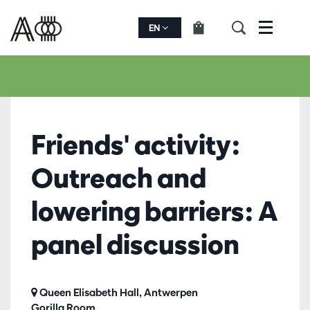
EN
Menu
Friends' activity:
Outreach and
lowering barriers: A
panel discussion
Queen Elisabeth Hall, Antwerpen
Gorilla Room