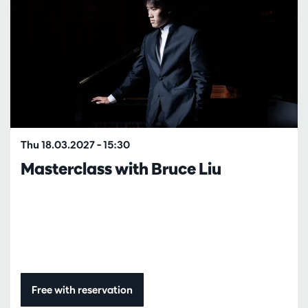
Thu 18.03.2027
– 15:30
Masterclass with Bruce Liu
Free with reservation