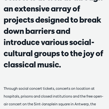
an extensive array of
projects designed to break
down barriers and
introduce various social-
cultural groups to the joy of
classical music.
Through social concert tickets, concerts on location at
hospitals, prisons and closed institutions and the free open-
air concert on the Sint-Jansplein square in Antwerp, the