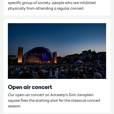
specific group of society: people who are inhibited
physically from attending a regular concert.
Open air concert
Our open-air concert on Antwerp’s Sint-Jansplein
square fires the starting shot for the classical concert
season.