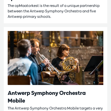
The opMaatorkest is the result of a unique partnership
between the Antwerp Symphony Orchestra and five
Antwerp primary schools.
Antwerp Symphony Orchestra
Mobile
The Antwerp Symphony Orchestra Mobile targets a very