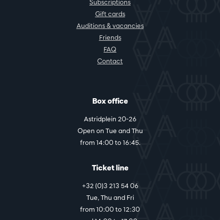
Subscriptions
Gift cards
Auditions & vacancies
Friends
FAQ
Contact
Box office
Astridplein 20-26
Open on Tue and Thu
from 14:00 to 16:45.
Ticket line
+32 (0)3 213 54 06
Tue, Thu and Fri
from 10:00 to 12:30