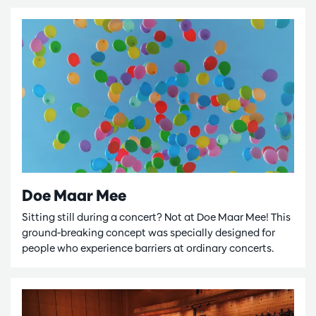
Doe Maar Mee
Sitting still during a concert? Not at Doe Maar Mee! This
ground-breaking concept was specially designed for
people who experience barriers at ordinary concerts.