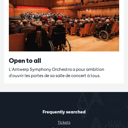
Open to all
L'Antwerp Symphony Orchestra a pour ambition
d'ouvrir les portes de sa salle de concert à tous.
Frequently searched
Tickets