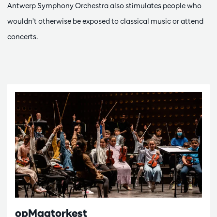
Antwerp Symphony Orchestra also stimulates people who
wouldn’t otherwise be exposed to classical music or attend
concerts.
opMaatorkest