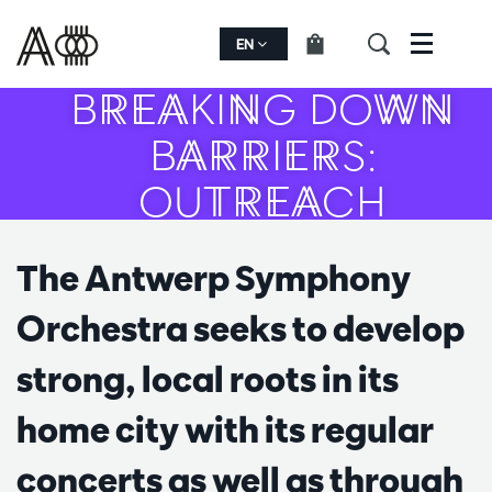
EN
Menu
BREAKING DOWN
BARRIERS:
OUTREACH
The Antwerp Symphony
Orchestra seeks to develop
strong, local roots in its
home city with its regular
concerts as well as through