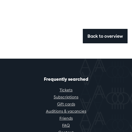
Back to overview
Frequently searched
Tickets
Subscriptions
Gift cards
Auditions & vacancies
Friends
FAQ