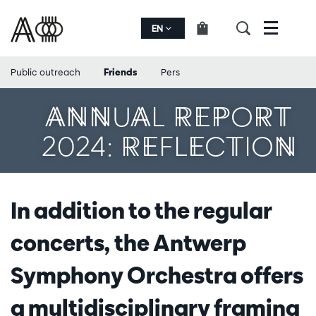
EN
Menu
Public outreach
Friends
Pers
ANNUAL REPORT
2024: REFLECTION
In addition to the regular
concerts, the Antwerp
Symphony Orchestra offers
a multidisciplinary framing