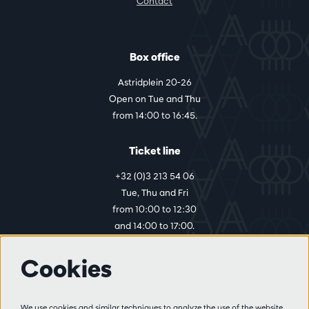
Contact
Box office
Astridplein 20-26
Open on Tue and Thu
from 14:00 to 16:45.
Ticket line
+32 (0)3 213 54 06
Tue, Thu and Fri
from 10:00 to 12:30
and 14:00 to 17:00.
Cookies
More info
Visitor rules
We use cookies and similar techniques to analyze the use of the website,