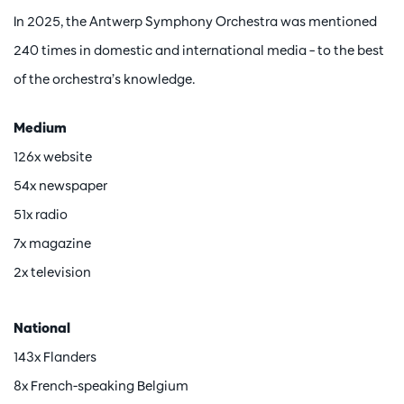
In 2025, the Antwerp Symphony Orchestra was mentioned
240 times in domestic and international media – to the best
of the orchestra’s knowledge.
Medium
126x website
54x newspaper
51x radio
7x magazine
2x television
National
143x Flanders
8x French-speaking Belgium