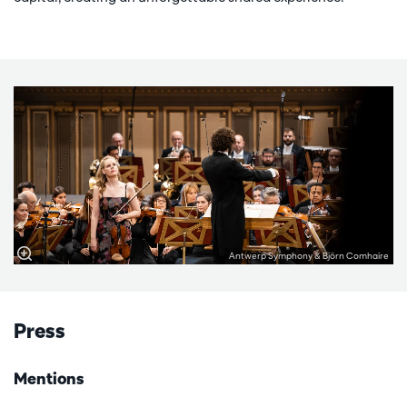
Antwerp Symphony & Björn Comhaire
Press
Mentions