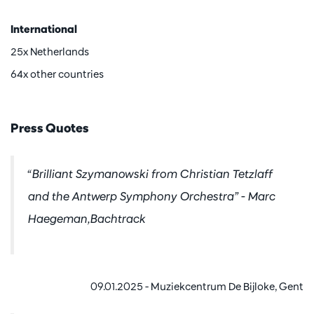
International
25x Netherlands
64x other countries
Press Quotes
“Brilliant Szymanowski from Christian Tetzlaff
and the Antwerp Symphony Orchestra” - Marc
Haegeman,Bachtrack
09.01.2025 - Muziekcentrum De Bijloke, Gent