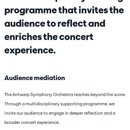
programme that invites the
audience to reflect and
enriches the concert
experience.
Audience mediation
The Antwerp Symphony Orchestra reaches beyond the score.
Through a multidisciplinary supporting programme, we
invite our audience to engage in deeper reflection and a
broader concert experience.