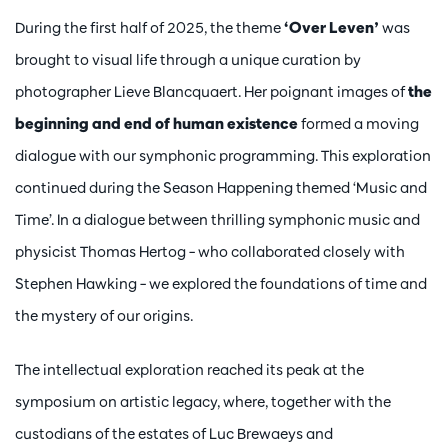
During the first half of 2025, the theme
‘Over Leven’
was
brought to visual life through a unique curation by
photographer Lieve Blancquaert. Her poignant images of
the
beginning and end of human existence
formed a moving
dialogue with our symphonic programming. This exploration
continued during the Season Happening themed ‘Music and
Time’. In a dialogue between thrilling symphonic music and
physicist Thomas Hertog – who collaborated closely with
Stephen Hawking – we explored the foundations of time and
the mystery of our origins.
The intellectual exploration reached its peak at the
symposium on artistic legacy, where, together with the
custodians of the estates of Luc Brewaeys and