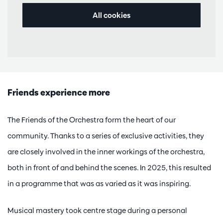
All cookies
Friends experience more
The Friends of the Orchestra form the heart of our
community. Thanks to a series of exclusive activities, they
are closely involved in the inner workings of the orchestra,
both in front of and behind the scenes. In 2025, this resulted
in a programme that was as varied as it was inspiring.
Musical mastery took centre stage during a personal