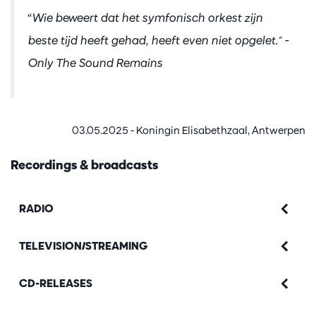
“Wie beweert dat het symfonisch orkest zijn
beste tijd heeft gehad, heeft even niet opgelet.
" -
Only The Sound Remains
03.05.2025 - Koningin Elisabethzaal, Antwerpen
Recordings & broadcasts
RADIO
TELEVISION/STREAMING
CD-RELEASES