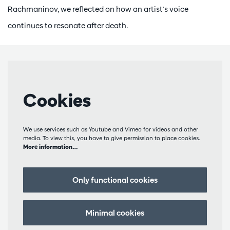
Rachmaninov, we reflected on how an artist's voice
continues to resonate after death.
Cookies
We use services such as Youtube and Vimeo for videos and other
media. To view this, you have to give permission to place cookies.
More information…
Only functional cookies
Minimal cookies