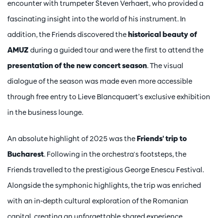
encounter with trumpeter Steven Verhaert, who provided a
fascinating insight into the world of his instrument. In
addition, the Friends discovered the
historical beauty of
AMUZ
during a guided tour and were the first to attend the
presentation of the new concert season
. The visual
dialogue of the season was made even more accessible
through free entry to Lieve Blancquaert’s exclusive exhibition
in the business lounge.
An absolute highlight of 2025 was the
Friends' trip to
Bucharest
. Following in the orchestra's footsteps, the
Friends travelled to the prestigious George Enescu Festival.
Alongside the symphonic highlights, the trip was enriched
with an in-depth cultural exploration of the Romanian
capital, creating an unforgettable shared experience.