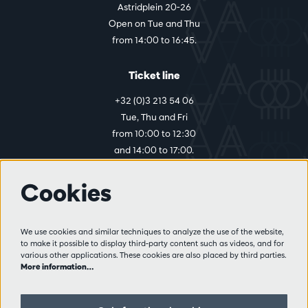
Astridplein 20-26
Open on Tue and Thu
from 14:00 to 16:45.
Ticket line
+32 (0)3 213 54 06
Tue, Thu and Fri
from 10:00 to 12:30
and 14:00 to 17:00.
Cookies
More info
Visitor rules
We use cookies and similar techniques to analyze the use of the website,
to make it possible to display third-party content such as videos, and for
Privacy
various other applications. These cookies are also placed by third parties.
Conditions of sale
More information…
Press
Partners