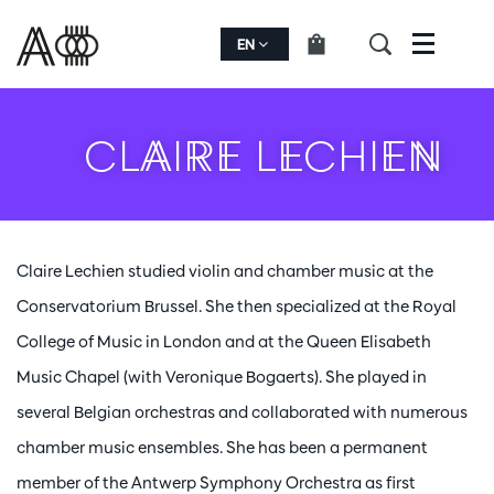
EN
Menu
CLAIRE LECHIEN
Claire Lechien studied violin and chamber music at the
Conservatorium Brussel. She then specialized at the Royal
College of Music in London and at the Queen Elisabeth
Music Chapel (with Veronique Bogaerts). She played in
several Belgian orchestras and collaborated with numerous
chamber music ensembles. She has been a permanent
member of the Antwerp Symphony Orchestra as first