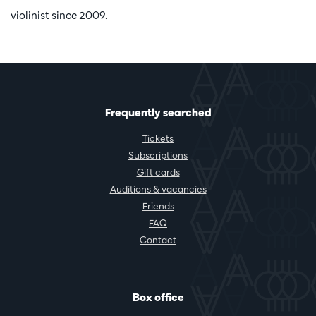
violinist since 2009.
Frequently searched
Tickets
Subscriptions
Gift cards
Auditions & vacancies
Friends
FAQ
Contact
Box office