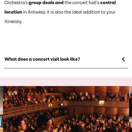
Orchestra's
group deals and
the concert hall's
central
location
in Antwerp, it is also the ideal addition to your
itinerary.
What does a concert visit look like?
Skip