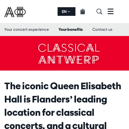
EN
Menu
Your concert experience
Your benefits
Contact us
CLASSICAL
ANTWERP
The iconic Queen Elisabeth
Hall is Flanders’ leading
location for classical
concerts, and a cultural