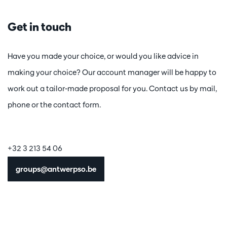
Get in touch
Have you made your choice, or would you like advice in
making your choice? Our account manager will be happy to
work out a tailor-made proposal for you. Contact us by mail,
phone or the contact form.
+32 3 213 54 06
groups@antwerpso.be