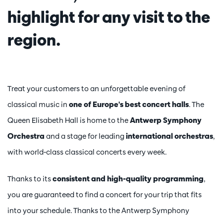
highlight for any visit to the
Zoom
in
region.
Treat your customers to an unforgettable evening of
classical music in
one of Europe's best concert halls
. The
Queen Elisabeth Hall is home to the
Antwerp Symphony
Orchestra
and a stage for leading
international orchestras
,
with world-class classical concerts every week.
Thanks to its
consistent and high-quality programming
,
you are guaranteed to find a concert for your trip that fits
into your schedule. Thanks to the Antwerp Symphony