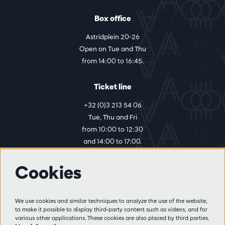
Box office
Astridplein 20-26
Open on Tue and Thu
from 14:00 to 16:45.
Ticket line
+32 (0)3 213 54 06
Tue, Thu and Fri
from 10:00 to 12:30
and 14:00 to 17:00.
Cookies
More info
Visitor rules
We use cookies and similar techniques to analyze the use of the website,
to make it possible to display third-party content such as videos, and for
Privacy
various other applications. These cookies are also placed by third parties.
Conditions of sale