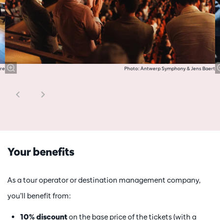
re
Photo: Antwerp Symphony & Jens Baert
Your benefits
As a tour operator or destination management company,
you’ll benefit from:
10% discount
on the base price of the tickets (with a