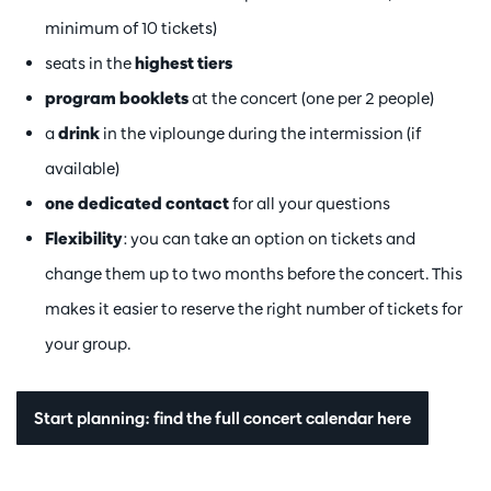
minimum of 10 tickets)
seats in the
highest tiers
program booklets
at the concert (one per 2 people)
a
drink
in the viplounge during the intermission (if
available)
one dedicated contact
for all your questions
Flexibility
: you can take an option on tickets and
change them up to two months before the concert. This
makes it easier to reserve the right number of tickets for
your group.
Start planning: find the full concert calendar here