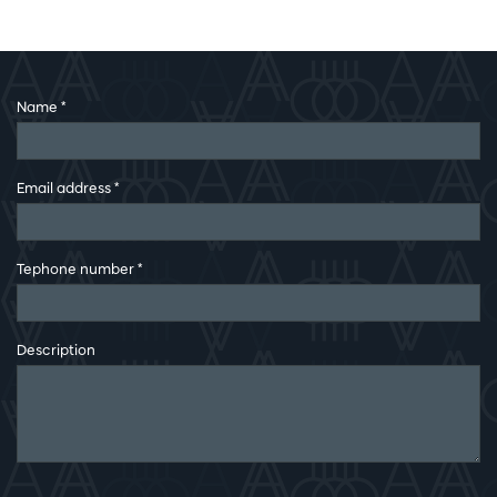
Name
*
Email address
*
Tephone number
*
Description