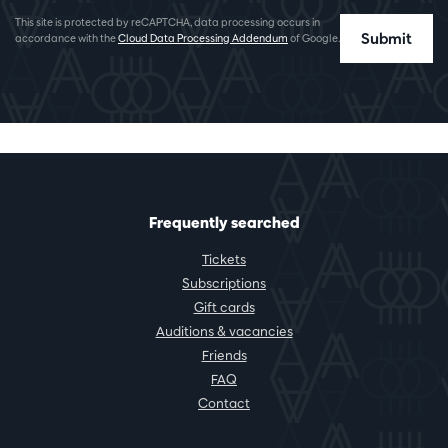
This site is protected by reCAPTCHA, data processing occurs in
Submit
accordance with the
Cloud Data Processing Addendum
of Google.
Frequently searched
Tickets
Subscriptions
Gift cards
Auditions & vacancies
Friends
FAQ
Contact