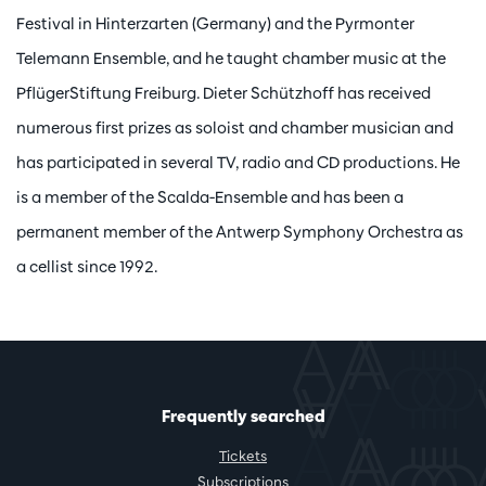
Festival in Hinterzarten (Germany) and the Pyrmonter
Telemann Ensemble, and he taught chamber music at the
PflügerStiftung Freiburg. Dieter Schützhoff has received
numerous first prizes as soloist and chamber musician and
has participated in several TV, radio and CD productions. He
is a member of the Scalda-Ensemble and has been a
permanent member of the Antwerp Symphony Orchestra as
a cellist since 1992.
Frequently searched
Tickets
Subscriptions