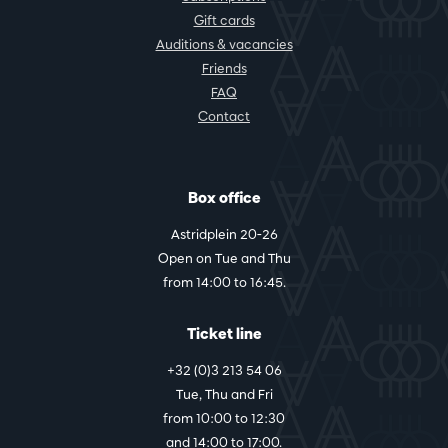
Gift cards
Auditions & vacancies
Friends
FAQ
Contact
Box office
Astridplein 20-26
Open on Tue and Thu
from 14:00 to 16:45.
Ticket line
+32 (0)3 213 54 06
Tue, Thu and Fri
from 10:00 to 12:30
and 14:00 to 17:00.