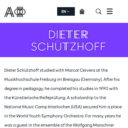
EN
Menu
DIETER
SCHÜTZHOFF
Dieter Schützhoff studied with Marcal Cervera at the
Musikhochschule Freiburg im Breisgau (Germany). After his
degree in pedagogy, he completed his studies in 1990 with
the Künstlerische Reifeprüfung. A scholarship to the
National Music Camp Interlochen (USA) secured him a place
in the World Youth Symphony Orchestra. For many years he
was a guest in the ensemble of the Wolfgang Marschner