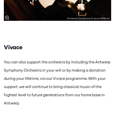
Antwerp Symphony & Jesse Willems
Vivace
You can also support the orchestra by including the Antwerp
Symphony Orchestra in your will or by making a donation
during your lifetime, via our Vivace programme. With your
support, we will continue to bring classical music of the
highest level to future generations from our home base in
Antwerp.