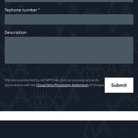
Tephone number
*
Description
This site is protected by reCAPTCHA, data processing occurs in
Submit
accordance with the
Cloud Data Processing Addendum
of Google.