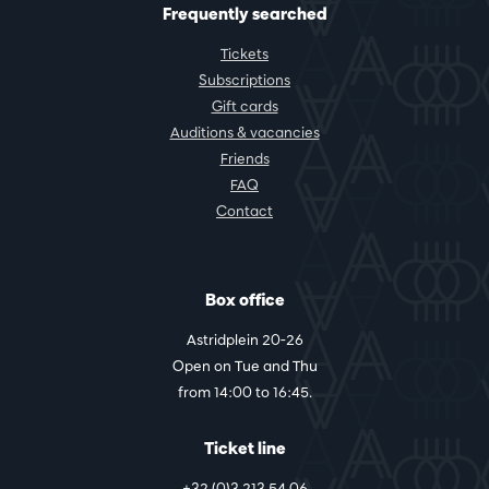
Frequently searched
Tickets
Subscriptions
Gift cards
Auditions & vacancies
Friends
FAQ
Contact
Box office
Astridplein 20-26
Open on Tue and Thu
from 14:00 to 16:45.
Ticket line
+32 (0)3 213 54 06