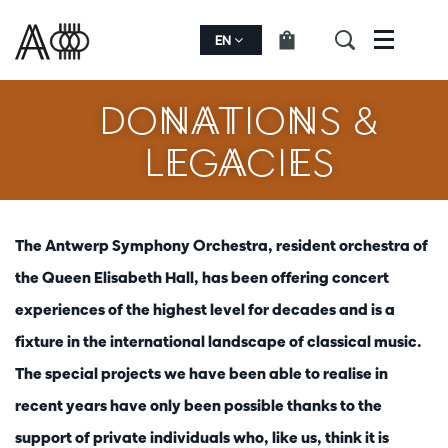
EN
Menu
DONATIONS &
LEGACIES
The Antwerp Symphony Orchestra, resident orchestra of
the Queen Elisabeth Hall, has been offering concert
experiences of the highest level for decades and is a
fixture in the international landscape of classical music.
The special projects we have been able to realise in
recent years have only been possible thanks to the
support of private individuals who, like us, think it is