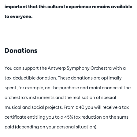
important that this cultural experience remains available
to everyone.
Donations
You can support the Antwerp Symphony Orchestra with a
tax-deductible donation. These donations are optimally
spent, for example, on the purchase and maintenance of the
orchestra's instruments and the realisation of special
musical and social projects. From €40 you will receive a tax
certificate entitling you to a 45% tax reduction on the sums
paid (depending on your personal situation).