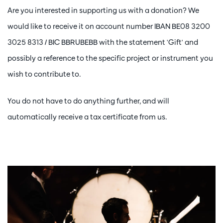
Are you interested in supporting us with a donation? We
would like to receive it on account number IBAN BE08 3200
3025 8313 / BIC BBRUBEBB with the statement 'Gift' and
possibly a reference to the specific project or instrument you
wish to contribute to.
You do not have to do anything further, and will
automatically receive a tax certificate from us.