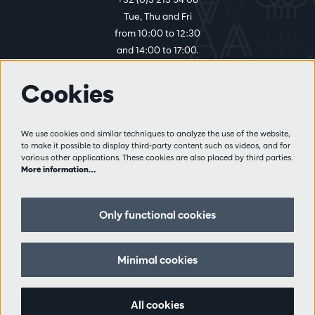
Tue, Thu and Fri
from 10:00 to 12:30
and 14:00 to 17:00.
Cookies
More info
Visitor rules
We use cookies and similar techniques to analyze the use of the website,
to make it possible to display third-party content such as videos, and for
Privacy
various other applications. These cookies are also placed by third parties.
Conditions of sale
More information…
Press
Partners
Only functional cookies
Follow us
Minimal cookies
All cookies