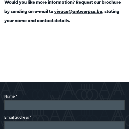
Would you like more information? Request our brochure
by sending an e-mail to
vivace@antwerpso.be
, stating
your name and contact details.
Name
*
Email address
*