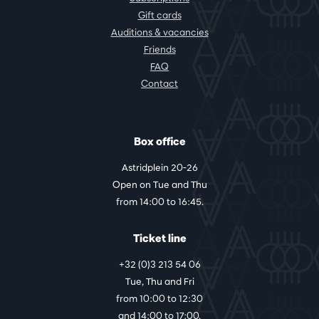
Gift cards
Auditions & vacancies
Friends
FAQ
Contact
Box office
Astridplein 20-26
Open on Tue and Thu
from 14:00 to 16:45.
Ticket line
+32 (0)3 213 54 06
Tue, Thu and Fri
from 10:00 to 12:30
and 14:00 to 17:00.