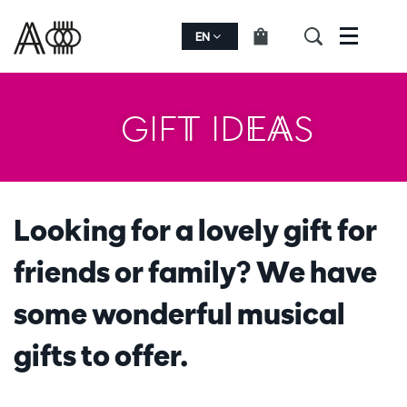
EN
Menu
GIFT IDEAS
Looking for a lovely gift for
friends or family? We have
some wonderful musical
gifts to offer.