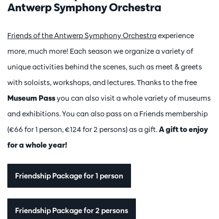
Antwerp Symphony Orchestra
Friends of the Antwerp Symphony Orchestra
experience
more, much more! Each season we organize a variety of
unique activities behind the scenes, such as meet & greets
with soloists, workshops, and lectures. Thanks to the free
Museum Pass
you can also visit a whole variety of museums
and exhibitions. You can also pass on a Friends membership
(€66 for 1 person, €124 for 2 persons) as a gift.
A gift to enjoy
for a whole year!
Friendship Package for 1 person
Friendship Package for 2 persons