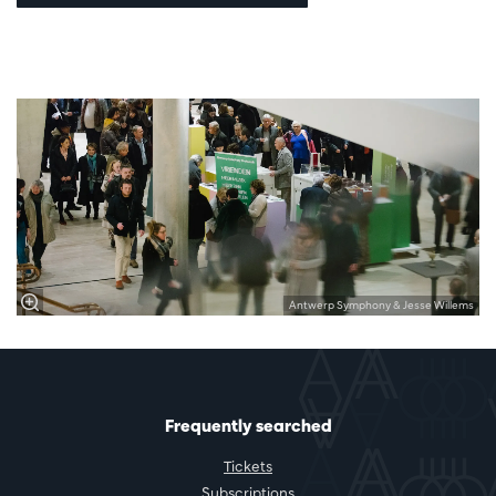
Antwerp Symphony & Jesse Willems
Frequently searched
Tickets
Subscriptions