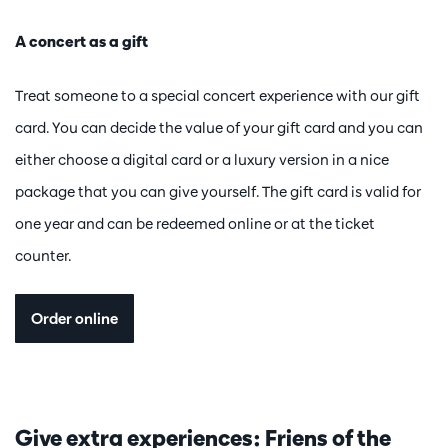
A concert as a gift
Treat someone to a special concert experience with our gift
card. You can decide the value of your gift card and you can
either choose a digital card or a luxury version in a nice
package that you can give yourself. The gift card is valid for
one year and can be redeemed online or at the ticket
counter.
Order online
Give extra experiences: Friens of the