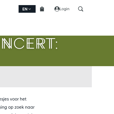
Login
EN
ONCERT:
sjes voor het
ging op zoek naar