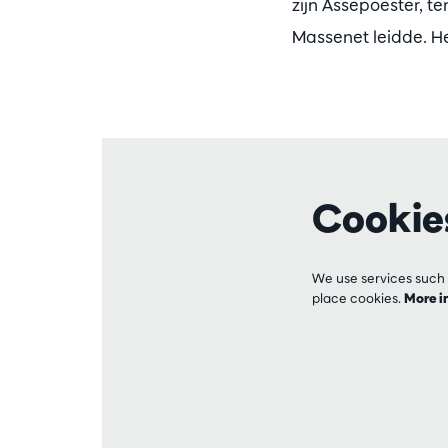
zijn Assepoester, t
Massenet leidde. He
Cookie
We use services such 
place cookies.
More i