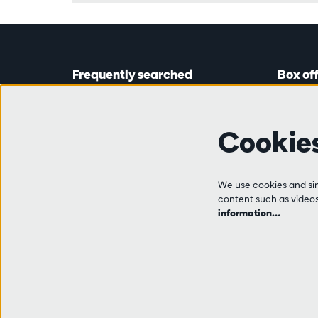
Frequently searched
Box of
Tickets
Astridp
Subscriptions
Open on
Cookie
Gift cards
from 14:
Auditions & vacancies
Friends
Ticket 
FAQ
We use cookies and simi
+32 (0)
content such as videos,
Contact
information…
Tue, Thu
from 10
and 14:0