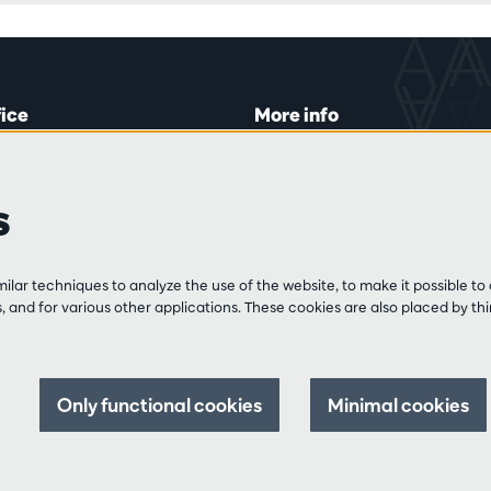
fice
More info
lein 20-26
Visitor rules
 Tue and Thu
Privacy
s
00 to 16:45.
Conditions of sale
Press
Partners
line
lar techniques to analyze the use of the website, to make it possible to 
3 213 54 06
 and for various other applications. These cookies are also placed by thi
 and Fri
:00 to 12:30
0 to 17:00.
Only functional cookies
Minimal cookies