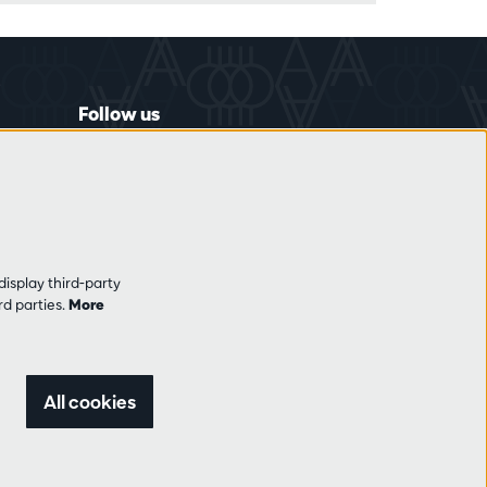
Follow us
display third-party
rd parties.
More
All cookies