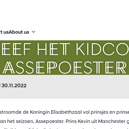
t us
About us
EEF HET KIDC
ASSEPOESTER
 30.11.2022
troomde de Koningin Elisabethzaal vol prinsjes en prinse
an het seizoen, Assepoester. Prins Kevin uit Manchester 