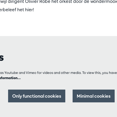
erwijl dirigent Olivier Robe het orkest door de wondermoo
rbeleef het hier!
s
as Youtube and Vimeo for videos and other media. To view this, you have 
nformation…
Only functional cookies
Minimal cookies