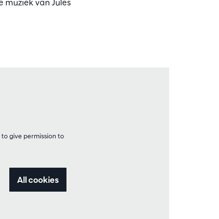
ie muziek van Jules
to give permission to
All cookies