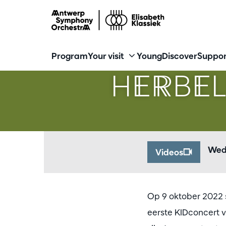
Program
Your visit
Young
Discover
Suppor
HERBEL
Wed
Videos
Op 9 oktober 2022 s
eerste KIDconcert v