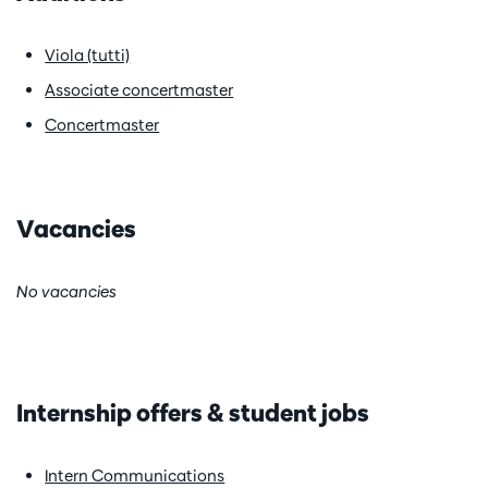
Viola (tutti)
Associate concertmaster
Concertmaster
Vacancies
No vacancies
Internship offers & student jobs
Intern Communications