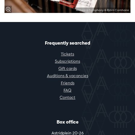
Antwerp Symphony & Björn Comhaire
Frequently searched
Tickets
Subscriptions
Gift cards
Auditions & vacancies
Friends
FAQ
Contact
Box office
Astridplein 20-26