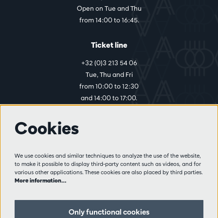
Open on Tue and Thu
from 14:00 to 16:45.
Ticket line
+32 (0)3 213 54 06
Tue, Thu and Fri
from 10:00 to 12:30
and 14:00 to 17:00.
Cookies
More info
Visitor rules
We use cookies and similar techniques to analyze the use of the website,
to make it possible to display third-party content such as videos, and for
Privacy
various other applications. These cookies are also placed by third parties.
Conditions of sale
More information…
Press
Partners
Only functional cookies