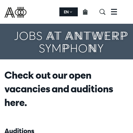
EN
Menu
JOBS AT ANTWERP
SYMPHONY
Check out our open
vacancies and auditions
here.
Auditions