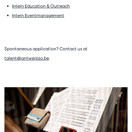
Intern Education & Outreach
Intern Eventmanagement
Spontaneous application? Contact us at
talent@antwerpso.be
.