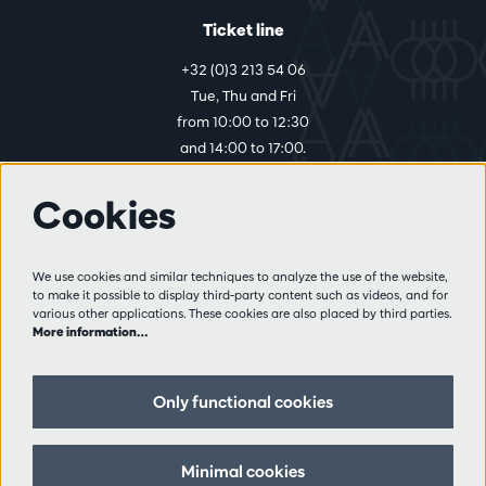
Ticket line
+32 (0)3 213 54 06
Tue, Thu and Fri
from 10:00 to 12:30
and 14:00 to 17:00.
Cookies
More info
Visitor rules
We use cookies and similar techniques to analyze the use of the website,
to make it possible to display third-party content such as videos, and for
Privacy
various other applications. These cookies are also placed by third parties.
Conditions of sale
More information…
Press
Partners
Only functional cookies
Follow us
Minimal cookies