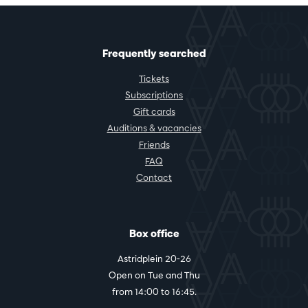
Frequently searched
Tickets
Subscriptions
Gift cards
Auditions & vacancies
Friends
FAQ
Contact
Box office
Astridplein 20-26
Open on Tue and Thu
from 14:00 to 16:45.