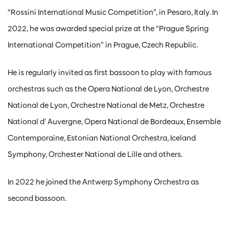
“Rossini International Music Competition”, in Pesaro, Italy. In
2022, he was awarded special prize at the “Prague Spring
International Competition” in Prague, Czech Republic.
He is regularly invited as first bassoon to play with famous
orchestras such as the Opera National de Lyon, Orchestre
National de Lyon, Orchestre National de Metz, Orchestre
National d’ Auvergne, Opera National de Bordeaux, Ensemble
Contemporaine, Estonian National Orchestra, Iceland
Symphony, Orchester National de Lille and others.
In 2022 he joined the Antwerp Symphony Orchestra as
second bassoon.