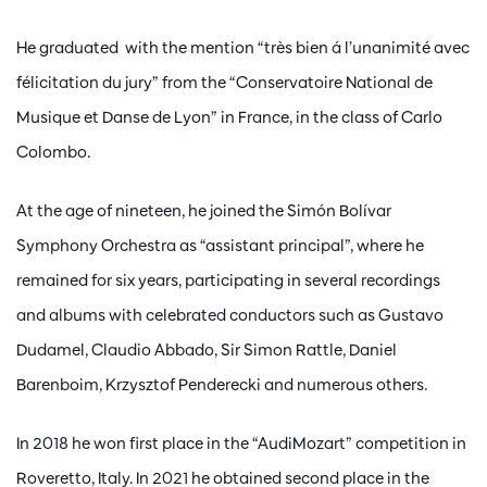
He graduated with the mention “très bien á l’unanimité avec
félicitation du jury” from the “Conservatoire National de
Musique et Danse de Lyon” in France, in the class of Carlo
Colombo.
At the age of nineteen, he joined the Simón Bolívar
Symphony Orchestra as “assistant principal”, where he
remained for six years, participating in several recordings
and albums with celebrated conductors such as Gustavo
Dudamel, Claudio Abbado, Sir Simon Rattle, Daniel
Barenboim, Krzysztof Penderecki and numerous others.
In 2018 he won first place in the “AudiMozart” competition in
Roveretto, Italy. In 2021 he obtained second place in the