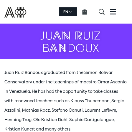
EN
Menu
JUAN RUIZ
BANDOUX
Juan Ruiz Bandoux graduated from the Simón Bolívar
Conservatory under the teachings of maestro Omar Ascanio
in Venezuela. He has had the opportunity to take classes
with renowned teachers such as Klauss Thunemann, Sergio
Azzolini, Mathias Racz, Stefano Canuti, Laurent Lefèvre,
Henning Trog, Ole Kristian Dahl, Sophie Dartigalongue,
Kristian Kunert and many others.