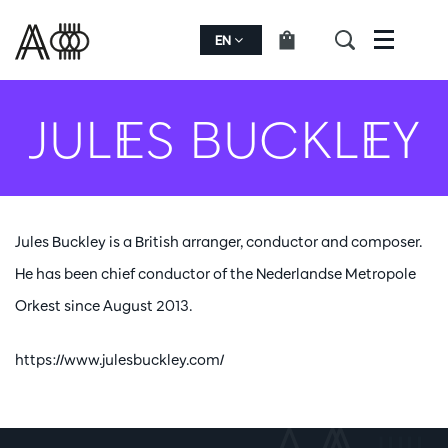
EN
Menu
JULES BUCKLEY
Jules Buckley is a British arranger, conductor and composer.
He has been chief conductor of the Nederlandse Metropole
Orkest since August 2013.
https://www.julesbuckley.com/