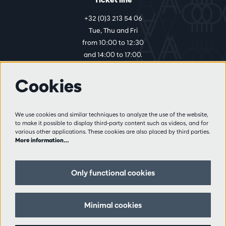
+32 (0)3 213 54 06
Tue, Thu and Fri
from 10:00 to 12:30
and 14:00 to 17:00.
Cookies
More info
Visitor rules
We use cookies and similar techniques to analyze the use of the website,
to make it possible to display third-party content such as videos, and for
Privacy
various other applications. These cookies are also placed by third parties.
Conditions of sale
More information…
Press
Partners
Only functional cookies
Follow us
Minimal cookies