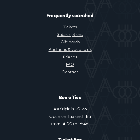
Frequently searched
Tickets
Subscriptions
Gift cards
Auditions & vacancies
Friends
FAQ
Contact
Box office
Astridplein 20-26
Open on Tue and Thu
from 14:00 to 16:45.
Ticket line