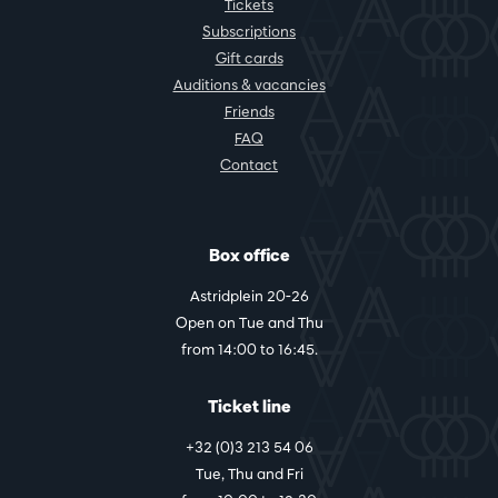
Tickets
Subscriptions
Gift cards
Auditions & vacancies
Friends
FAQ
Contact
Box office
Astridplein 20-26
Open on Tue and Thu
from 14:00 to 16:45.
Ticket line
+32 (0)3 213 54 06
Tue, Thu and Fri