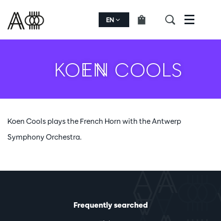
EN
Menu
KOEN COOLS
Koen Cools plays the French Horn with the Antwerp
Symphony Orchestra.
Frequently searched