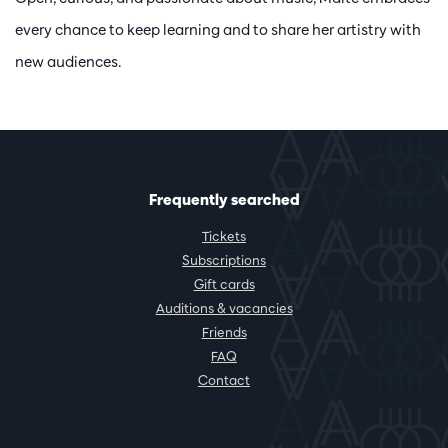
every chance to keep learning and to share her artistry with
new audiences.
Frequently searched
Tickets
Subscriptions
Gift cards
Auditions & vacancies
Friends
FAQ
Contact