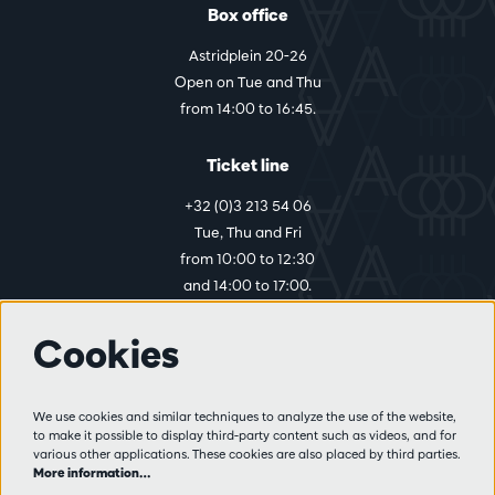
Box office
Astridplein 20-26
Open on Tue and Thu
from 14:00 to 16:45.
Ticket line
+32 (0)3 213 54 06
Tue, Thu and Fri
from 10:00 to 12:30
and 14:00 to 17:00.
Cookies
More info
Visitor rules
We use cookies and similar techniques to analyze the use of the website,
to make it possible to display third-party content such as videos, and for
Privacy
various other applications. These cookies are also placed by third parties.
Conditions of sale
More information…