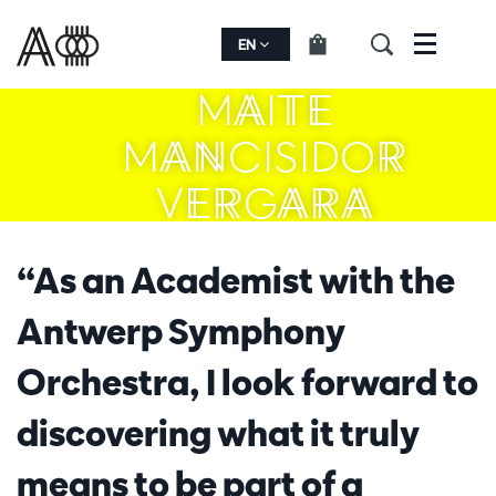
EN
Menu
MAITE
MANCISIDOR
VERGARA
“As an Academist with the
Antwerp Symphony
Orchestra, I look forward to
discovering what it truly
means to be part of a