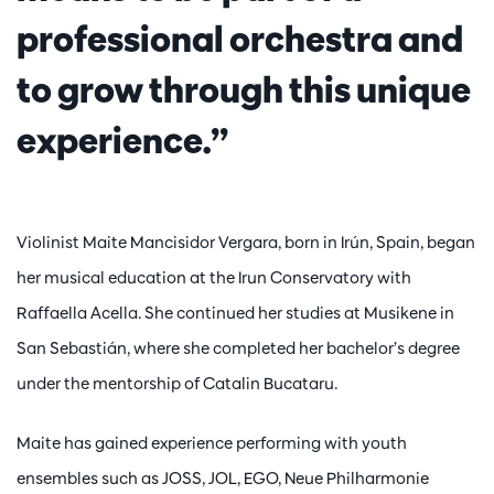
professional orchestra and
to grow through this unique
experience.”
Violinist Maite Mancisidor Vergara, born in Irún, Spain, began
her musical education at the Irun Conservatory with
Raffaella Acella. She continued her studies at Musikene in
San Sebastián, where she completed her bachelor’s degree
under the mentorship of Catalin Bucataru.
Maite has gained experience performing with youth
ensembles such as JOSS, JOL, EGO, Neue Philharmonie