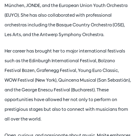
München, JONDE, and the European Union Youth Orchestra
(EUYO). She has also collaborated with professional
orchestras including the Basque Country Orchestra (OSE),
Les Arts, and the Antwerp Symphony Orchestra.
Her career has brought her to major international festivals
such as the Edinburgh International Festival, Bolzano
Festival Bozen, Grafenegg Festival, Young Euro Classic,
WOW Festival (New York), Quincena Musical (San Sebastián),
and the George Enescu Festival (Bucharest). These
opportunities have allowed her not only to perform on
prestigious stages but also to connect with musicians from
all over the world.
Open, curious, and passionate about music, Maite embraces