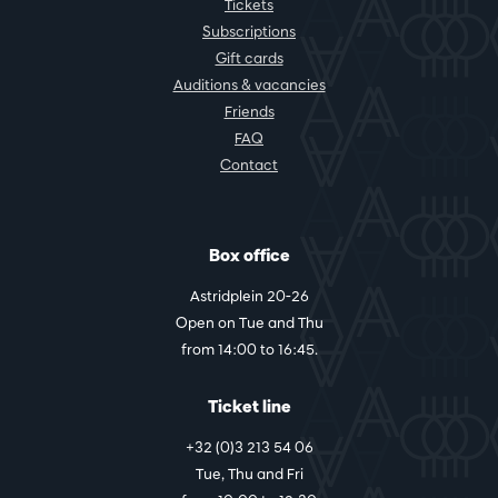
Tickets
Subscriptions
Gift cards
Auditions & vacancies
Friends
FAQ
Contact
Box office
Astridplein 20-26
Open on Tue and Thu
from 14:00 to 16:45.
Ticket line
+32 (0)3 213 54 06
Tue, Thu and Fri