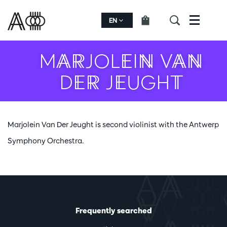
EN
Menu
MARJOLEIN VAN
DER JEUGHT
Marjolein Van Der Jeught is second violinist with the Antwerp
Symphony Orchestra.
Frequently searched