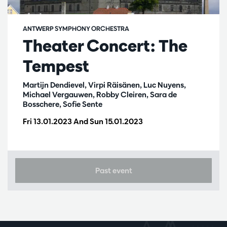
ANTWERP SYMPHONY ORCHESTRA
Theater Concert: The
Tempest
Martijn Dendievel, Virpi Räisänen, Luc Nuyens,
Michael Vergauwen, Robby Cleiren, Sara de
Bosschere, Sofie Sente
Fri 13.01.2023
And
Sun 15.01.2023
Past event