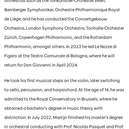
orchestras such as the Tonkünstler-Orchester Wien,
Bamberger Symphoniker, Orchestre Philharmonique Royal
de Liège, and he has conducted the Concertgebouw
Orchestra, London Symphony Orchestra, Tonhalle-Orchester
Zürich, Copenhagen Philharmonic, and the Rotterdam
Philharmonic, amongst others. In 2023 he led Le Nozze di
Figaro at the Teatro Comunale di Bologna, where he will
return for Don Giovanni in April 2024.
He took his first musical steps on the violin, later switching
to cello, percussion, and harpsichord. At the age of 14, he was
admitted to the Royal Conservatory in Brussels, where he
obtained a bachelor’s degree in music theory with
distinction. In July 2022, Martijn finished his master’s degree
in orchestral conducting with Prof. Nicolás Pasquet and Prof.