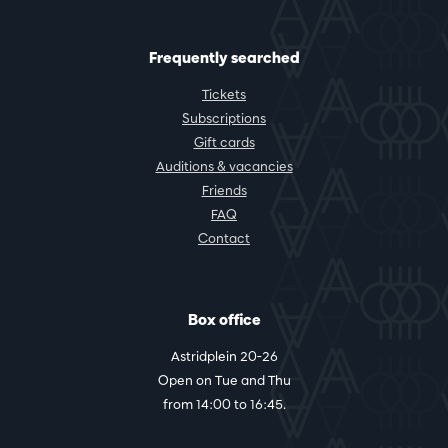
Frequently searched
Tickets
Subscriptions
Gift cards
Auditions & vacancies
Friends
FAQ
Contact
Box office
Astridplein 20-26
Open on Tue and Thu
from 14:00 to 16:45.