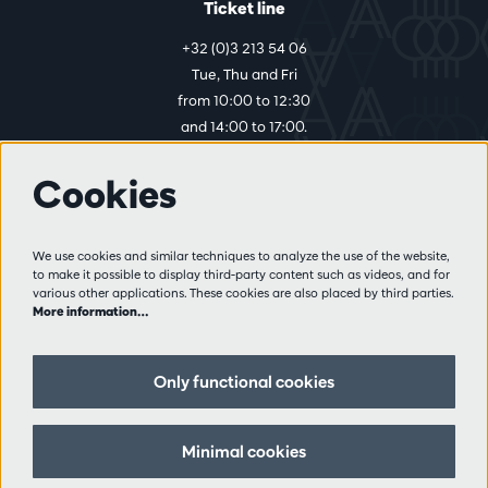
Ticket line
+32 (0)3 213 54 06
Tue, Thu and Fri
from 10:00 to 12:30
and 14:00 to 17:00.
Cookies
More info
Visitor rules
We use cookies and similar techniques to analyze the use of the website,
to make it possible to display third-party content such as videos, and for
Privacy
various other applications. These cookies are also placed by third parties.
Conditions of sale
More information…
Press
Partners
Only functional cookies
Follow us
Minimal cookies