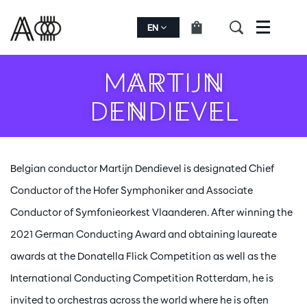
EN
Menu
MARTIJN
DENDIEVEL
Belgian conductor Martijn Dendievel is designated Chief
Conductor of the Hofer Symphoniker and Associate
Conductor of Symfonieorkest Vlaanderen. After winning the
2021 German Conducting Award and obtaining laureate
awards at the Donatella Flick Competition as well as the
International Conducting Competition Rotterdam, he is
invited to orchestras across the world where he is often