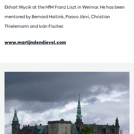
Ekhart Wycik at the HfM Franz Liszt in Weimar. He has been
mentored by Bernard Haitink, Paavo Järvi, Christian
Thielemann and Iván Fischer.
www.martijndendievel.com