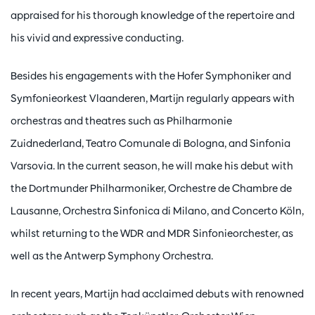
appraised for his thorough knowledge of the repertoire and
his vivid and expressive conducting.
Besides his engagements with the Hofer Symphoniker and
Symfonieorkest Vlaanderen, Martijn regularly appears with
orchestras and theatres such as Philharmonie
Zuidnederland, Teatro Comunale di Bologna, and Sinfonia
Varsovia. In the current season, he will make his debut with
the Dortmunder Philharmoniker, Orchestre de Chambre de
Lausanne, Orchestra Sinfonica di Milano, and Concerto Köln,
whilst returning to the WDR and MDR Sinfonieorchester, as
well as the Antwerp Symphony Orchestra.
In recent years, Martijn had acclaimed debuts with renowned