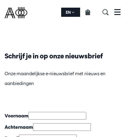
EN
Menu
Schrijf je in op onze nieuwsbrief
Onze maandelijkse e-nieuwsbrief met nieuws en
aanbiedingen
Voornaam
Achternaam