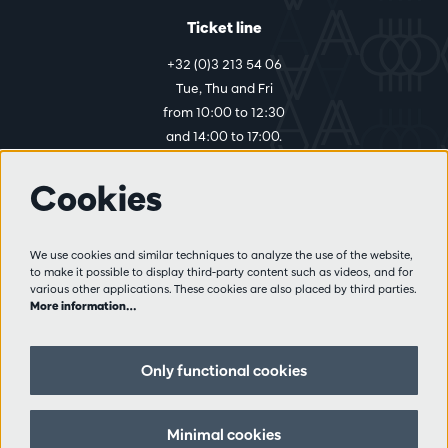
Ticket line
+32 (0)3 213 54 06
Tue, Thu and Fri
from 10:00 to 12:30
and 14:00 to 17:00.
Cookies
More info
Visitor rules
We use cookies and similar techniques to analyze the use of the website,
to make it possible to display third-party content such as videos, and for
Privacy
various other applications. These cookies are also placed by third parties.
Conditions of sale
More information…
Press
Partners
Only functional cookies
Follow us
Minimal cookies