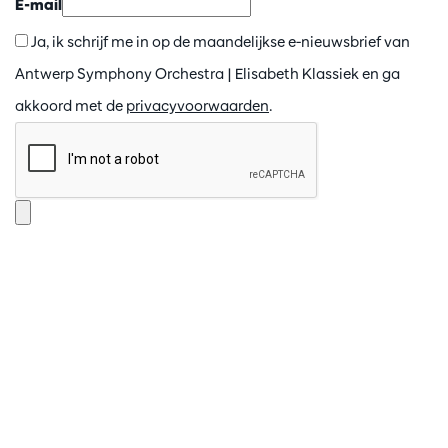
E-mail
Ja, ik schrijf me in op de maandelijkse e-nieuwsbrief van
Antwerp Symphony Orchestra | Elisabeth Klassiek en ga
akkoord met de
privacyvoorwaarden
.