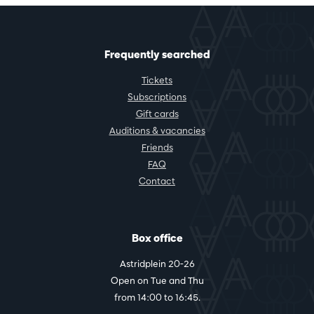
Frequently searched
Tickets
Subscriptions
Gift cards
Auditions & vacancies
Friends
FAQ
Contact
Box office
Astridplein 20-26
Open on Tue and Thu
from 14:00 to 16:45.