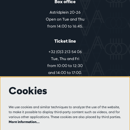
Box office
Astridplein 20-26
Open on Tue and Thu
from 14:00 to 16:45.
Ticket line
+32 (0)3 213 54 06
Tue, Thu and Fri
from 10:00 to 12:30
and 14:00 to 17:00.
Cookies
More info
Visitor rules
We use cookies and similar techniques to analyze the use of the website,
to make it possible to display third-party content such as videos, and for
Privacy
various other applications. These cookies are also placed by third parties.
Conditions of sale
More information…
Press