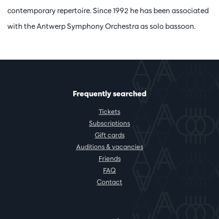
contemporary repertoire. Since 1992 he has been associated
with the Antwerp Symphony Orchestra as solo bassoon.
Frequently searched
Tickets
Subscriptions
Gift cards
Auditions & vacancies
Friends
FAQ
Contact