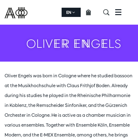
EN
Menu
OLIVER ENGELS
Oliver Engels was born in Cologne where he studied bassoon
at the Musikhochschule with Claus Frithjof Boden. Already
during his studies he played in the Rheinische Philharmonie
in Koblenz, the Remscheider Sinfoniker, and the Gürzenich
Orchester in Cologne. He is active as a chamber musician in
various ensembles. Together with Ensemble Köln, Ensemble
Modern, and the E-MEX Ensemble, among others, he brings