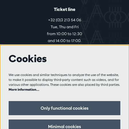
Ticket line
+32 (0)3 213 54 06
Tue, Thu and Fri
from 10:00 to 12:30
and 14:00 to 17:00.
Cookies
More info
Visitor rules
We use cookies and similar techniques to analyze the use of the website,
to make it possible to display third-party content such as videos, and for
Privacy
various other applications. These cookies are also placed by third parties.
Conditions of sale
More information…
Press
Partners
Only functional cookies
Follow us
Minimal cookies