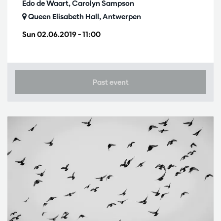
Edo de Waart, Carolyn Sampson
Queen Elisabeth Hall, Antwerpen
Sun 02.06.2019
– 11:00
Past event