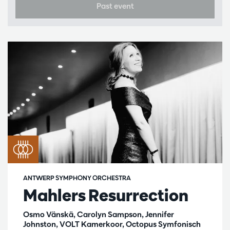
Past event
ANTWERP SYMPHONY ORCHESTRA
Mahlers Resurrection
Osmo Vänskä, Carolyn Sampson, Jennifer
Johnston, VOLT Kamerkoor, Octopus Symfonisch