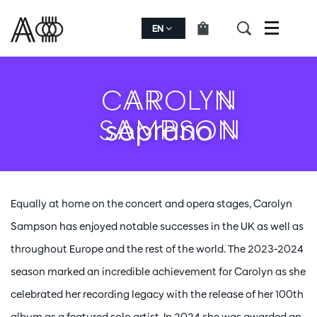
EN
Menu
CAROLYN
SAMPSON
soprano
Equally at home on the concert and opera stages, Carolyn
Sampson has enjoyed notable successes in the UK as well as
throughout Europe and the rest of the world. The 2023-2024
season marked an incredible achievement for Carolyn as she
celebrated her recording legacy with the release of her 100th
album as a featured solo artist. In 2024 she was awarded an