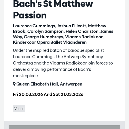
Bach's St Matthew
Passion
Laurence Cummings, Joshua Ellicott, Matthew
Brook, Carolyn Sampson, Helen Charlston, James
Way, George Humphreys, Vlaams Radiokoor,
Kinderkoor Opera Ballet Vlaanderen
Under the inspired baton of baroque specialist
Laurence Cummings, the Antwerp Symphony
Orchestra and the Vlaams Radiokoor join forces to
deliver a moving performance of Bach's
masterpiece
Queen Elisabeth Hall, Antwerpen
Fri 20.03.2026
And
Sat 21.03.2026
Vocal