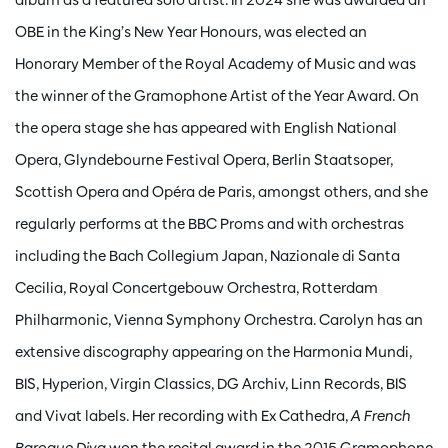
OBE in the King’s New Year Honours, was elected an
Honorary Member of the Royal Academy of Music and was
the winner of the Gramophone Artist of the Year Award. On
the opera stage she has appeared with English National
Opera, Glyndebourne Festival Opera, Berlin Staatsoper,
Scottish Opera and Opéra de Paris, amongst others, and she
regularly performs at the BBC Proms and with orchestras
including the Bach Collegium Japan, Nazionale di Santa
Cecilia, Royal Concertgebouw Orchestra, Rotterdam
Philharmonic, Vienna Symphony Orchestra. Carolyn has an
extensive discography appearing on the Harmonia Mundi,
BIS, Hyperion, Virgin Classics, DG Archiv, Linn Records, BIS
and Vivat labels. Her recording with Ex Cathedra,
A French
Baroque Diva
won the recital award in the 2015 Gramophone