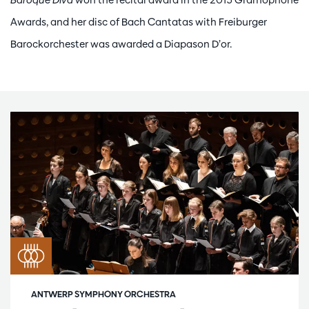
Awards, and her disc of Bach Cantatas with Freiburger
Barockorchester was awarded a Diapason D’or.
ANTWERP SYMPHONY ORCHESTRA