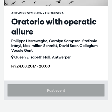
ANTWERP SYMPHONY ORCHESTRA
Oratorio with operatic
allure
Philippe Herreweghe, Carolyn Sampson, Stefanie
Irányi, Maximilian Schmitt, David Soar, Collegium
Vocale Gent
Queen Elisabeth Hall, Antwerpen
Fri 24.03.2017
– 20:00
Past event