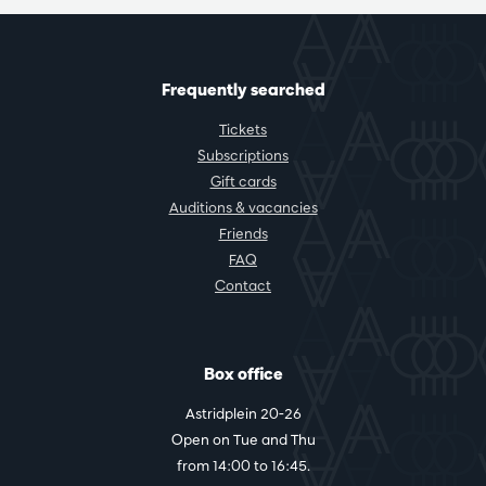
Frequently searched
Tickets
Subscriptions
Gift cards
Auditions & vacancies
Friends
FAQ
Contact
Box office
Astridplein 20-26
Open on Tue and Thu
from 14:00 to 16:45.