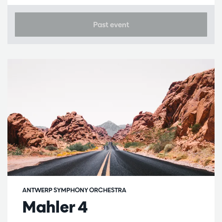
Past event
ANTWERP SYMPHONY ORCHESTRA
Mahler 4