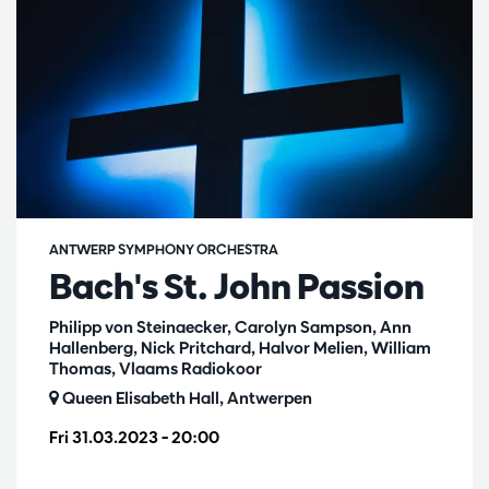
ANTWERP SYMPHONY ORCHESTRA
Bach's St. John Passion
Philipp von Steinaecker, Carolyn Sampson, Ann
Hallenberg, Nick Pritchard, Halvor Melien, William
Thomas, Vlaams Radiokoor
Queen Elisabeth Hall, Antwerpen
Fri 31.03.2023
– 20:00