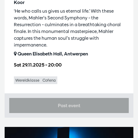
Koor
‘He who calls us gives us eternal life.’ With these
words, Mahler’s Second Symphony – the
Resurrection – culminates in a breathtaking choral
finale. In this monumental masterpiece, Mahler
captures the human soul’s struggle with
impermanence.
Queen Elisabeth Hall, Antwerpen
Sat 29.11.2025
– 20:00
Wereldklasse
Cofena
Past event