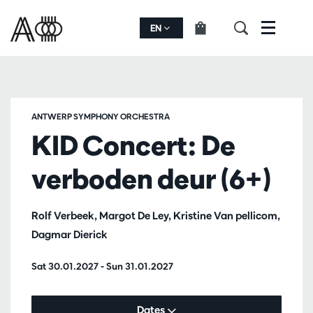
EN
Menu
ANTWERP SYMPHONY ORCHESTRA
KID Concert: De
verboden deur (6+)
Rolf Verbeek, Margot De Ley, Kristine Van pellicom,
Dagmar Dierick
Sat 30.01.2027
-
Sun 31.01.2027
Dates