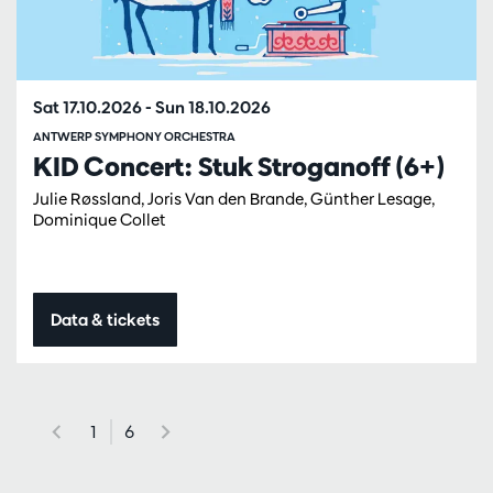
Sat 17.10.2026
-
Sun 18.10.2026
ANTWERP SYMPHONY ORCHESTRA
KID Concert: Stuk Stroganoff (6+)
Julie Røssland, Joris Van den Brande, Günther Lesage,
Dominique Collet
Data & tickets
1
6