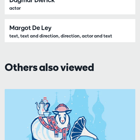
actor
Margot De Ley
text, text and direction, direction, actor and text
Others also viewed
Skip