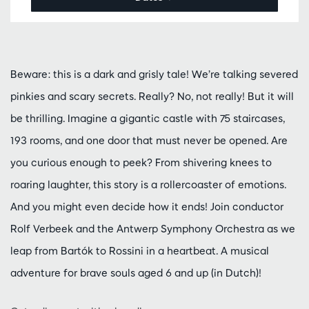
Beware: this is a dark and grisly tale! We’re talking severed
pinkies and scary secrets. Really? No, not really! But it will
be thrilling. Imagine a gigantic castle with 75 staircases,
193 rooms, and one door that must never be opened. Are
you curious enough to peek? From shivering knees to
roaring laughter, this story is a rollercoaster of emotions.
And you might even decide how it ends! Join conductor
Rolf Verbeek and the Antwerp Symphony Orchestra as we
leap from Bartók to Rossini in a heartbeat. A musical
adventure for brave souls aged 6 and up (in Dutch)!