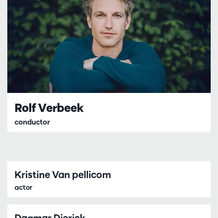
Rolf Verbeek
conductor
Kristine Van pellicom
actor
Dagmar Dierick