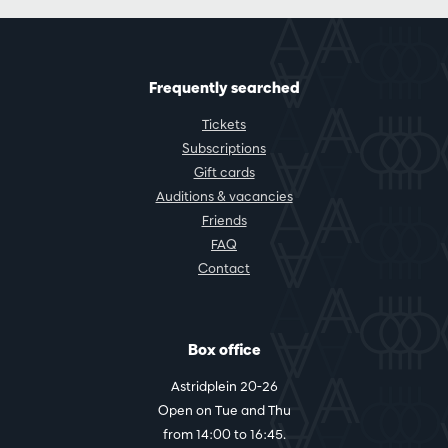
Frequently searched
Tickets
Subscriptions
Gift cards
Auditions & vacancies
Friends
FAQ
Contact
Box office
Astridplein 20-26
Open on Tue and Thu
from 14:00 to 16:45.