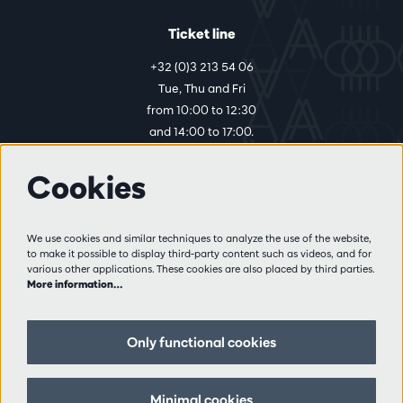
Ticket line
+32 (0)3 213 54 06
Tue, Thu and Fri
from 10:00 to 12:30
and 14:00 to 17:00.
Cookies
More info
Visitor rules
We use cookies and similar techniques to analyze the use of the website,
to make it possible to display third-party content such as videos, and for
Privacy
various other applications. These cookies are also placed by third parties.
Conditions of sale
More information…
Press
Partners
Only functional cookies
Follow us
Minimal cookies