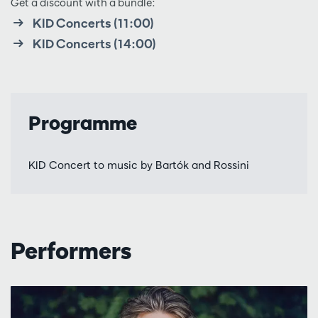
Get a discount with a bundle:
KID Concerts (11:00)
KID Concerts (14:00)
Programme
KID Concert to music by Bartók and Rossini
Performers