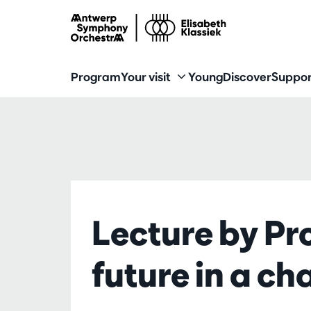
Program
Your visit
Young
Discover
Suppor
Lecture by Pr
future in a c