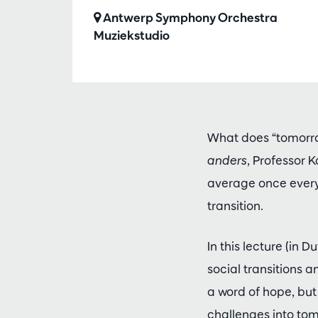
Antwerp Symphony Orchestra
Muziekstudio
What does “tomorro
anders
, Professor 
average once every 
transition.
In this lecture (in
social transitions 
a word of hope, but
challenges into tom