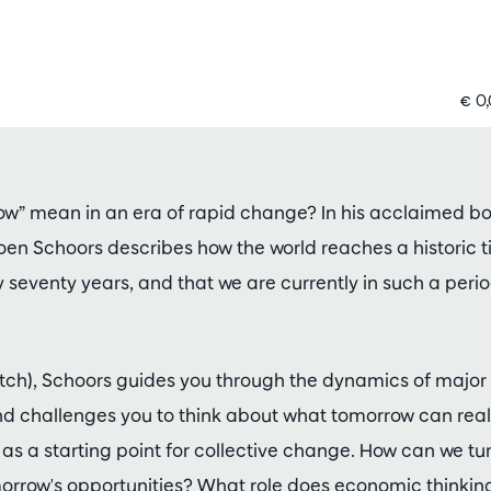
€ 0
w” mean in an era of rapid change? In his acclaimed b
Koen Schoors describes how the world reaches a historic t
seventy years, and that we are currently in such a per
 Dutch), Schoors guides you through the dynamics of maj
and challenges you to think about what tomorrow can real
 as a starting point for collective change. How can we tu
orrow's opportunities? What role does economic thinking