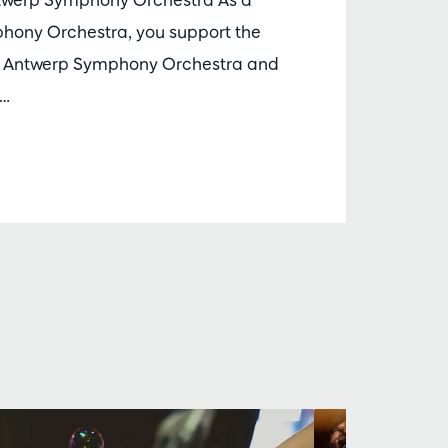
phony Orchestra, you support the
he Antwerp Symphony Orchestra and
m…