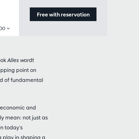
Free with reservation
,00
ook
Alles wordt
ipping point on
iod of fundamental
or economic and
ly mean: not just as
rn today's
 play in shaping a