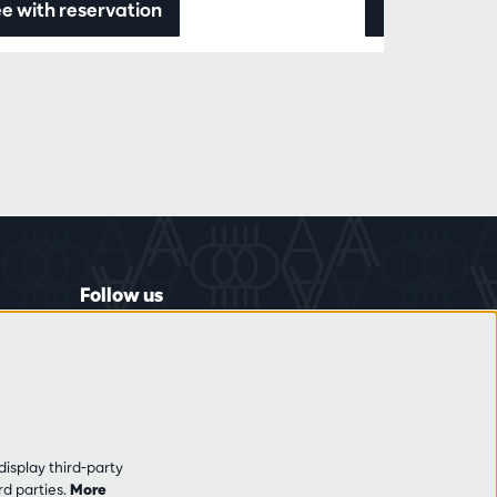
e with reservation
Data & ticke
Follow us
display third-party
rd parties.
More