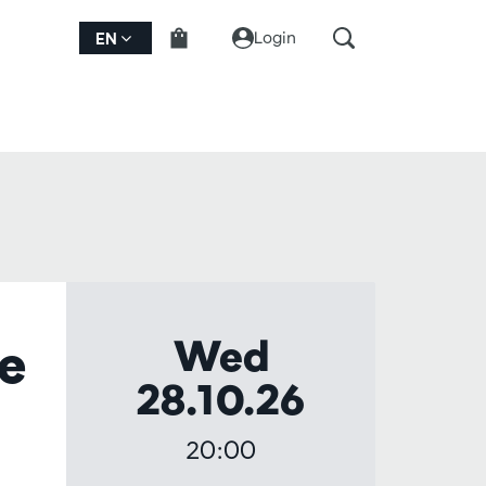
Login
EN
Wed
he
28.10.26
20:00