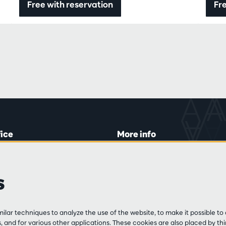
Free with reservation
Fre
fice
More info
lein 20-26
Visitor rules
 Tue and Thu
Privacy
s
00 to 16:45.
Conditions of sale
Press
Partners
line
lar techniques to analyze the use of the website, to make it possible to 
3 213 54 06
 and for various other applications. These cookies are also placed by thi