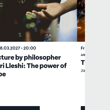
18.03.2027
– 20:00
Fri 19.03.2027
ture by philosopher
ANTWERP SYMPHO
The Rite 
ri Lleshi: The power of
Jaap van Zwed
pe