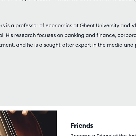
ors is a professor of economics at Ghent University and 
 His research focuses on banking and finance, corpor
stment, and he is a sought-after expert in the media and
Friends
Become a Friend of the A