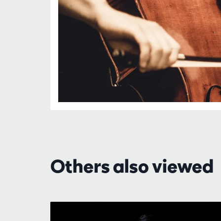
Others also viewed
Skip