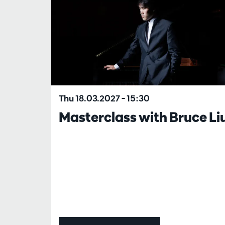
Thu 18.03.2027
– 15:30
Masterclass with Bruce Li