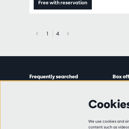
Free with reservation
1
4
Frequently searched
Box of
Tickets
Astridp
Subscriptions
Open on
Cookie
Gift cards
from 14:
Auditions & vacancies
Friends
Ticket 
FAQ
We use cookies and simi
+32 (0)
content such as videos,
Contact