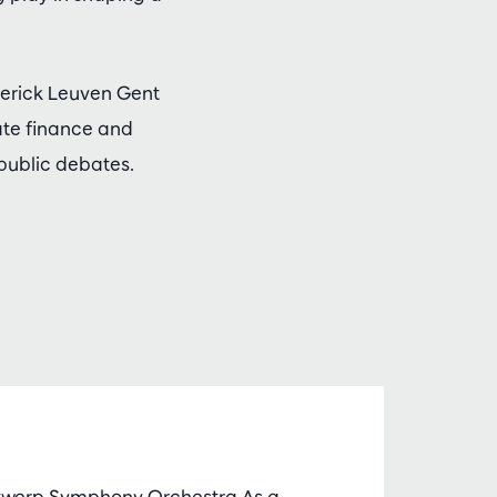
Vlerick Leuven Gent
ate finance and
 public debates.
ntwerp Symphony Orchestra As a