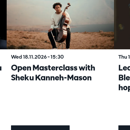
Wed 18.11.2026
– 15:30
Thu 
u
Open Masterclass with
Lec
Sheku Kanneh-Mason
Ble
ho