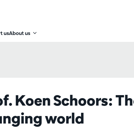
t us
About us
of. Koen Schoors: T
hanging world