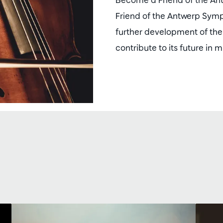
Friend of the Antwerp Sym
further development of t
contribute to its future in 