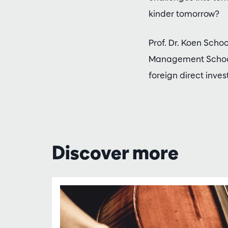
kinder tomorrow?
Prof. Dr. Koen Scho
Management School.
foreign direct inve
Discover more