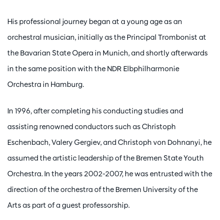
His professional journey began at a young age as an
orchestral musician, initially as the Principal Trombonist at
the Bavarian State Opera in Munich, and shortly afterwards
in the same position with the NDR Elbphilharmonie
Orchestra in Hamburg.
In 1996, after completing his conducting studies and
assisting renowned conductors such as Christoph
Eschenbach, Valery Gergiev, and Christoph von Dohnanyi, he
assumed the artistic leadership of the Bremen State Youth
Orchestra. In the years 2002-2007, he was entrusted with the
direction of the orchestra of the Bremen University of the
Arts as part of a guest professorship.