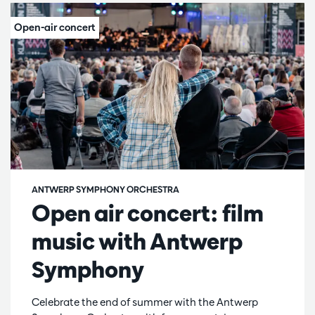
ANTWERP SYMPHONY ORCHESTRA
Open air concert: film
music with Antwerp
Symphony
Celebrate the end of summer with the Antwerp