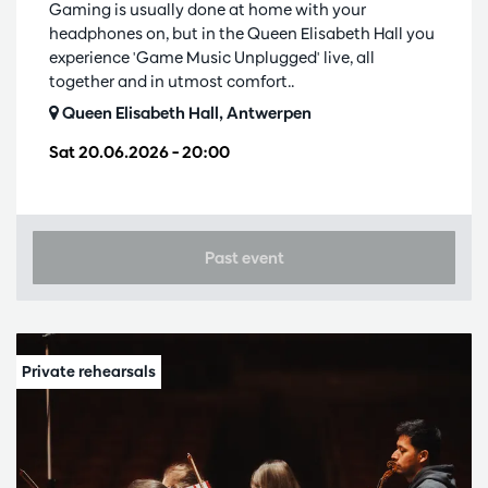
Gaming is usually done at home with your
headphones on, but in the Queen Elisabeth Hall you
experience 'Game Music Unplugged' live, all
together and in utmost comfort..
Queen Elisabeth Hall, Antwerpen
Sat 20.06.2026
– 20:00
Past event