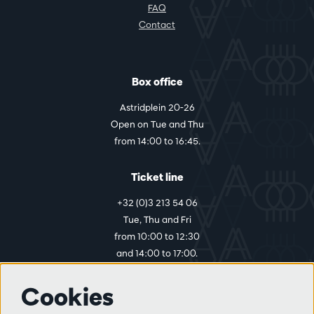
FAQ
Contact
Box office
Astridplein 20-26
Open on Tue and Thu
from 14:00 to 16:45.
Ticket line
+32 (0)3 213 54 06
Tue, Thu and Fri
from 10:00 to 12:30
and 14:00 to 17:00.
Cookies
More info