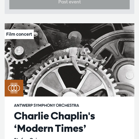
Past event
ANTWERP SYMPHONY ORCHESTRA
Charlie Chaplin's
‘Modern Times’