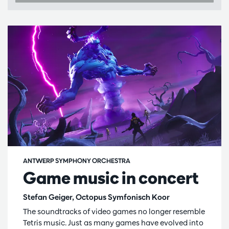
ANTWERP SYMPHONY ORCHESTRA
Game music in concert
Stefan Geiger, Octopus Symfonisch Koor
The soundtracks of video games no longer resemble
Tetris music. Just as many games have evolved into