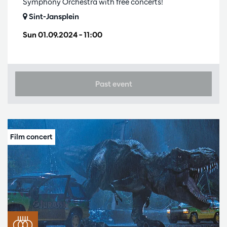
Symphony Orchestra with free concerts!
Sint-Jansplein
Sun 01.09.2024
– 11:00
Past event