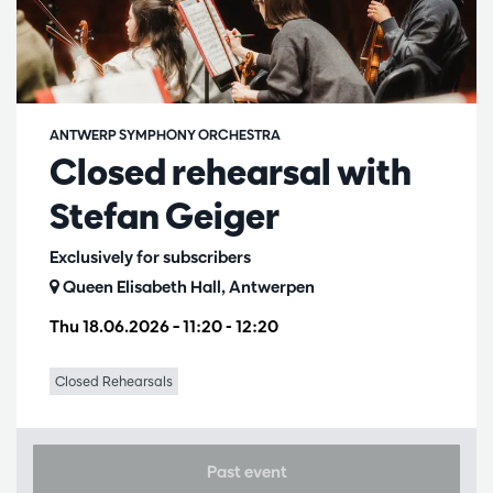
ANTWERP SYMPHONY ORCHESTRA
Closed rehearsal with
Stefan Geiger
Exclusively for subscribers
Queen Elisabeth Hall, Antwerpen
Thu 18.06.2026
– 11:20 - 12:20
Closed Rehearsals
Past event