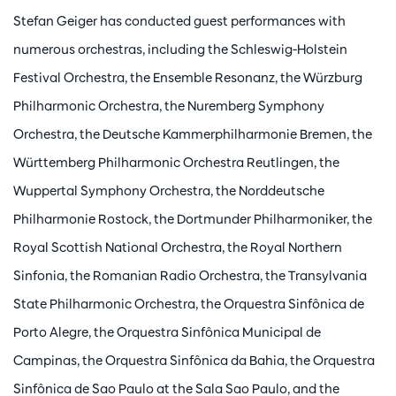
Stefan Geiger has conducted guest performances with
numerous orchestras, including the Schleswig-Holstein
Festival Orchestra, the Ensemble Resonanz, the Würzburg
Philharmonic Orchestra, the Nuremberg Symphony
Orchestra, the Deutsche Kammerphilharmonie Bremen, the
Württemberg Philharmonic Orchestra Reutlingen, the
Wuppertal Symphony Orchestra, the Norddeutsche
Philharmonie Rostock, the Dortmunder Philharmoniker, the
Royal Scottish National Orchestra, the Royal Northern
Sinfonia, the Romanian Radio Orchestra, the Transylvania
State Philharmonic Orchestra, the Orquestra Sinfônica de
Porto Alegre, the Orquestra Sinfônica Municipal de
Campinas, the Orquestra Sinfônica da Bahia, the Orquestra
Sinfônica de Sao Paulo at the Sala Sao Paulo, and the