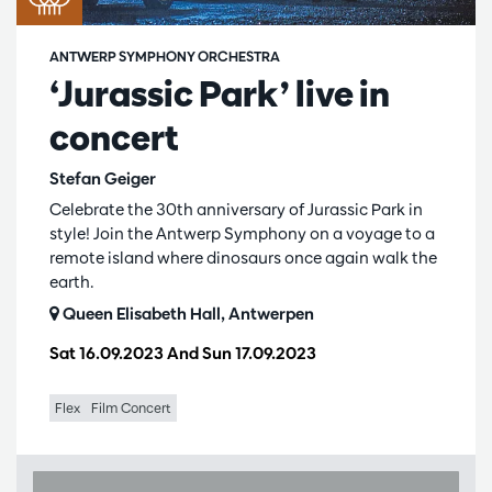
ANTWERP SYMPHONY ORCHESTRA
‘Jurassic Park’ live in
concert
Stefan Geiger
Celebrate the 30th anniversary of Jurassic Park in
style! Join the Antwerp Symphony on a voyage to a
remote island where dinosaurs once again walk the
earth.
Queen Elisabeth Hall, Antwerpen
Sat 16.09.2023
And
Sun 17.09.2023
Flex
Film Concert