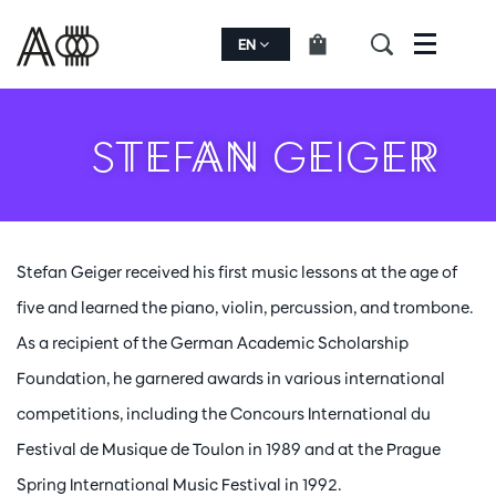
EN
Menu
STEFAN GEIGER
Stefan Geiger received his first music lessons at the age of
five and learned the piano, violin, percussion, and trombone.
As a recipient of the German Academic Scholarship
Foundation, he garnered awards in various international
competitions, including the Concours International du
Festival de Musique de Toulon in 1989 and at the Prague
Spring International Music Festival in 1992.