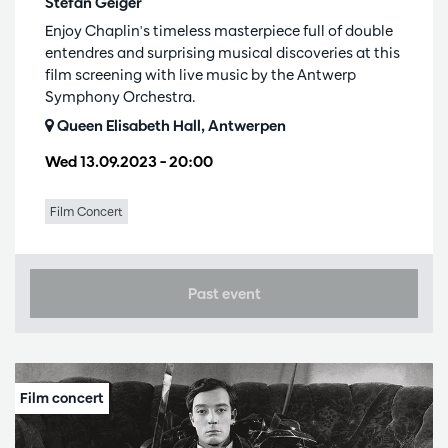
Stefan Geiger
Enjoy Chaplin's timeless masterpiece full of double
entendres and surprising musical discoveries at this
film screening with live music by the Antwerp
Symphony Orchestra.
Queen Elisabeth Hall, Antwerpen
Wed 13.09.2023
– 20:00
Film Concert
Past event