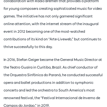
collaboration with Radio Bremen that provides a platform
for young composers creating sophisticated music for video
games. The initiative has not only garnered significant
online attention, with the internet stream of the inaugural
event in 2012 becoming one of the most-watched
contributions of its kind on “Arte-Liveweb,” but continues to
thrive successfully to this day.
In 2016, Stefan Geiger became the General Music Director at
the Teatro Guaíra in Curitiba, Brazil. As chief conductor of
the Orquestra Sinfônica do Paraná, he conducted successful
opera and ballet productions in addition to symphonic
concerts and led the orchestra to South America’s most
renowned festival, the “Festival Internacional de Inverno de
Campos do Jordao,” in 2019.