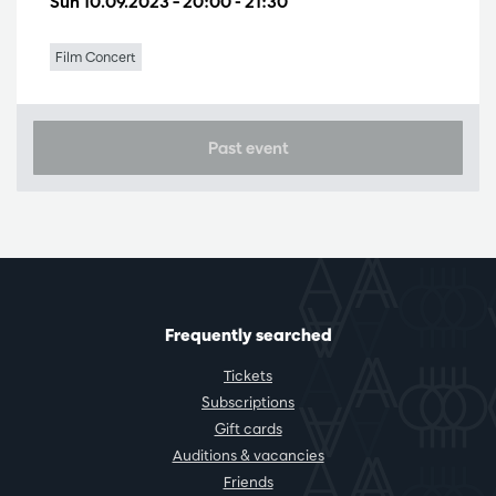
Sun 10.09.2023
– 20:00 - 21:30
Film Concert
Past event
Frequently searched
Tickets
Subscriptions
Gift cards
Auditions & vacancies
Friends