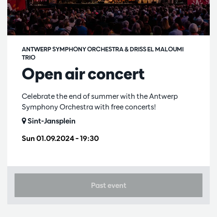
ANTWERP SYMPHONY ORCHESTRA & DRISS EL MALOUMI
TRIO
Open air concert
Celebrate the end of summer with the Antwerp
Symphony Orchestra with free concerts!
Sint-Jansplein
Sun 01.09.2024
– 19:30
Past event