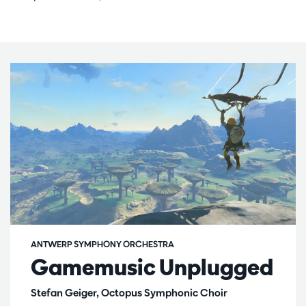
ANTWERP SYMPHONY ORCHESTRA
Gamemusic Unplugged
Stefan Geiger, Octopus Symphonic Choir