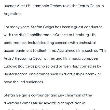
Buenos Aires Philharmonic Orchestra at the Teatro Colon in
Argentina.
For many years, Stefan Geiger has been a guest conductor
with the NDR Elbphilharmonie Orchestra Hamburg. His
performances include leading concerts with orchestral
accompaniment to silent films. Acclaimed films such as “The
Artist” (featuring Oscar winner and film music composer
Ludovic Bource as piano soloist) or “Ben Hur,” comedies by
Buster Keaton, and dramas such as “Battleship Potemkin”
have thrilled audiences.
Stefan Geiger is co-founder and jury chairman of the
“German Games Music Award,” a competition in