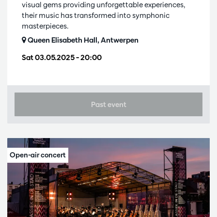
visual gems providing unforgettable experiences,
their music has transformed into symphonic
masterpieces.
Queen Elisabeth Hall, Antwerpen
Sat 03.05.2025
– 20:00
Past event