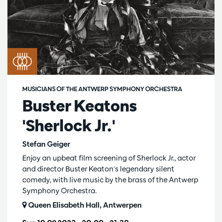
MUSICIANS OF THE ANTWERP SYMPHONY ORCHESTRA
Buster Keatons
'Sherlock Jr.'
Stefan Geiger
Enjoy an upbeat film screening of Sherlock Jr., actor
and director Buster Keaton's legendary silent
comedy, with live music by the brass of the Antwerp
Symphony Orchestra.
Queen Elisabeth Hall, Antwerpen