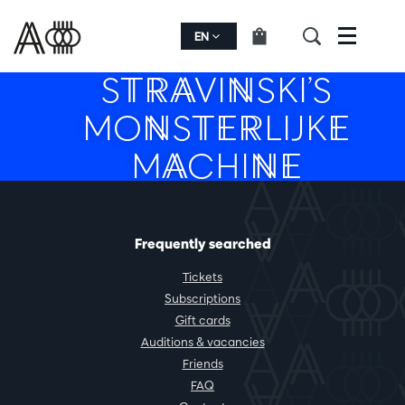
EN
Menu
STRAVINSKI’S
MONSTERLIJKE
MACHINE
Frequently searched
Tickets
Subscriptions
Gift cards
Auditions & vacancies
Friends
FAQ