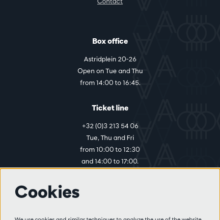
Contact
Box office
Astridplein 20-26
Open on Tue and Thu
from 14:00 to 16:45.
Ticket line
+32 (0)3 213 54 06
Tue, Thu and Fri
from 10:00 to 12:30
and 14:00 to 17:00.
Cookies
More info
Visitor rules
We use cookies and similar techniques to analyze the use of the website,