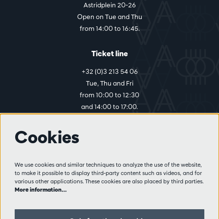
Astridplein 20-26
Open on Tue and Thu
from 14:00 to 16:45.
Ticket line
+32 (0)3 213 54 06
Tue, Thu and Fri
from 10:00 to 12:30
and 14:00 to 17:00.
Cookies
More info
Visitor rules
We use cookies and similar techniques to analyze the use of the website,
to make it possible to display third-party content such as videos, and for
Privacy
various other applications. These cookies are also placed by third parties.
Conditions of sale
More information…
Press
Partners