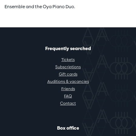
Ensemble and the Oya Piano Duo.
Frequently searched
Tickets
Subscriptions
Gift cards
Auditions & vacancies
Friends
FAQ
Contact
Box office