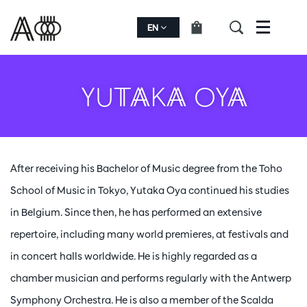
EN
Menu
YUTAKA OYA
After receiving his Bachelor of Music degree from the Toho
School of Music in Tokyo, Yutaka Oya continued his studies
in Belgium. Since then, he has performed an extensive
repertoire, including many world premieres, at festivals and
in concert halls worldwide. He is highly regarded as a
chamber musician and performs regularly with the Antwerp
Symphony Orchestra. He is also a member of the Scalda