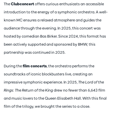
The
Clubconcert
offers curious enthusiasts an accessible
introduction to the energy of a symphonic orchestra. A well-
known MC ensures a relaxed atmosphere and guides the
audience through the evening. In 2025, this concert was
hosted by comedian Bas Birker. Since 2024, this format has
been actively supported and sponsored by BMW; this
partnership was continued in 2025.
During the
film concerts
, the orchestra performs the
soundtracks of iconic blockbusters live, creating an
impressive symphonic experience. In 2025,
The Lord of the
Rings: The Return of the King
drew no fewer than 6,643 film
and music lovers to the Queen Elisabeth Hall. With this final
film of the trilogy, we brought the series to a close.