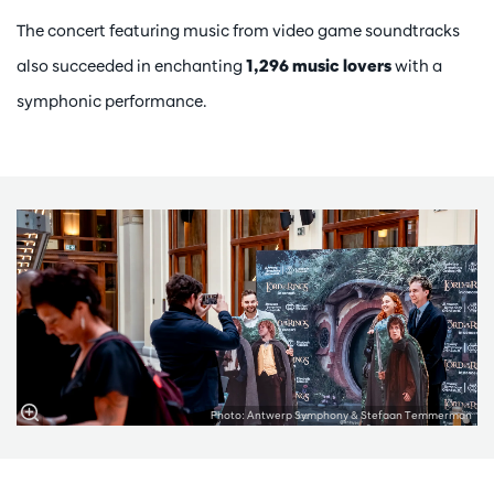
The concert featuring music from video game soundtracks
also succeeded in enchanting
1,296 music lovers
with a
symphonic performance.
Photo: Antwerp Symphony & Stefaan Temmerman