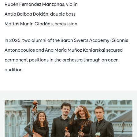
Rubén Fernández Manzanas, violin
Antía Balboa Doldán, double bass
Matías Munín Giadáns, percussion
In 2025, two alumni of the Baron Swerts Academy (Giannis
Antonopoulos and Ana María Muñoz Koniarska) secured
permanent positions in the orchestra through an open
audition.