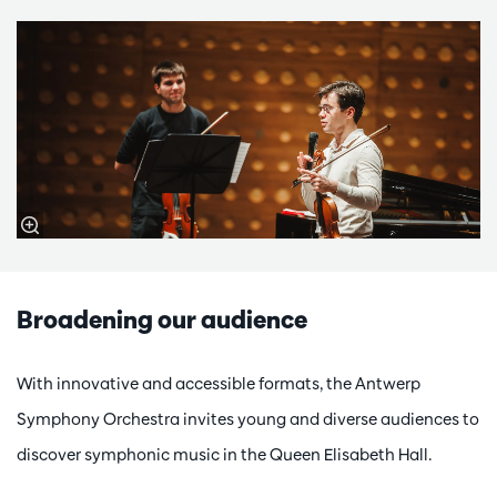
Broadening our audience
With innovative and accessible formats, the Antwerp
Symphony Orchestra invites young and diverse audiences to
discover symphonic music in the Queen Elisabeth Hall.