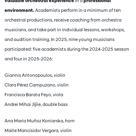
valuable orchestral experience
in a
professional
environment.
Academists perform in a minimum of ten
orchestral productions, receive coaching from orchestra
musicians, and take part in individual lessons, workshops,
and audition training. In 2025, nine young musicians
participated: five academists during the 2024-2025 season
and four in 2025-2026:
Giannis Antonopoulos, violin
Clara Pérez Campuzano, violin
Francisca Barata Feyo, viola
Andrei Mihai Jîjîie, double bass
Ana María Muñoz Koniarska, horn
Maite Mancisidor Vergara, violin