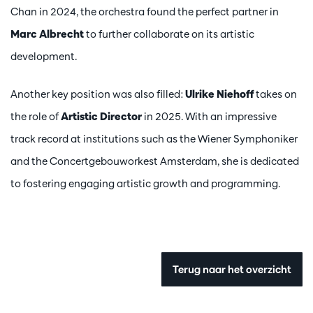
Chan in 2024, the orchestra found the perfect partner in
Marc Albrecht
to further collaborate on its artistic
development.
Another key position was also filled:
Ulrike Niehoff
takes on
the role of
Artistic Director
in 2025. With an impressive
track record at institutions such as the Wiener Symphoniker
and the Concertgebouworkest Amsterdam, she is dedicated
to fostering engaging artistic growth and programming.
Terug naar het overzicht