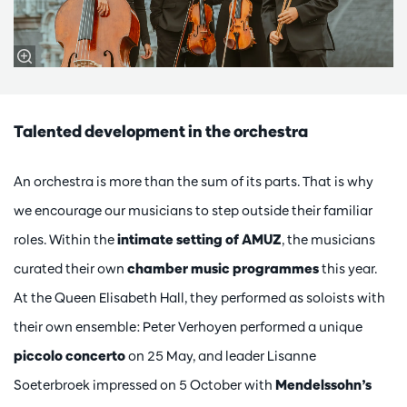
Talented development in the orchestra
An orchestra is more than the sum of its parts. That is why
we encourage our musicians to step outside their familiar
roles. Within the
intimate setting of AMUZ
, the musicians
curated their own
chamber music programmes
this year.
At the Queen Elisabeth Hall, they performed as soloists with
their own ensemble: Peter Verhoyen performed a unique
piccolo concerto
on 25 May, and leader Lisanne
Soeterbroek impressed on 5 October with
Mendelssohn’s