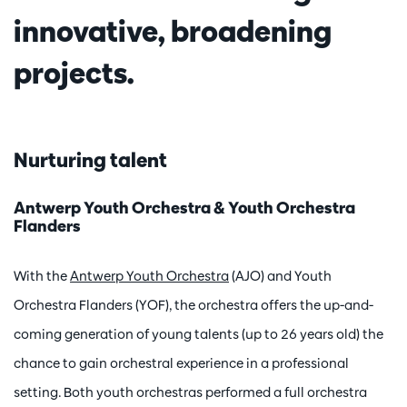
innovative, broadening
projects.
Nurturing talent
Antwerp Youth Orchestra & Youth Orchestra
Flanders
With the
Antwerp Youth Orchestra
(AJO) and Youth
Orchestra Flanders (YOF), the orchestra offers the up-and-
coming generation of young talents (up to 26 years old) the
chance to gain orchestral experience in a professional
setting. Both youth orchestras performed a full orchestra