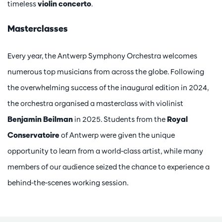
timeless
violin concerto
.
Masterclasses
Every year, the Antwerp Symphony Orchestra welcomes
numerous top musicians from across the globe. Following
the overwhelming success of the inaugural edition in 2024,
the orchestra organised a masterclass with violinist
Benjamin Beilman
in 2025. Students from the
Royal
Conservatoire
of Antwerp were given the unique
opportunity to learn from a world-class artist, while many
members of our audience seized the chance to experience a
behind-the-scenes working session.