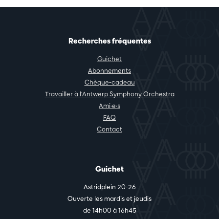
Recherches fréquentes
Guichet
Abonnements
Chèque-cadeau
Travailler à l'Antwerp Symphony Orchestra
Ami·e·s
FAQ
Contact
Guichet
Astridplein 20-26
Ouverte les mardis et jeudis
de 14h00 à 16h45