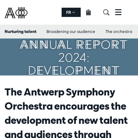
FR
Menu
Nurturing talent
Broadening our audience
The orchestra
ANNUAL REPORT
2024:
DEVELOPMENT
The Antwerp Symphony
Orchestra encourages the
development of new talent
and audiences through