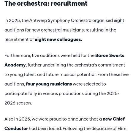
The orchestra: recruitment
In 2025, the Antwerp Symphony Orchestra organised eight
auditions for new orchestral musicians, resulting in the
recruitment of
eight new colleagues.
Furthermore, five auditions were held for the
Baron Swerts
Academy
, further underlining the orchestra's commitment
to young talent and future musical potential. From these five
auditions,
four young musicians
were selected to
participate fully in various productions during the 2025-
2026 season.
Also in 2025, we were proud to announce that a
new Chief
Conductor
had been found. Following the departure of Elim