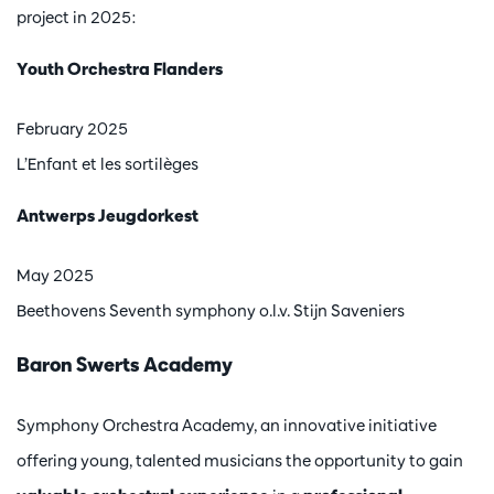
project in 2025:
Youth Orchestra Flanders
February 2025
L’Enfant et les sortilèges
Antwerps Jeugdorkest
May 2025
Beethovens Seventh symphony o.l.v. Stijn Saveniers
Baron Swerts Academy
Symphony Orchestra Academy, an innovative initiative
offering young, talented musicians the opportunity to gain