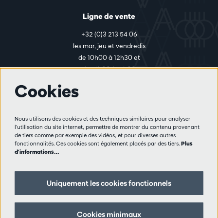
Ligne de vente
+32 (0)3 213 54 06
les mar, jeu et vendredis
de 10h00 à 12h30 et
de 14h00 à 17h00
Cookies
Plus d'infos
Nous utilisons des cookies et des techniques similaires pour analyser
Règlement des visiteurs
l'utilisation du site internet, permettre de montrer du contenu provenant
de tiers comme par exemple des vidéos, et pour diverses autres
Vie privée
fonctionnalités. Ces cookies sont également placés par des tiers.
Plus
Conditions de vente
d'informations…
Presse
Partenaires
Uniquement les cookies fonctionnels
Suivez nous
Cookies minimaux