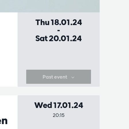
Thu 18.01.24
-
Sat 20.01.24
Past event
Wed 17.01.24
20:15
en