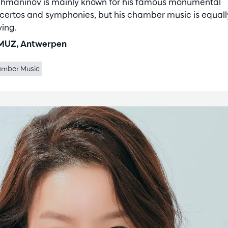
hmaninov is mainly known for his famous monumental
certos and symphonies, but his chamber music is equall
ing.
UZ, Antwerpen
mber Music