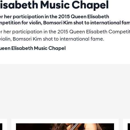
lisabeth Music Chapel
er her participation in the 2015 Queen Elisabeth
petition for violin, Bomsori Kim shot to international fa
er her participation in the 2015 Queen Elisabeth Competi
violin, Bomsori Kim shot to international fame.
een Elisabeth Music Chapel