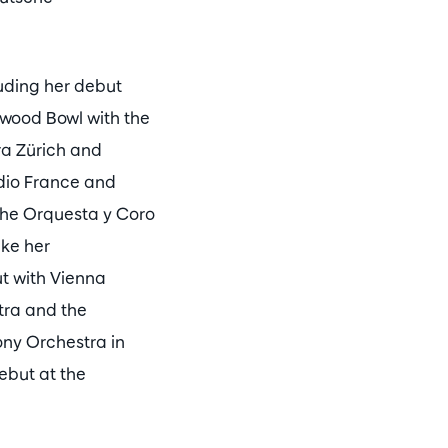
uding her debut
wood Bowl with the
ra Zürich and
dio France and
the Orquesta y Coro
ake her
t with Vienna
ra and the
ny Orchestra in
ebut at the