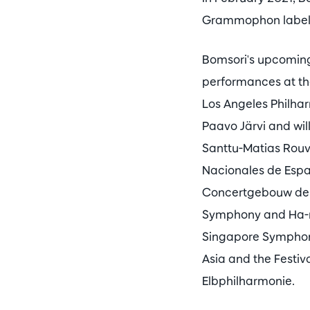
Grammophon label
Bomsori's upcoming 
performances at th
Los Angeles Philhar
Paavo Järvi and wi
Santtu-Matias Rouv
Nacionales de Espa
Concertgebouw debu
Symphony and Ha-n
Singapore Symphony
Asia and the Festiv
Elbphilharmonie.