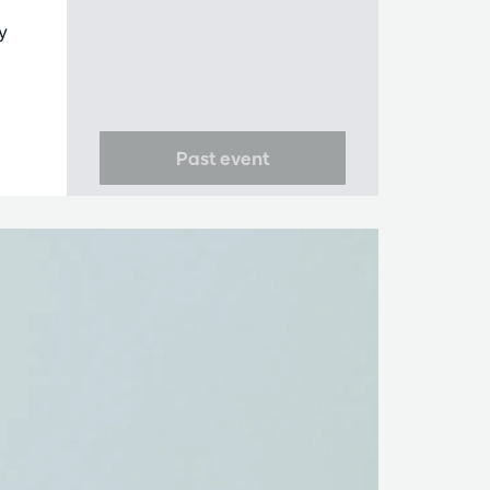
y
Past event