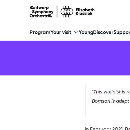
Program
Your visit
Young
Discover
Suppor
"This violinist is
Bomsori is adep
In February 2021, B