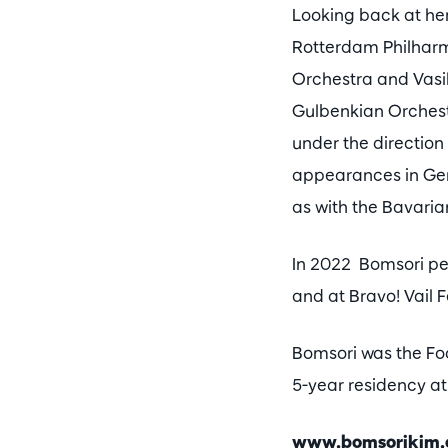
Looking back at her
Rotterdam Philharm
Orchestra and Vasi
Gulbenkian Orchest
under the direction
appearances in Ger
as with the Bavari
In 2022 Bomsori per
and at Bravo! Vail 
Bomsori was the Foc
5-year residency at
www.bomsorikim