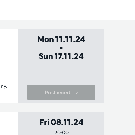
Mon 11.11.24
-
Sun 17.11.24
a
ny.
Past event
Fri 08.11.24
20:00