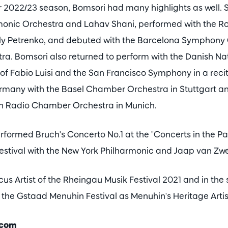
 2022/23 season, Bomsori had many highlights as well. S
onic Orchestra and Lahav Shani, performed with the Ro
ly Petrenko, and debuted with the Barcelona Symphony
ra. Bomsori also returned to perform with the Danish N
 of Fabio Luisi and the San Francisco Symphony in a rec
many with the Basel Chamber Orchestra in Stuttgart and
an Radio Chamber Orchestra in Munich.
formed Bruch's Concerto No.1 at the "Concerts in the Pa
Festival with the New York Philharmonic and Jaap van Zw
us Artist of the Rheingau Musik Festival 2021 and in th
 the Gstaad Menuhin Festival as Menuhin's Heritage Artis
.com