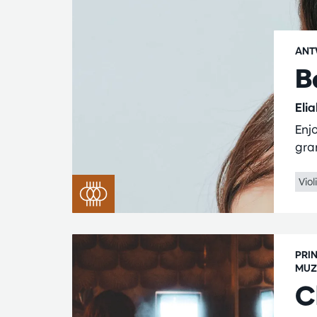
ANT
B
Eli
Enjo
gra
Viol
PRI
MUZ
C