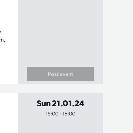
s
am,
.
Past event
Sun 21.01.24
15:00
-
16:00