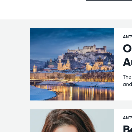
ANT
O
A
The
and
ANT
B