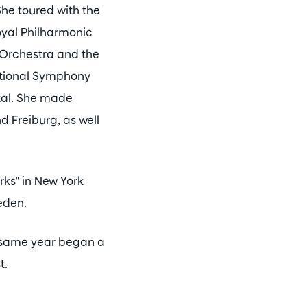
he toured with the
yal Philharmonic
 Orchestra and the
ational Symphony
ital. She made
 Freiburg, as well
rks" in New York
eden.
e same year began a
t.