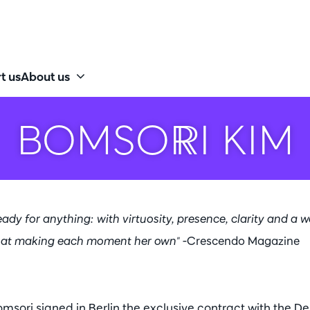
t us
About us
BOMSORI KIM
 ready for anything: with virtuosity, presence, clarity and a 
t at making each moment her own"
-Crescendo Magazine
omsori signed in Berlin the exclusive contract with the D