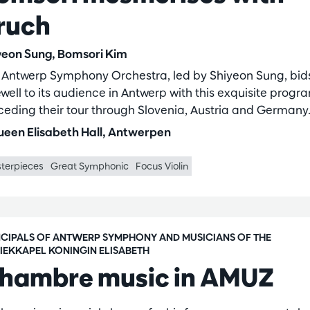
ruch
yeon Sung, Bomsori Kim
 Antwerp Symphony Orchestra, led by Shiyeon Sung, bid
well to its audience in Antwerp with this exquisite progr
ceding their tour through Slovenia, Austria and Germany
een Elisabeth Hall, Antwerpen
terpieces
Great Symphonic
Focus Violin
NCIPALS OF ANTWERP SYMPHONY AND MUSICIANS OF THE
IEKKAPEL KONINGIN ELISABETH
hambre music in AMUZ