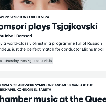
WERP SYMPHONY ORCHESTRA
omsori plays Tsjajkovski
ahu Inbal, Bomsori
y a world-class violinist in a programme full of Russian
ndeur, just the perfect match for conductor Eliahu Inbal.
in
Thursday Evening
Focus Violin
NCIPALS OF ANTWERP SYMPHONY AND MUSICIANS OF THE
IEKKAPEL KONINGIN ELISABETH
hamber music at the Que