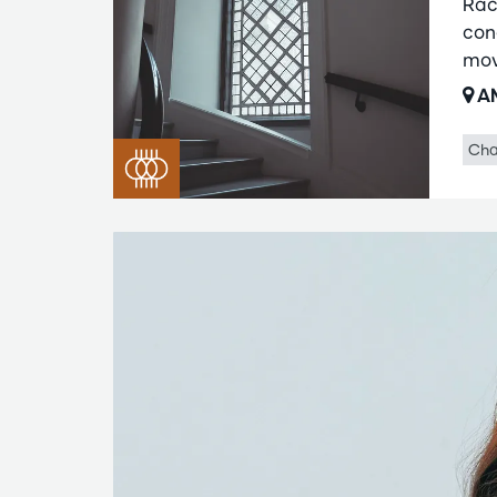
Rac
con
mov
AM
Cha