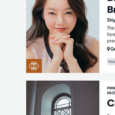
B
Shi
The
fare
pre
Qu
Mas
PRI
MUZ
C