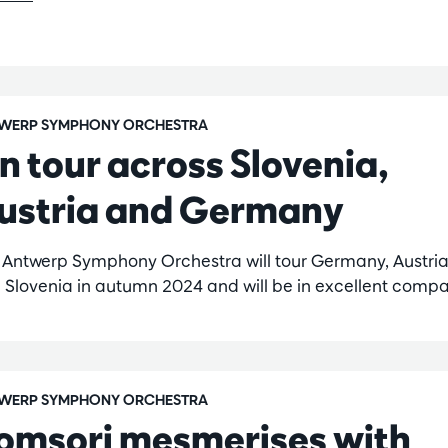
WERP SYMPHONY ORCHESTRA
n tour across Slovenia,
ustria and Germany
 Antwerp Symphony Orchestra will tour Germany, Austri
 Slovenia in autumn 2024 and will be in excellent compa
WERP SYMPHONY ORCHESTRA
omsori mesmerises with