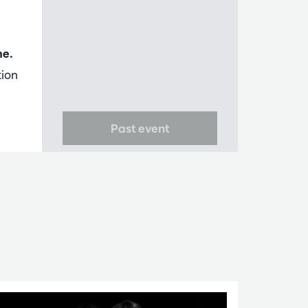
me.
tion
Past event