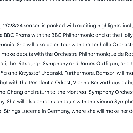
.
2023/24 season is packed with exciting highlights, incl
e BBC Proms with the BBC Philharmonic and at the Holly
monic. She will also be on tour with the Tonhalle Orchest
ll make debuts with the Orchestre Philharmonique de Ra
ali, the Pittsburgh Symphony and James Gaffigan, and 
ña and Krzysztof Urbanski. Furthermore, Bomsori will m
t with the Residentie Orkest, Vienna Konzerthaus debu
a Chang and return to the Montreal Symphony Orchest
. She will also embark on tours with the Vienna Sympho
al Strings Lucerne in Germany, where she will make her d