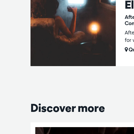
E
Aft
Com
Aft
for 
Qu
Discover more