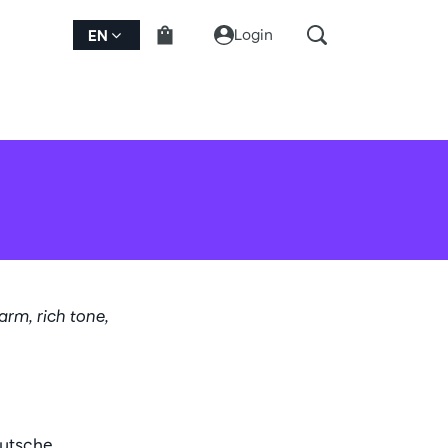
Login
EN
warm, rich tone,
eutsche