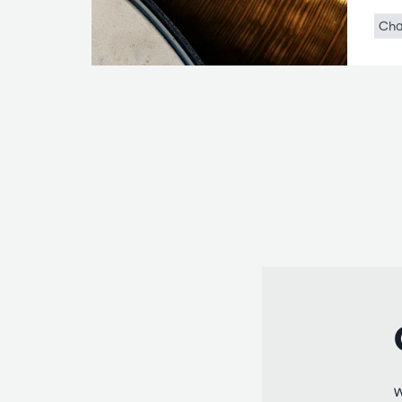
Cha
W