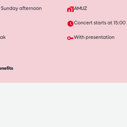
n Sunday afternoon
AMUZ
Concert starts at 15:00
eak
With presentation
enefits