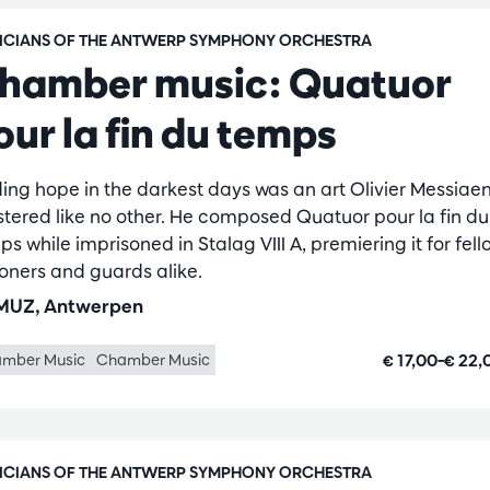
ICIANS OF THE ANTWERP SYMPHONY ORCHESTRA
hamber music: Quatuor
our la fin du temps
ding hope in the darkest days was an art Olivier Messiae
tered like no other. He composed Quatuor pour la fin du
s while imprisoned in Stalag VIII A, premiering it for fell
soners and guards alike.
UZ, Antwerpen
€ 17,00–€ 22
mber Music
Chamber Music
ICIANS OF THE ANTWERP SYMPHONY ORCHESTRA