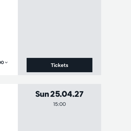
,00
Tickets
Sun 25.04.27
15:00