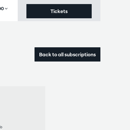
,00
Tickets
Back to all subscriptions
To