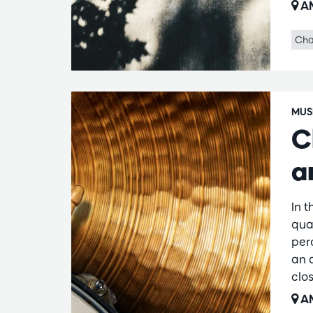
AM
Cha
MUS
C
a
In 
qua
per
an 
clos
AM