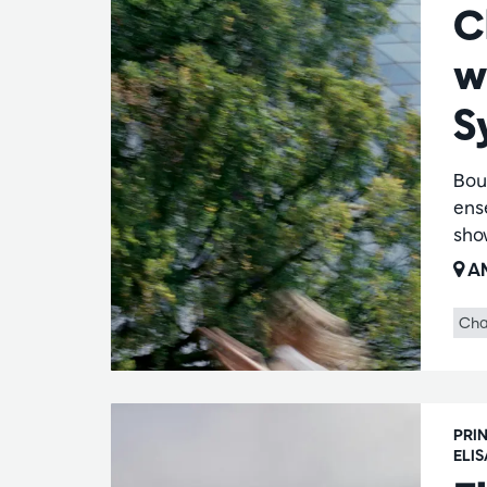
C
w
S
Bou
ens
show
AM
Cha
PRI
ELI