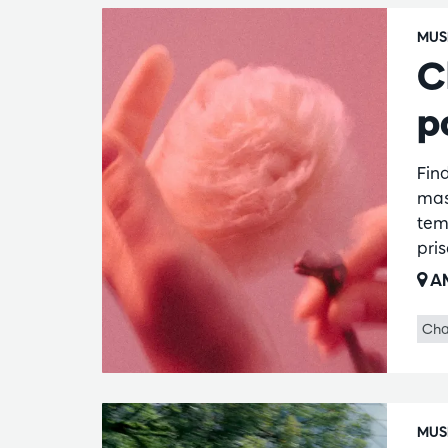
MUS
C
p
Fin
mas
temp
pri
AM
Cha
MUS