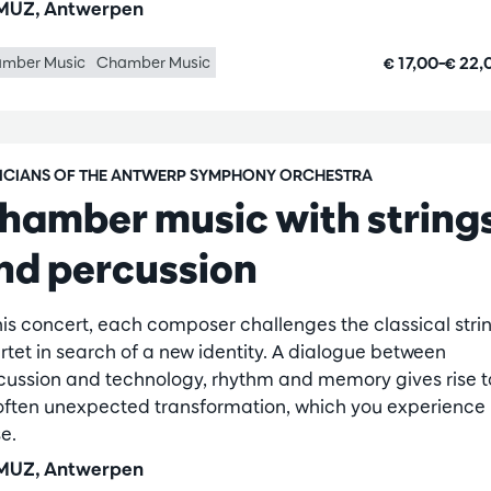
UZ, Antwerpen
€ 17,00–€ 22
mber Music
Chamber Music
ICIANS OF THE ANTWERP SYMPHONY ORCHESTRA
hamber music with string
nd percussion
this concert, each composer challenges the classical stri
rtet in search of a new identity. A dialogue between
cussion and technology, rhythm and memory gives rise t
often unexpected transformation, which you experience
e.
UZ, Antwerpen