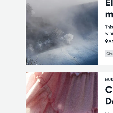
E
m
This
win
AM
Cha
MUS
C
D