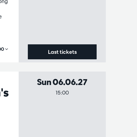
mong
e
,00
Last tickets
Sun 06.06.27
's
15:00