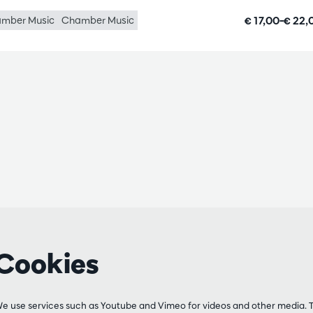
€ 17,00–€ 22
mber Music
Chamber Music
Cookies
e use services such as Youtube and Vimeo for videos and other media. 