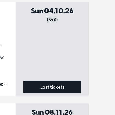
Sun 04.10.26
15:00
n
ow
,00
Last tickets
Sun 08.11.26