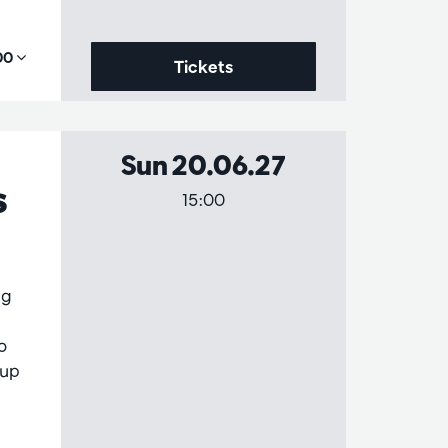
,00
Tickets
Sun 20.06.27
s
15:00
ng
o
 up