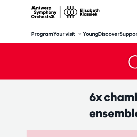
Program
Your visit
Young
Discover
Suppor
6x chamb
ensemble