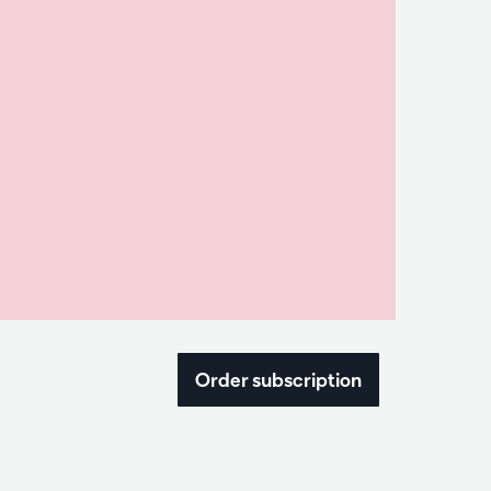
Order subscription