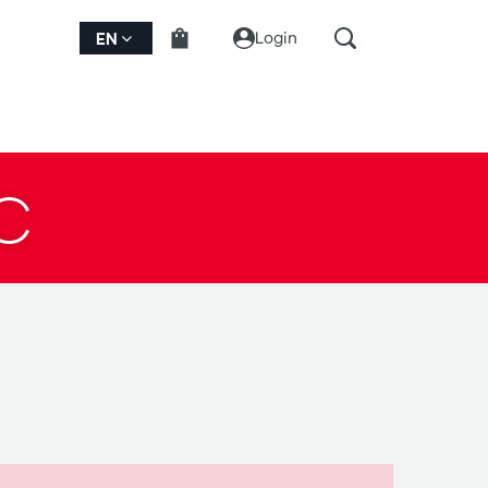
Login
EN
C