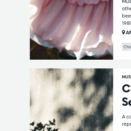
Mus
oth
bee
198
AM
Cha
MUS
C
S
A c
repr