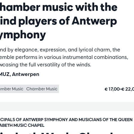
hamber music with the
ind players of Antwerp
ymphony
nd by elegance, expression, and lyrical charm, the
emble performs in various instrumental combinations,
casing the full versatility of the winds.
UZ, Antwerpen
€ 17,00–€ 22
mber Music
Chamber Music
NCIPALS OF ANTWERP SYMPHONY AND MUSICIANS OF THE QUEEN
SABETH MUSIC CHAPEL