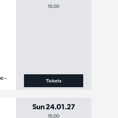
15:00
,00
Tickets
Sun 24.01.27
15:00