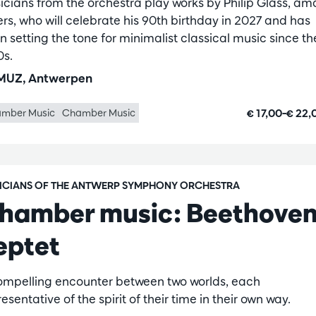
icians from the orchestra play works by Philip Glass, a
ers, who will celebrate his 90th birthday in 2027 and has
n setting the tone for minimalist classical music since th
0s.
UZ, Antwerpen
€ 17,00–€ 22
mber Music
Chamber Music
ICIANS OF THE ANTWERP SYMPHONY ORCHESTRA
hamber music: Beethoven
eptet
ompelling encounter between two worlds, each
esentative of the spirit of their time in their own way.