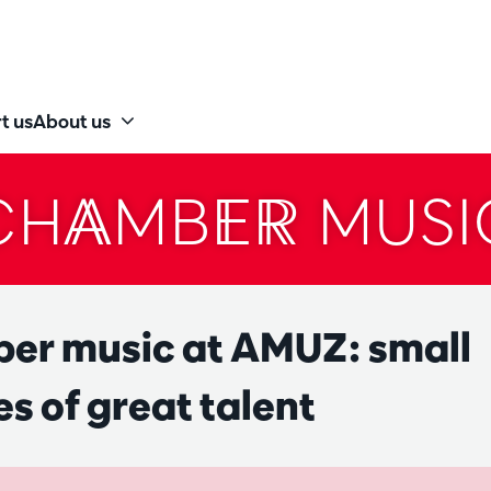
t us
About us
CHAMBER MUSI
er music at AMUZ: small
s of great talent