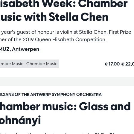
lisabeth Week: Chamber
usic with Stella Chen
 year’s guest of honour is violinist Stella Chen, First Prize
ner of the 2019 Queen Elisabeth Competition.
UZ, Antwerpen
€ 17,00–€ 22
mber Music
Chamber Music
ICIANS OF THE ANTWERP SYMPHONY ORCHESTRA
hamber music: Glass and
ohnányi