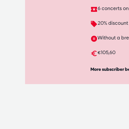
6 concerts o
20% discount
Without a br
€105,60
More subscriber b