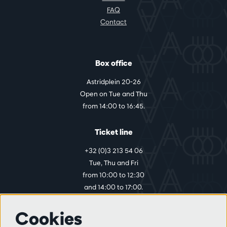
FAQ
Contact
Box office
Astridplein 20-26
Open on Tue and Thu
from 14:00 to 16:45.
Ticket line
+32 (0)3 213 54 06
Tue, Thu and Fri
from 10:00 to 12:30
and 14:00 to 17:00.
Cookies