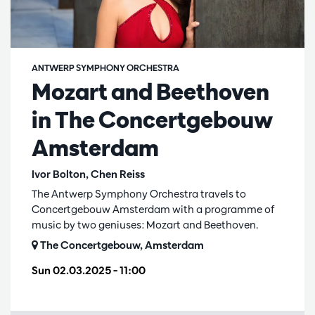
ANTWERP SYMPHONY ORCHESTRA
Mozart and Beethoven
in The Concertgebouw
Amsterdam
Ivor Bolton, Chen Reiss
The Antwerp Symphony Orchestra travels to
Concertgebouw Amsterdam with a programme of
music by two geniuses: Mozart and Beethoven.
The Concertgebouw, Amsterdam
Sun 02.03.2025
– 11:00