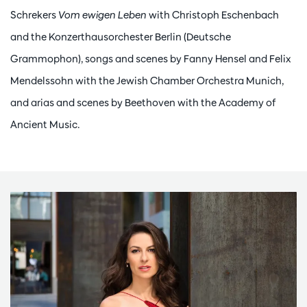
Schrekers
Vom ewigen Leben
with Christoph Eschenbach
and the Konzerthausorchester Berlin (Deutsche
Grammophon), songs and scenes by Fanny Hensel and Felix
Mendelssohn with the Jewish Chamber Orchestra Munich,
and arias and scenes by Beethoven with the Academy of
Ancient Music.