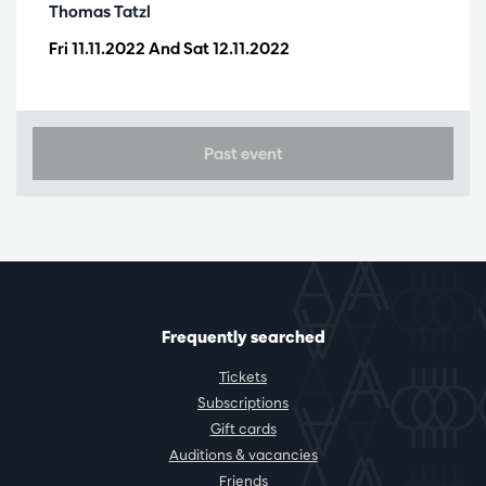
Thomas Tatzl
Fri 11.11.2022
And
Sat 12.11.2022
Past event
Frequently searched
Tickets
Subscriptions
Gift cards
Auditions & vacancies
Friends