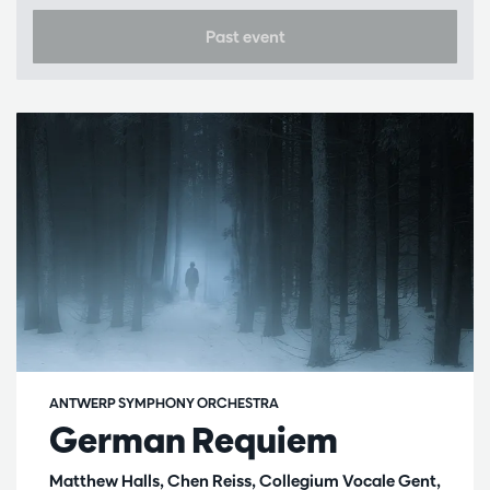
Past event
ANTWERP SYMPHONY ORCHESTRA
German Requiem
Matthew Halls, Chen Reiss, Collegium Vocale Gent,