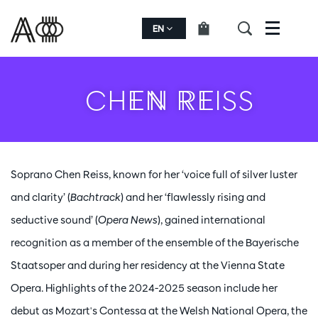
EN
Menu
CHEN REISS
Soprano Chen Reiss, known for her ‘voice full of silver luster
and clarity’ (
Bachtrack
) and her ‘flawlessly rising and
seductive sound’ (
Opera News
), gained international
recognition as a member of the ensemble of the Bayerische
Staatsoper and during her residency at the Vienna State
Opera. Highlights of the 2024-2025 season include her
debut as Mozart's Contessa at the Welsh National Opera, the