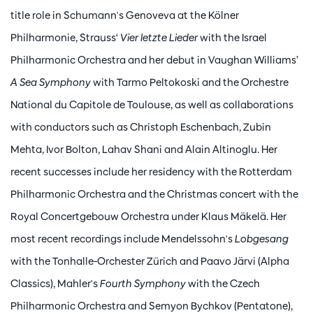
title role in Schumann's Genoveva at the Kölner
Philharmonie, Strauss‘
Vier letzte Lieder
with the Israel
Philharmonic Orchestra and her debut in Vaughan Williams’
A Sea Symphony
with Tarmo Peltokoski and the Orchestre
National du Capitole de Toulouse, as well as collaborations
with conductors such as Christoph Eschenbach, Zubin
Mehta, Ivor Bolton, Lahav Shani and Alain Altinoglu. Her
recent successes include her residency with the Rotterdam
Philharmonic Orchestra and the Christmas concert with the
Royal Concertgebouw Orchestra under Klaus Mäkelä. Her
most recent recordings include Mendelssohn's
Lobgesang
with the Tonhalle-Orchester Zürich and Paavo Järvi (Alpha
Classics), Mahler's
Fourth Symphony
with the Czech
Philharmonic Orchestra and Semyon Bychkov (Pentatone),