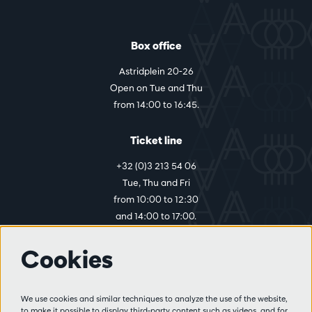
Box office
Astridplein 20-26
Open on Tue and Thu
from 14:00 to 16:45.
Ticket line
+32 (0)3 213 54 06
Tue, Thu and Fri
from 10:00 to 12:30
and 14:00 to 17:00.
Cookies
More info
Visitor rules
We use cookies and similar techniques to analyze the use of the website,
to make it possible to display third-party content such as videos, and for