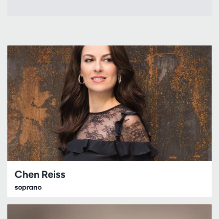
Chen Reiss
soprano