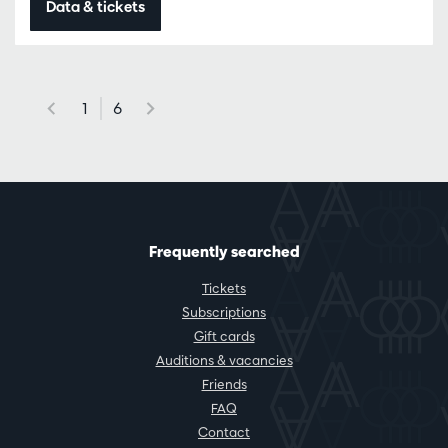
Data & tickets
1
6
Frequently searched
Tickets
Subscriptions
Gift cards
Auditions & vacancies
Friends
FAQ
Contact