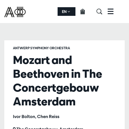
EN
Menu
ANTWERP SYMPHONY ORCHESTRA
Mozart and
Beethoven in The
Concertgebouw
Amsterdam
Ivor Bolton, Chen Reiss