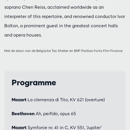
soprano Chen Reiss, acclaimed worldwide as an
interpreter of this repertoire, and renowned conductor Ivor
Bolton, a prominent guest in the greatest concert halls
and opera houses.
Met de steun van de Belgische Tax Shelter en BNP Paribas Fortis Film Finance
Programme
Mozart
La clemenza di Tito, KV 621 (overture)
Beethoven
Ah, perfido, opus 65
Mozart
Symfonie nr. 41 in C, KV 551, ‘Jupiter’