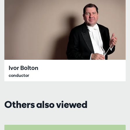
Ivor Bolton
conductor
Others also viewed
Skip