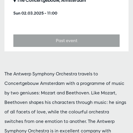
The Concertgebouw, Amsterdam
Sun 02.03.2025
– 11:00
Past event
The Antwerp Symphony Orchestra travels to
Concertgebouw Amsterdam with a programme of music
by two geniuses: Mozart and Beethoven. Like Mozart,
Beethoven shapes his characters through music: he sings
of all facets of love, while the colourful orchestra
switches from one emotion to another. The Antwerp
Symphony Orchestra is in excellent company with