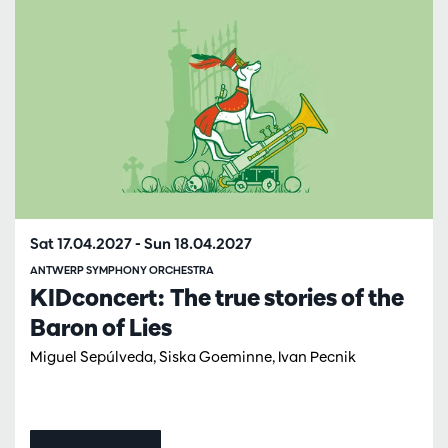
Sat 17.04.2027
-
Sun 18.04.2027
ANTWERP SYMPHONY ORCHESTRA
KIDconcert: The true stories of the
Baron of Lies
Miguel Sepúlveda, Siska Goeminne, Ivan Pecnik