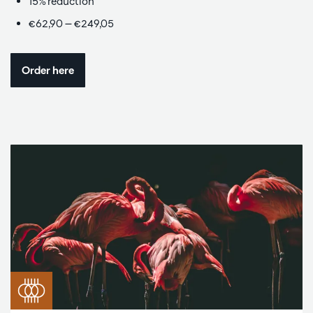
15% reduction
€62,90 — €249,05
Order here