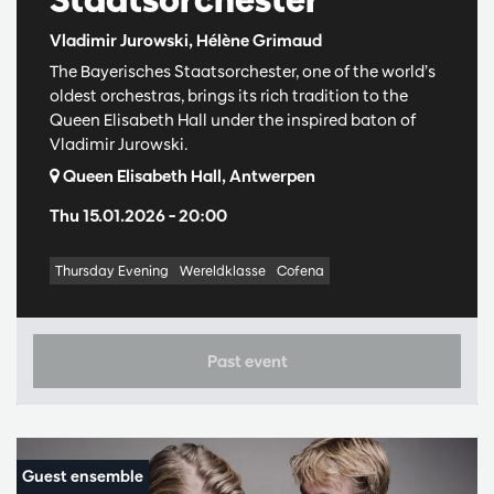
Vladimir Jurowski, Hélène Grimaud
The Bayerisches Staatsorchester, one of the world’s
oldest orchestras, brings its rich tradition to the
Queen Elisabeth Hall under the inspired baton of
Vladimir Jurowski.
Queen Elisabeth Hall, Antwerpen
Thu 15.01.2026
– 20:00
Thursday Evening
Wereldklasse
Cofena
Past event