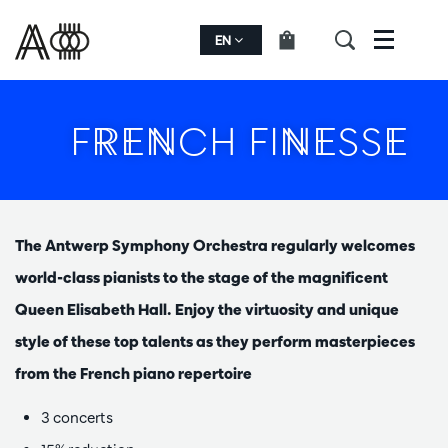
EN
Menu
FRENCH FINESSE
The Antwerp Symphony Orchestra regularly welcomes
world-class pianists to the stage of the magnificent
Queen Elisabeth Hall. Enjoy the virtuosity and unique
style of these top talents as they perform masterpieces
from the French piano repertoire
3 concerts