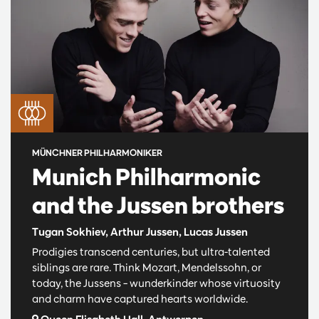
MÜNCHNER PHILHARMONIKER
Munich Philharmonic
and the Jussen brothers
Tugan Sokhiev, Arthur Jussen, Lucas Jussen
Prodigies transcend centuries, but ultra-talented
siblings are rare. Think Mozart, Mendelssohn, or
today, the Jussens – wunderkinder whose virtuosity
and charm have captured hearts worldwide.