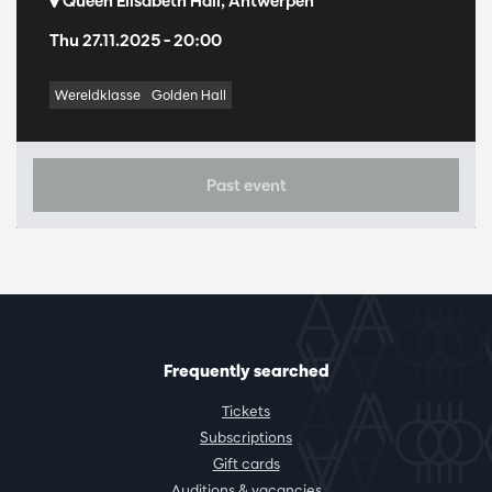
Queen Elisabeth Hall, Antwerpen
Thu 27.11.2025
– 20:00
Wereldklasse
Golden Hall
Past event
Frequently searched
Tickets
Subscriptions
Gift cards
Auditions & vacancies