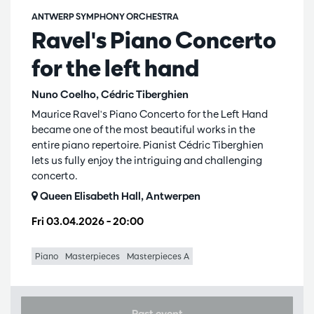
ANTWERP SYMPHONY ORCHESTRA
Ravel's Piano Concerto
for the left hand
Nuno Coelho, Cédric Tiberghien
Maurice Ravel's Piano Concerto for the Left Hand
became one of the most beautiful works in the
entire piano repertoire. Pianist Cédric Tiberghien
lets us fully enjoy the intriguing and challenging
concerto.
Queen Elisabeth Hall, Antwerpen
Fri 03.04.2026
– 20:00
Piano
Masterpieces
Masterpieces A
Past event