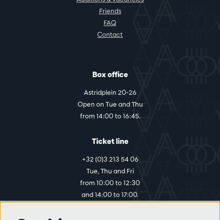
Friends
FAQ
Contact
Box office
Astridplein 20-26
Open on Tue and Thu
from 14:00 to 16:45.
Ticket line
+32 (0)3 213 54 06
Tue, Thu and Fri
from 10:00 to 12:30
and 14:00 to 17:00.