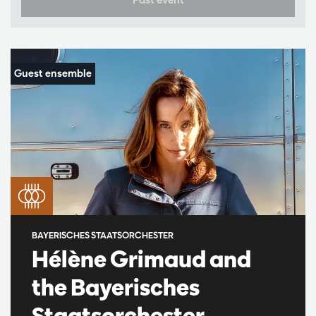
BAYERISCHES STAATSORCHESTER
Hélène Grimaud and
the Bayerisches
Staatsorchester