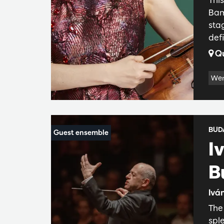
Bam
sta
def
Qu
Wer
BUD
I
B
Iván
The 
spl