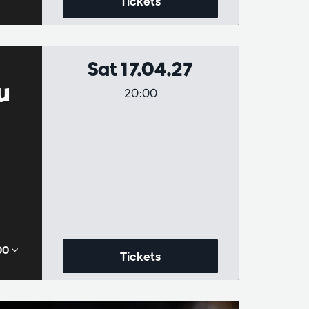
Tickets
Sat 17.04.27
u
20:00
,00
Tickets