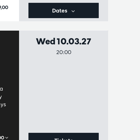
9,00
Dates
Wed 10.03.27
20:00
 a
y
ays
,00