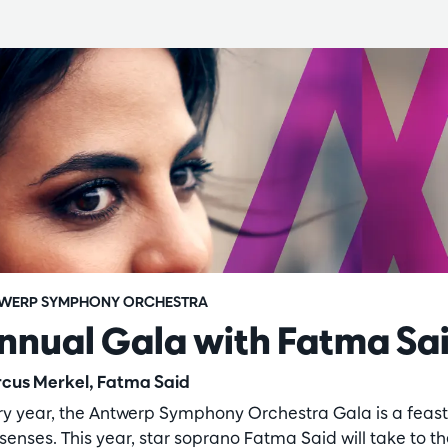
WERP SYMPHONY ORCHESTRA
nnual Gala with Fatma Sa
cus Merkel, Fatma Said
ry year, the Antwerp Symphony Orchestra Gala is a feast
senses. This year, star soprano Fatma Said will take to t