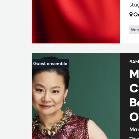
sta
Qu
Wer
BAM
M
C
B
O
Man
Thi