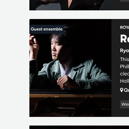
ROY
R
Rya
Thi
Phi
cle
Hall
Qu
Wer