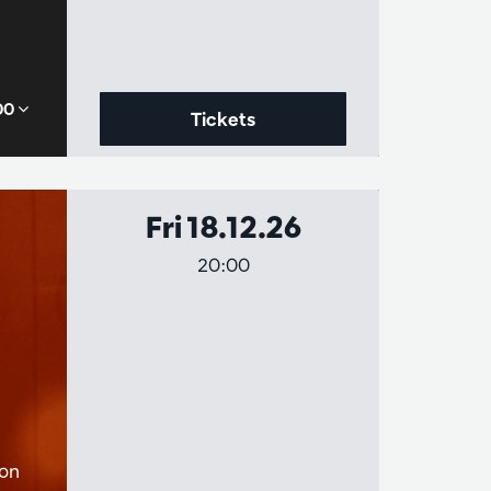
,00
Tickets
Fri 18.12.26
20:00
ion