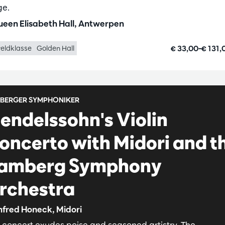
ge.
een Elisabeth Hall, Antwerpen
€ 33,00–€ 131
eldklasse
Golden Hall
BERGER SYMPHONIKER
endelssohn's Violin
oncerto with Midori and t
amberg Symphony
rchestra
fred Honeck, Midori
s concert exudes poise and seasoned artistry. The