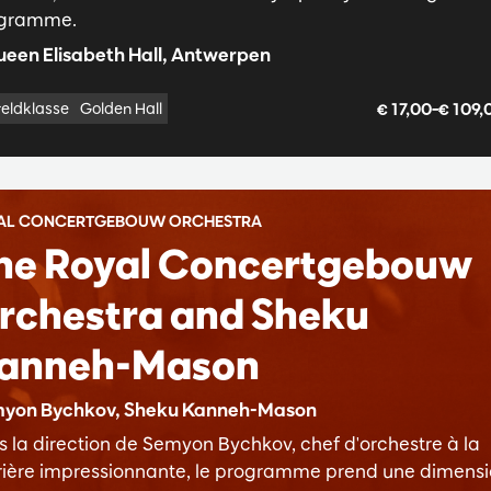
gramme.
een Elisabeth Hall, Antwerpen
€ 17,00–€ 109
eldklasse
Golden Hall
AL CONCERTGEBOUW ORCHESTRA
he Royal Concertgebouw
rchestra and Sheku
anneh-Mason
yon Bychkov, Sheku Kanneh-Mason
s la direction de Semyon Bychkov, chef d'orchestre à la
rière impressionnante, le programme prend une dimens