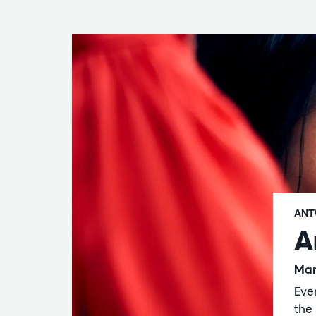
ANT
A
Mar
Eve
the 