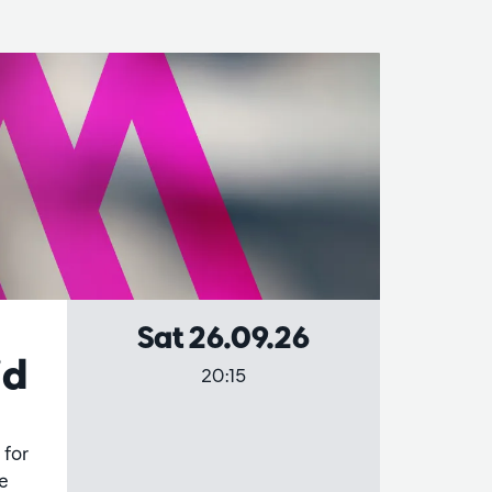
Sat 26.09.26
id
20:15
 for
he