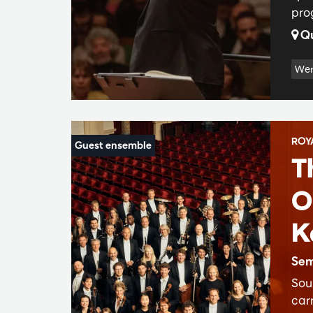
pro
Qu
Wer
ROY
T
O
K
Sem
Sou
car