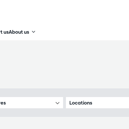
t us
About us
res
Locations