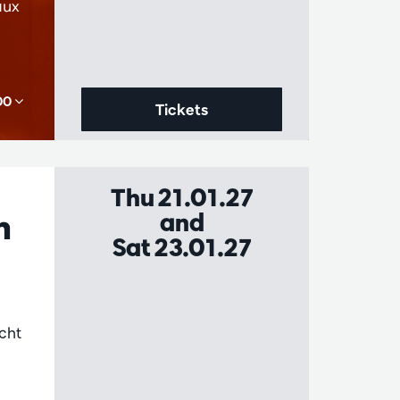
aux
,00
Tickets
Thu 21.01.27
n
and
Sat 23.01.27
cht