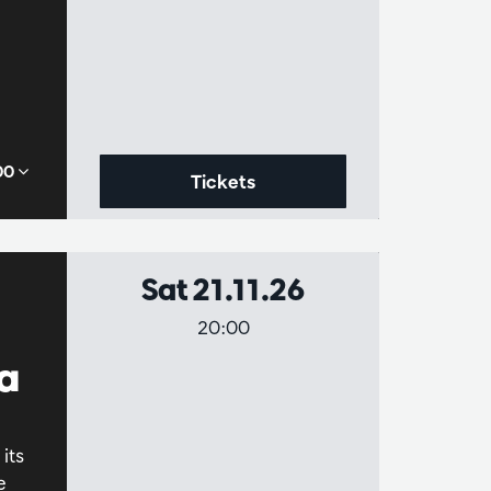
,00
Tickets
Sat 21.11.26
20:00
a
its
e