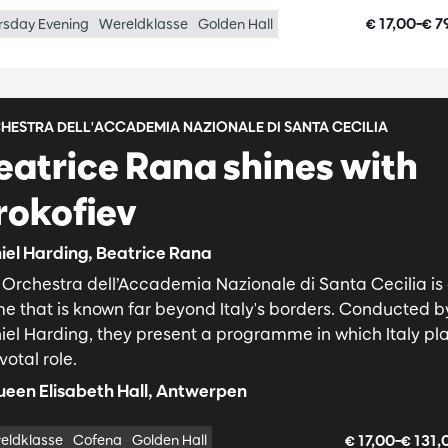
€ 17,00–€ 7
rsday Evening
Wereldklasse
Golden Hall
HESTRA DELL'ACCADEMIA NAZIONALE DI SANTA CECILIA
eatrice Rana shines with
rokofiev
iel Harding, Beatrice Rana
 Orchestra dell’Accademia Nazionale di Santa Cecilia is
e that is known far beyond Italy's borders. Conducted b
iel Harding, they present a programme in which Italy pl
votal role.
een Elisabeth Hall, Antwerpen
€ 17,00–€ 131
eldklasse
Cofena
Golden Hall