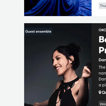
Thu
ORC
B
P
Dan
The
nam
Dan
a pi
Qu
Wer