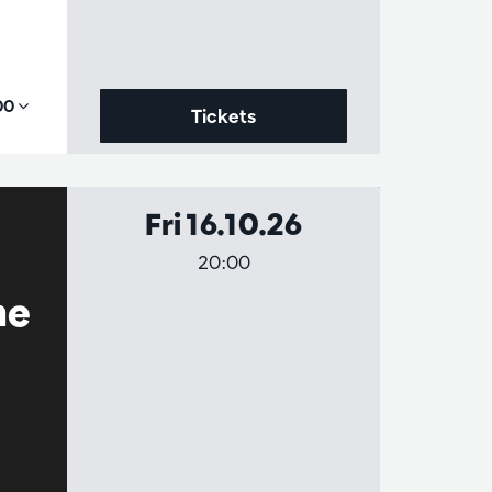
,00
Tickets
Fri 16.10.26
20:00
he