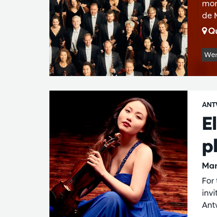
mon
de 
Qu
Wer
ANT
E
p
Mar
For
inv
Ant