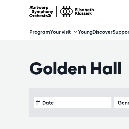
Program
Your visit
Young
Discover
Suppor
Golden Hall
Gen