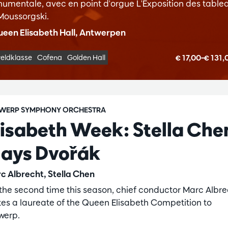
umentale, avec en point d'orgue L'Exposition des table
Moussorgski.
een Elisabeth Hall, Antwerpen
€ 17,00–€ 131
eldklasse
Cofena
Golden Hall
WERP SYMPHONY ORCHESTRA
lisabeth Week: Stella Che
lays Dvořák
c Albrecht, Stella Chen
 the second time this season, chief conductor Marc Albre
ites a laureate of the Queen Elisabeth Competition to
werp.