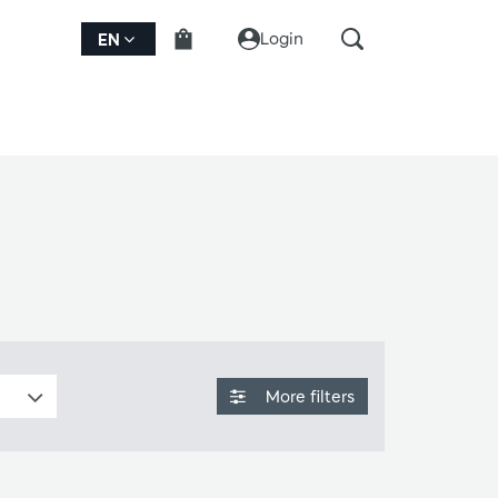
Login
EN
More filters