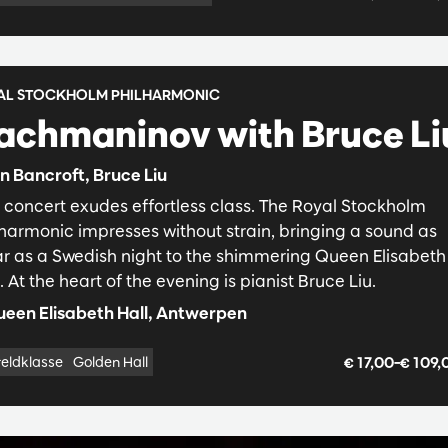
AL STOCKHOLM PHILHARMONIC
achmaninov with Bruce Li
n Bancroft, Bruce Liu
s concert exudes effortless class. The Royal Stockholm
lharmonic impresses without strain, bringing a sound as
ar as a Swedish night to the shimmering Queen Elisabeth
. At the heart of the evening is pianist Bruce Liu.
een Elisabeth Hall, Antwerpen
€ 17,00–€ 109
eldklasse
Golden Hall