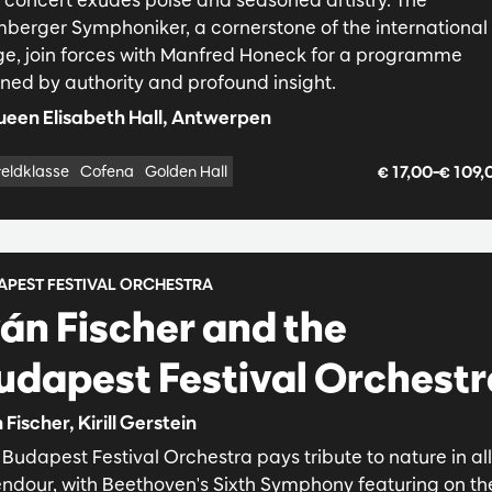
berger Symphoniker, a cornerstone of the international
ge, join forces with Manfred Honeck for a programme
ined by authority and profound insight.
een Elisabeth Hall, Antwerpen
€ 17,00–€ 109
eldklasse
Cofena
Golden Hall
APEST FESTIVAL ORCHESTRA
ván Fischer and the
udapest Festival Orchestr
 Fischer, Kirill Gerstein
Budapest Festival Orchestra pays tribute to nature in all 
endour, with Beethoven's Sixth Symphony featuring on th