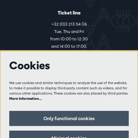
Ticket line
+32 (0)3 213 54 06
Tue, Thu and Fri
from 10:00 to 12:30
and 14:00 to 17:00.
Cookies
More info
Visitor rules
We use cookies and similar techniques to analyze the use of the website,
to make it possible to display third-party content such as videos, and for
Privacy
various other applications. These cookies are also placed by third parties.
Conditions of sale
More information…
Press
Partners
Only functional cookies
Follow us