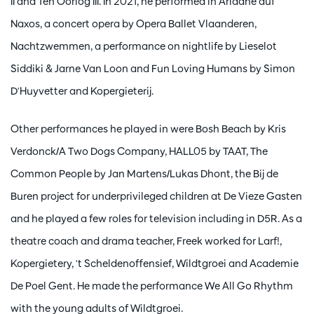
II and Ten Oorlog III. In 2021, he performed in Ariadne auf
Naxos, a concert opera by Opera Ballet Vlaanderen,
Nachtzwemmen, a performance on nightlife by Lieselot
Siddiki & Jarne Van Loon and Fun Loving Humans by Simon
D'Huyvetter and Kopergieterij.
Other performances he played in were Bosh Beach by Kris
Verdonck/A Two Dogs Company, HALL05 by TAAT, The
Common People by Jan Martens/Lukas Dhont, the Bij de
Buren project for underprivileged children at De Vieze Gasten
and he played a few roles for television including in D5R. As a
theatre coach and drama teacher, Freek worked for Larf!,
Kopergietery, 't Scheldenoffensief, Wildtgroei and Academie
De Poel Gent. He made the performance We All Go Rhythm
with the young adults of Wildtgroei.