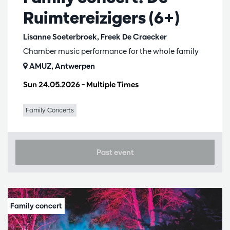
Ruimtereizigers (6+)
Lisanne Soeterbroek, Freek De Craecker
Chamber music performance for the whole family
AMUZ, Antwerpen
Sun 24.05.2026
– Multiple Times
Family Concerts
Past event