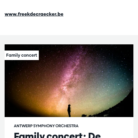
www.freekdecraecker.be
ANTWERP SYMPHONY ORCHESTRA
Family concert: De