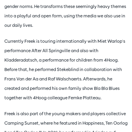
gender norms. He transforms these seemingly heavy themes
into a playful and open form, using the media we also use in
our daily lives.
Currently Freek is touring internationally with Miet Warlop's
performance After All Springville and also with
Kladderadatsch, a performance for children from 4Hoog.
Before that, he performed Stekeblind in collaboration with
Frans Van der Aa and Raf Walschaerts. Afterwards, he
created and performed his own family show Bla Bla Blues
together with 4Hoog colleague Femke Platteau.
Freek is also part of the young makers and players collective
Camping Sunset, where he featured in Happiness, Ten Oorlog