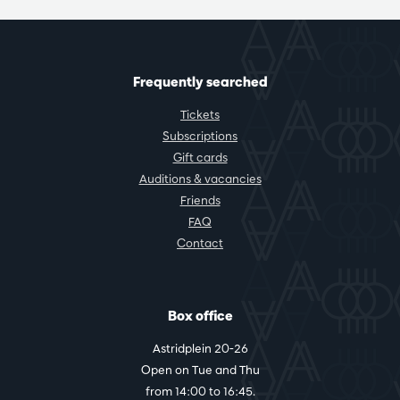
Frequently searched
Tickets
Subscriptions
Gift cards
Auditions & vacancies
Friends
FAQ
Contact
Box office
Astridplein 20-26
Open on Tue and Thu
from 14:00 to 16:45.