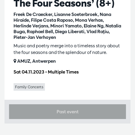
The Four Seasons’ (8+)
Freek De Craecker, Lisanne Soeterbroek, Nana
Hiraide, Filipe Costa Raposo, Mona Verhas,
Herlinde Verjans, Minori Yamato, Elaine Ng, Natalia
Buga, Raphael Bell, Diego Liberati, Vlad Raţiu,
Pieter-Jan Verhoyen
Music and poetry merge into a timeless story about
the four seasons and the splendour of nature.
AMUZ, Antwerpen
Sat 04.11.2023
– Multiple Times
Family Concerts
Past event