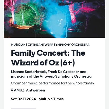
MUSICIANS OF THE ANTWERP SYMPHONY ORCHESTRA
Family Concert: The
Wizard of Oz (6+)
Lisanne Soeterbroek, Freek De Craecker and
musicians of the Antwerp Symphony Orchestra
Chamber music performance for the whole family
AMUZ, Antwerpen
Sat 02.11.2024
– Multiple Times