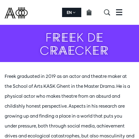
EN
Menu
FREEK DE
CRAECKER
Freek graduated in 2019 as an actor and theatre maker at
the School of Arts KASK Ghent in the Master Drama. He is a
physical actor who makes theatre from an absurd and
childishly honest perspective. Aspects in his research are
growing up and finding a place in a world that puts you
under pressure, both through social media, achievement
drives and ecological catastrophes, but also masculinity and