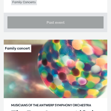
Family Concerts
Past event
MUSICIANS OF THE ANTWERP SYMPHONY ORCHESTRA