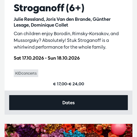
Stroganoff (6+)
Julie Røssland, Joris Van den Brande, Günther
Lesage, Dominique Collet
Can children enjoy Borodin, Rimsky-Korsakov, and
Mussorgsky? Absolutely! Stuk Stroganoff is a
whirlwind performance for the whole family.
Sat 17.10.2026
-
Sun 18.10.2026
KIDconcerts
€ 17,00–€ 24,00
Dates