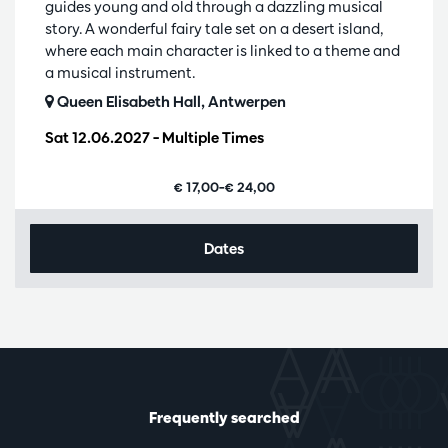
guides young and old through a dazzling musical
story. A wonderful fairy tale set on a desert island,
where each main character is linked to a theme and
a musical instrument.
Queen Elisabeth Hall, Antwerpen
Sat 12.06.2027
– Multiple Times
€ 17,00–€ 24,00
Dates
Frequently searched