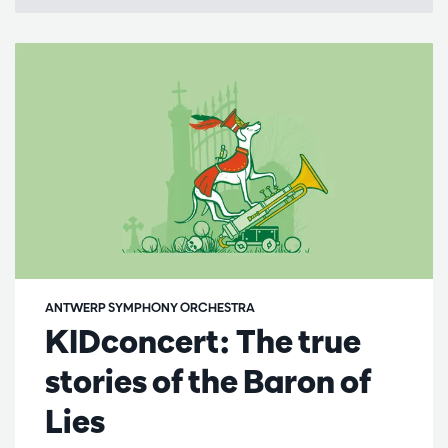
ANTWERP SYMPHONY ORCHESTRA
KIDconcert: The true
stories of the Baron of
Lies