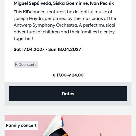
Miguel Sepúlveda, Siska Goeminne, Ivan Pecnik
This KIDconcert features the delightful music of
Joseph Haydn, performed by the musicians of the
Antwerp Symphony Orchestra. A perfect musical
adventure for children and their families to enjoy
together!
Sat 17.04.2027
-
Sun 18.04.2027
KIDconcerts
€ 17,00–€ 24,00
Dates