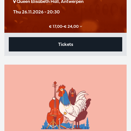
Queen Elisabeth Hall, Antwerpen
Thu 26.11.2026
– 20:30
€ 17,00–€ 24,00
Tickets