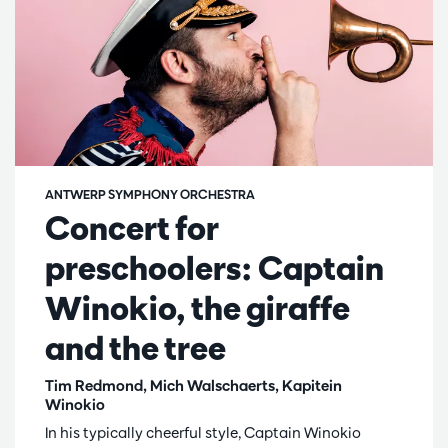
ANTWERP SYMPHONY ORCHESTRA
Concert for
preschoolers: Captain
Winokio, the giraffe
and the tree
Tim Redmond, Mich Walschaerts, Kapitein
Winokio
In his typically cheerful style, Captain Winokio