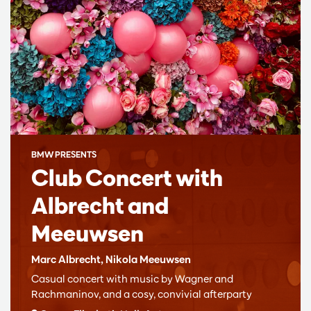
BMW PRESENTS
Club Concert with
Albrecht and
Meeuwsen
Marc Albrecht, Nikola Meeuwsen
Casual concert with music by Wagner and
Rachmaninov, and a cosy, convivial afterparty