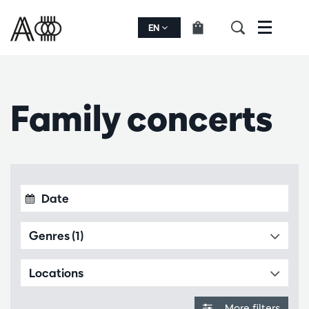
EN
Menu
Family concerts
Genres (1)
Locations
More filters