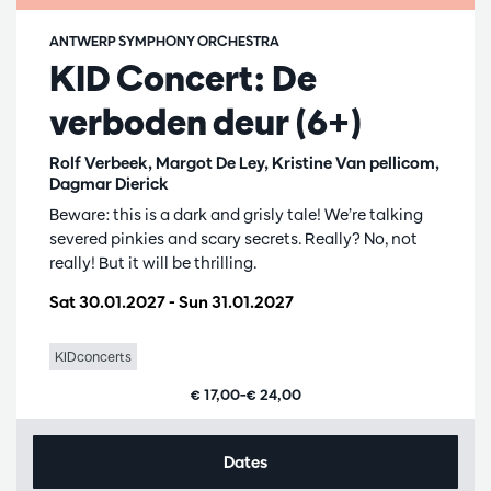
ANTWERP SYMPHONY ORCHESTRA
KID Concert: De
verboden deur (6+)
Rolf Verbeek, Margot De Ley, Kristine Van pellicom,
Dagmar Dierick
Beware: this is a dark and grisly tale! We’re talking
severed pinkies and scary secrets. Really? No, not
really! But it will be thrilling.
Sat 30.01.2027
-
Sun 31.01.2027
KIDconcerts
€ 17,00–€ 24,00
Dates