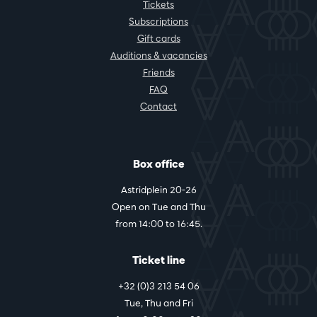
Tickets
Subscriptions
Gift cards
Auditions & vacancies
Friends
FAQ
Contact
Box office
Astridplein 20-26
Open on Tue and Thu
from 14:00 to 16:45.
Ticket line
+32 (0)3 213 54 06
Tue, Thu and Fri