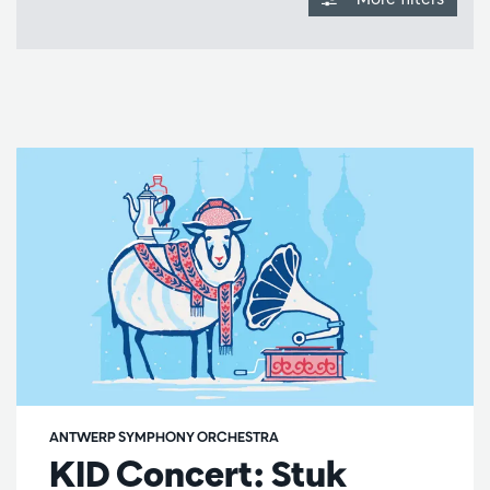
ANTWERP SYMPHONY ORCHESTRA
KID Concert: Stuk