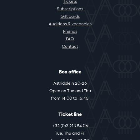
Tickets
Subscriptions
Gift cards
Auditions & vacancies
Friends
FAQ
Contact
Box office
Astridplein 20-26
Open on Tue and Thu
from 14:00 to 16:45.
Ticket line
+32 (0)3 213 54 06
Tue, Thu and Fri