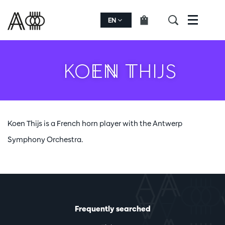
EN
Menu
KOEN THIJS
Koen Thijs is a French horn player with the Antwerp
Symphony Orchestra.
Frequently searched