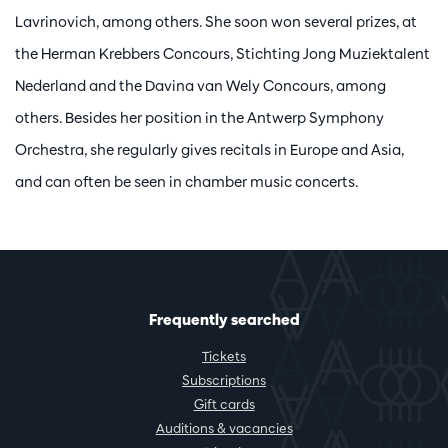
Lavrinovich, among others. She soon won several prizes, at
the Herman Krebbers Concours, Stichting Jong Muziektalent
Nederland and the Davina van Wely Concours, among
others. Besides her position in the Antwerp Symphony
Orchestra, she regularly gives recitals in Europe and Asia,
and can often be seen in chamber music concerts.
Frequently searched
Tickets
Subscriptions
Gift cards
Auditions & vacancies