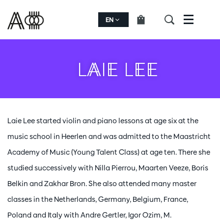
EN
Menu
LAIE LEE
Laie Lee started violin and piano lessons at age six at the
music school in Heerlen and was admitted to the Maastricht
Academy of Music (Young Talent Class) at age ten. There she
studied successively with Nilla Pierrou, Maarten Veeze, Boris
Belkin and Zakhar Bron. She also attended many master
classes in the Netherlands, Germany, Belgium, France,
Poland and Italy with Andre Gertler, Igor Ozim, M.