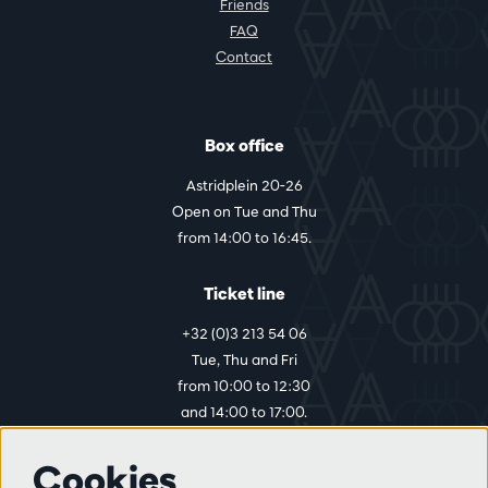
Friends
FAQ
Contact
Box office
Astridplein 20-26
Open on Tue and Thu
from 14:00 to 16:45.
Ticket line
+32 (0)3 213 54 06
Tue, Thu and Fri
from 10:00 to 12:30
and 14:00 to 17:00.
Cookies