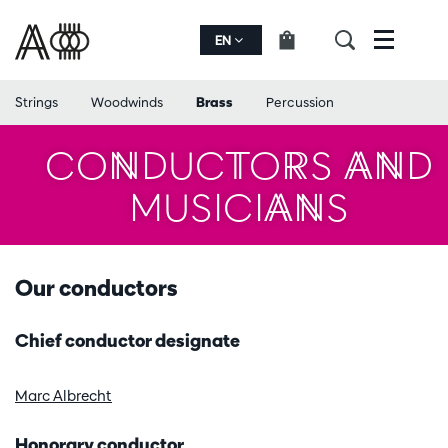
EN
Menu
Strings
Woodwinds
Brass
Percussion
CONDUCTORS AND
MUSICIANS
Our conductors
Chief conductor designate
Marc Albrecht
Honorary conductor