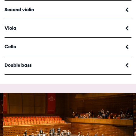
Second violin
Viola
Cello
Double bass
Skip