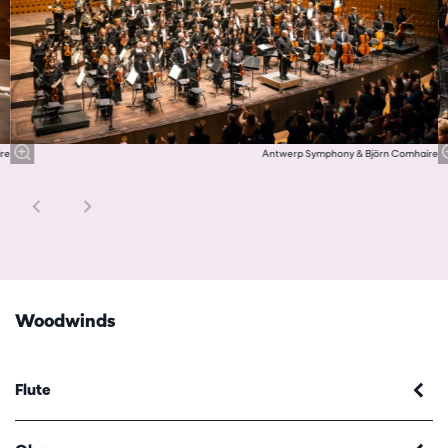
re
Antwerp Symphony & Björn Comhaire
Woodwinds
Flute