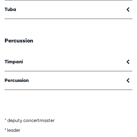
Tuba
Percussion
Timpani
Percussion
° deputy concertmaster
* leader