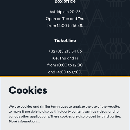
Box office
Astridplein 20-26
Open on Tue and Thu
from 14:00 to 16:45.
Ticket line
+32 (0)3 213 54 06
Tue, Thu and Fri
from 10:00 to 12:30
and 14:00 to 17:00.
Cookies
More info
Visitor rules
We use cookies and similar techniques to analyze the use of the website,
to make it possible to display third-party content such as videos, and for
Privacy
various other applications. These cookies are also placed by third parties.
Conditions of sale
More information…
Press