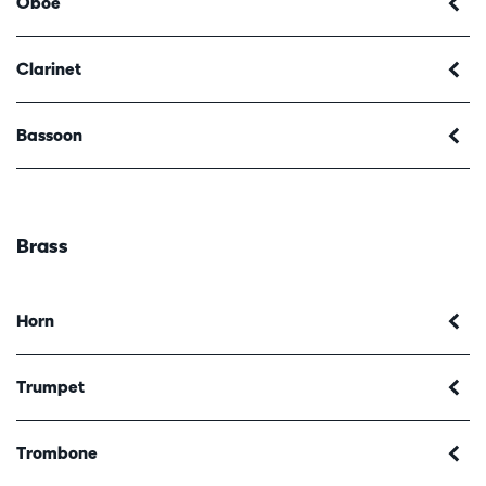
Oboe
Clarinet
Bassoon
Brass
Horn
Trumpet
Trombone