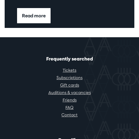
Read more
Frequently searched
Tickets
Subscriptions
Gift cards
Auditions & vacancies
Friends
FAQ
Contact