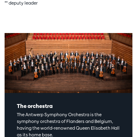
** deputy leader
The orchestra
The Antwerp Symphony Orchestra is the
symphony orchestra of Flanders and Belgium,
having the world-renowned Queen Elisabeth Hall
as its home base.