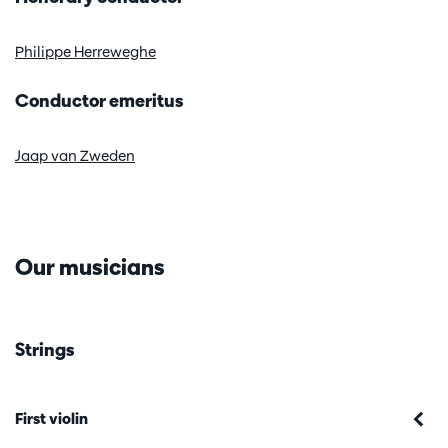
Zoom
Philippe Herreweghe
in
Conductor emeritus
Jaap van Zweden
Our musicians
Strings
First violin