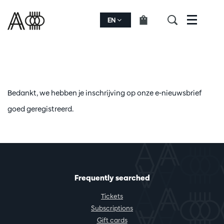
EN
Menu
Bedankt, we hebben je inschrijving op onze e-nieuwsbrief
goed geregistreerd.
Frequently searched
Tickets
Subscriptions
Gift cards