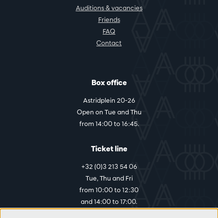
Auditions & vacancies
Friends
FAQ
Contact
Box office
Astridplein 20-26
Open on Tue and Thu
from 14:00 to 16:45.
Ticket line
+32 (0)3 213 54 06
Tue, Thu and Fri
from 10:00 to 12:30
and 14:00 to 17:00.