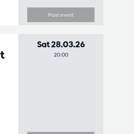
Past event
Sat 28.03.26
t
20:00