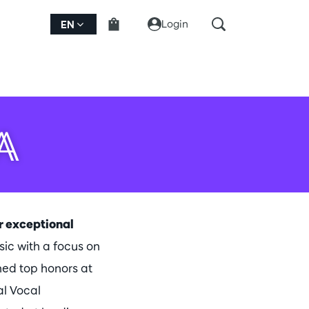
Login
EN
A
er exceptional
c with a focus on
ned top honors at
al Vocal