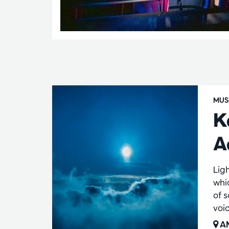
MUS
K
A
Lig
whi
of 
voi
AM