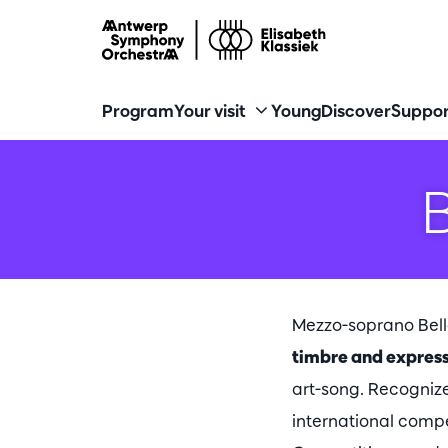
Program
Your visit
Young
Discover
Suppor
Mezzo-soprano Bel
timbre and express
art-song. Recognize
international compe