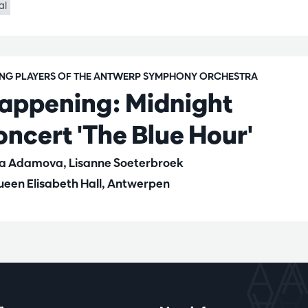
al
ING PLAYERS OF THE ANTWERP SYMPHONY ORCHESTRA
appening: Midnight
oncert 'The Blue Hour'
la Adamova, Lisanne Soeterbroek
een Elisabeth Hall, Antwerpen