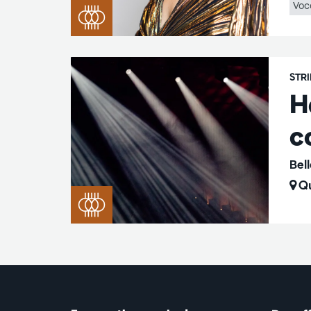
Voc
STR
H
c
Bel
Qu