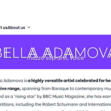
t us
About us
BELLA ADAMOV
mezzo soprano, voice
la Adamova is
a highly versatile artist celebrated for h
ive range,
spanning from Baroque to contemporary musi
d as a "rising star" by BBC Music Magazine, she has ear
titions, including the Robert Schumann and Internation