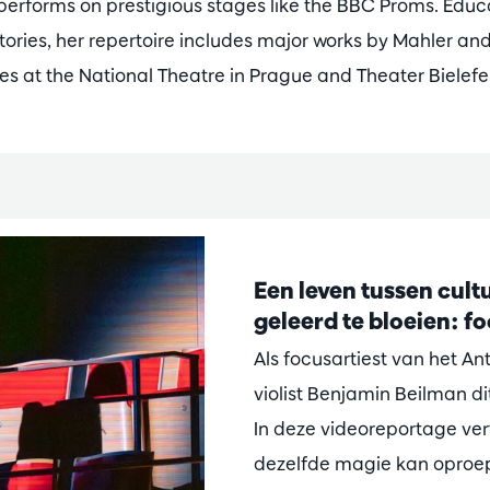
performs on prestigious stages like the BBC Proms. Educ
ories, her repertoire includes major works by Mahler an
es at the National Theatre in Prague and Theater Bielefe
Een leven tussen cultu
geleerd te bloeien: f
Als focusartiest van het A
violist Benjamin Beilman di
In deze videoreportage vert
dezelfde magie kan oproepe