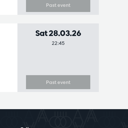
Past event
Sat 28.03.26
22:45
Past event