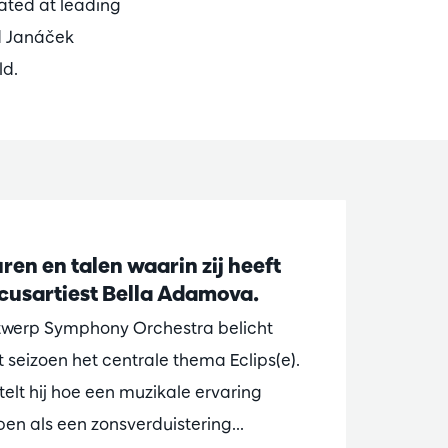
ated at leading
d Janáček
ld.
ren en talen waarin zij heeft
ocusartiest Bella Adamova.
ntwerp Symphony Orchestra belicht
t seizoen het centrale thema Eclips(e).
elt hij hoe een muzikale ervaring
n als een zonsverduistering...