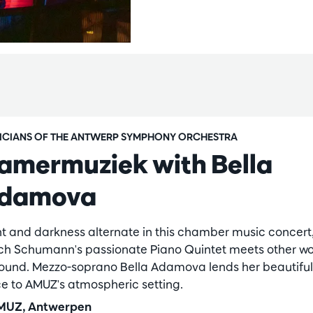
ICIANS OF THE ANTWERP SYMPHONY ORCHESTRA
amermuziek with Bella
damova
ht and darkness alternate in this chamber music concert,
ch Schumann's passionate Piano Quintet meets other wo
sound. Mezzo-soprano Bella Adamova lends her beautiful
ce to AMUZ's atmospheric setting.
UZ, Antwerpen