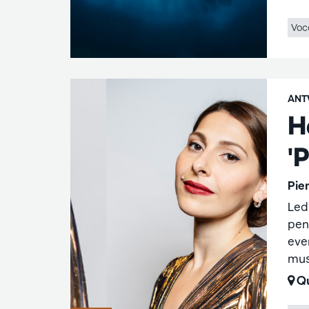
Voc
ANT
H
'P
Pie
Led
pen
eve
mus
Qu