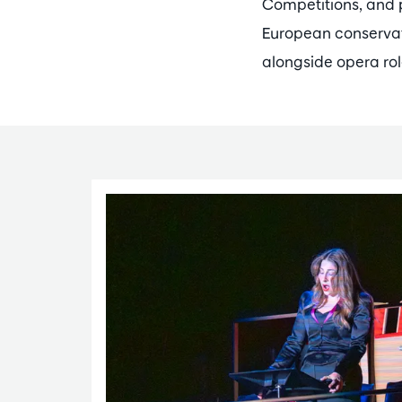
Competitions, and 
European conservat
alongside opera rol