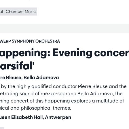
al
Chamber Music
WERP SYMPHONY ORCHESTRA
appening: Evening concer
arsifal'
rre Bleuse, Bella Adamova
 by the highly qualified conductor Pierre Bleuse and the
etrating sound of mezzo-soprano Bella Adamova, the
ning concert of this happening explores a multitude of
ical and philosophical themes.
een Elisabeth Hall, Antwerpen