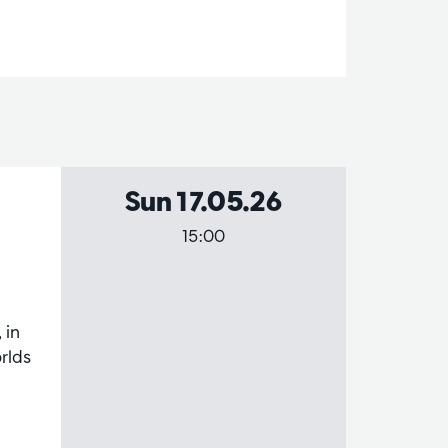
Sun 17.05.26
15:00
 in
rlds