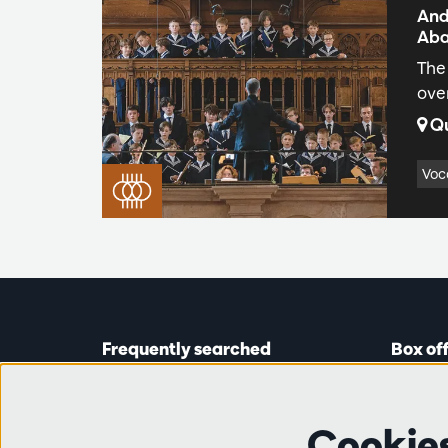
And
Aba
The
ove
Qu
Voc
Frequently searched
Box of
Tickets
Astridp
Subscriptions
Open on
Cookie
Gift cards
from 14: