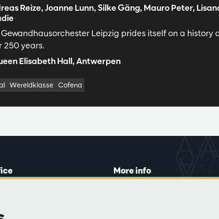
reas Reize, Joanne Lunn, Silke Gäng, Mauro Peter, Lisan
die
 Gewandhausorchester Leipzig prides itself on a history 
r 250 years.
een Elisabeth Hall, Antwerpen
al
Wereldklasse
Cofena
fice
More info
lein 20-26
Visitor rules
 Tue and Thu
Privacy
s
00 to 16:45.
Conditions of sale