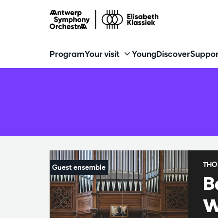
Program
Your visit
Young
Discover
Suppor
THO
B
W