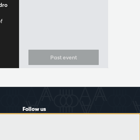
dro
of
Past event
Follow us