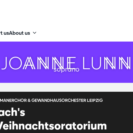
t us
About us
JOANNE LUNN
soprano
MANERCHOR & GEWANDHAUSORCHESTER LEIPZIG
ach's
eihnachtsoratorium