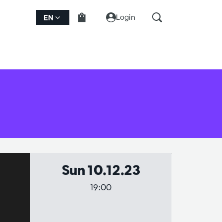
Login
EN
Sun 10.12.23
19:00