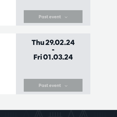
Past event
Thu 29.02.24
-
Fri 01.03.24
Past event