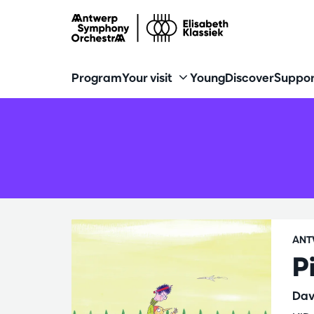
Program
Your visit
Young
Discover
Suppor
ANT
P
Dav