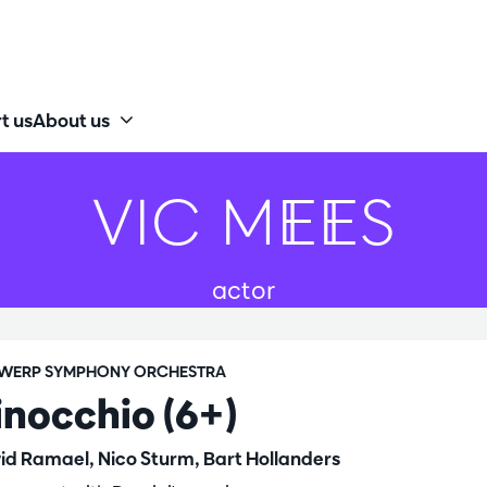
t us
About us
VIC MEES
actor
WERP SYMPHONY ORCHESTRA
inocchio (6+)
id Ramael, Nico Sturm, Bart Hollanders