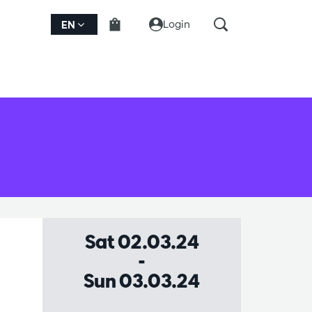
Login
EN
Sat 02.03.24
-
Sun 03.03.24