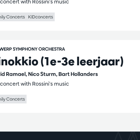
 concert with Rossini's music
ily Concerts
KIDconcerts
WERP SYMPHONY ORCHESTRA
inokkio (1e-3e leerjaar)
id Ramael, Nico Sturm, Bart Hollanders
 concert with Rossini's music
ily Concerts