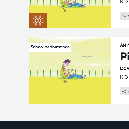
KID
Fam
ANT
P
Dav
KID
Fam