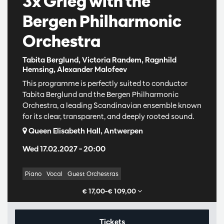
3x Grieg with the
Bergen Philharmonic
Orchestra
Tabita Berglund, Victoria Randem, Ragnhild
Hemsing, Alexander Malofeev
This programme is perfectly suited to conductor
Tabita Berglund and the Bergen Philharmonic
Orchestra, a leading Scandinavian ensemble known
for its clear, transparent, and deeply rooted sound.
Queen Elisabeth Hall, Antwerpen
Wed 17.02.2027
– 20:00
Piano
Vocal
Guest Orchestras
€ 17,00–€ 109,00
Tickets