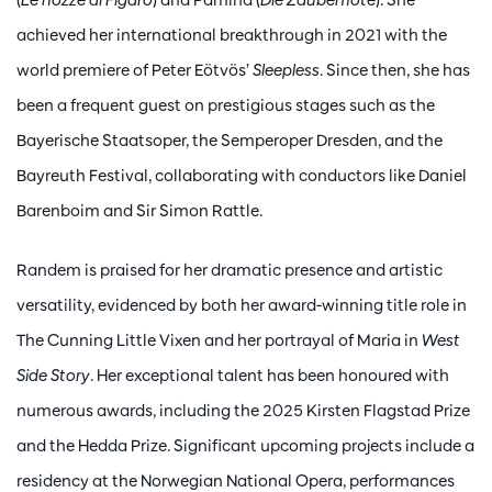
achieved her international breakthrough in 2021 with the
world premiere of Peter Eötvös’
Sleepless
. Since then, she has
been a frequent guest on prestigious stages such as the
Bayerische Staatsoper, the Semperoper Dresden, and the
Bayreuth Festival, collaborating with conductors like Daniel
Barenboim and Sir Simon Rattle.
Randem is praised for her dramatic presence and artistic
versatility, evidenced by both her award-winning title role in
The Cunning Little Vixen and her portrayal of Maria in
West
Side Story
. Her exceptional talent has been honoured with
numerous awards, including the 2025 Kirsten Flagstad Prize
and the Hedda Prize. Significant upcoming projects include a
residency at the Norwegian National Opera, performances