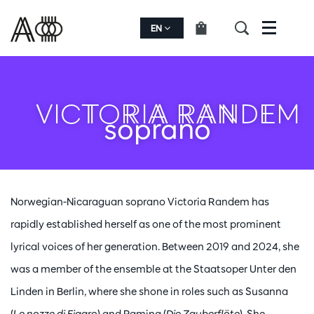
EN
Menu
VICTORIA RANDEM
soprano
Norwegian-Nicaraguan soprano Victoria Randem has
rapidly established herself as one of the most prominent
lyrical voices of her generation. Between 2019 and 2024, she
was a member of the ensemble at the Staatsoper Unter den
Linden in Berlin, where she shone in roles such as Susanna
(
Le nozze di Figaro
) and Pamina (
Die Zauberflöte
). She