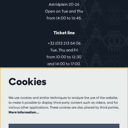
Astridplein 20-26
Open on Tue and Thu
from 14:00 to 16:45.
Ticket line
+32 (0)3 213 54 06
Tue, Thu and Fri
from 10:00 to 12:30
and 14:00 to 17:00.
Cookies
More info
Visitor rules
We use cookies and similar techniques to analyze the use of the website,
to make it possible to display third-party content such as videos, and for
Privacy
various other applications. These cookies are also placed by third parties.
Conditions of sale
More information…
Press
Partners