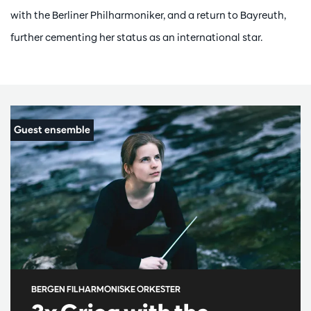
with the Berliner Philharmoniker, and a return to Bayreuth,
further cementing her status as an international star.
BERGEN FILHARMONISKE ORKESTER