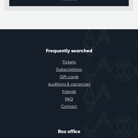
Frequently searched
Tickets
Subscriptions
Gift cards
Auditions & vacancies
Friends
FAQ
Contact
Box office