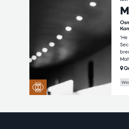
M
Osm
Kam
‘He 
Sec
bre
Mah
Qu
Wer