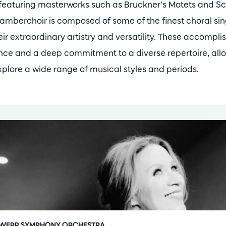
 featuring masterworks such as Bruckner’s Motets and 
amberchoir is composed of some of the finest choral si
ir extraordinary artistry and versatility. These accompli
ence and a deep commitment to a diverse repertoire, al
lore a wide range of musical styles and periods.
WERP SYMPHONY ORCHESTRA