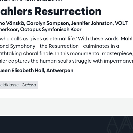
ahlers Resurrection
o Vänskä, Carolyn Sampson, Jennifer Johnston, VOLT
erkoor, Octopus Symfonisch Koor
who calls us gives us eternal life.’ With these words, Mahl
ond Symphony – the Resurrection – culminates in a
athtaking choral finale. In this monumental masterpiece
ler captures the human soul’s struggle with impermane
een Elisabeth Hall, Antwerpen
eldklasse
Cofena