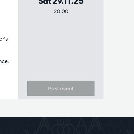
Sat 29.11.25
20:00
er’s
,
nce.
Past event