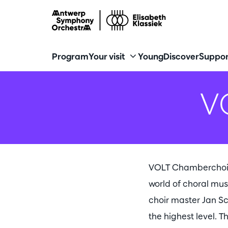
Program
Your visit
Young
Discover
Suppor
V
VOLT Chamberchoir i
world of choral mus
choir master Jan Sc
the highest level. T