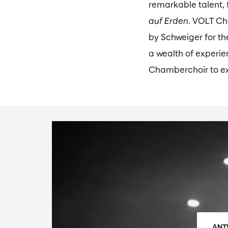
remarkable talent,
auf Erden
. VOLT Ch
by Schweiger for the
a wealth of experi
Chamberchoir to exp
ANT