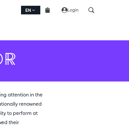
Login
EN
OR
ng attention in the
nationally renowned
ity to perform at
wed their