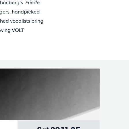
Schönberg’s
Friede
ngers, handpicked
shed vocalists bring
lowing VOLT