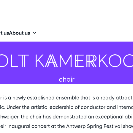
t us
About us
OLT KAMERKO
choir
s a newly established ensemble that is already attracti
ic. Under the artistic leadership of conductor and inter
hweiger, the choir has demonstrated an exceptional abil
heir inaugural concert at the Antwerp Spring Festival sho