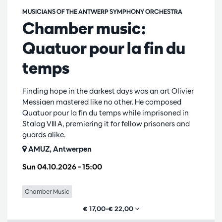
MUSICIANS OF THE ANTWERP SYMPHONY ORCHESTRA
Chamber music:
Quatuor pour la fin du
temps
Finding hope in the darkest days was an art Olivier
Messiaen mastered like no other. He composed
Quatuor pour la fin du temps while imprisoned in
Stalag VIII A, premiering it for fellow prisoners and
guards alike.
AMUZ, Antwerpen
Sun 04.10.2026
– 15:00
Chamber Music
€ 17,00–€ 22,00