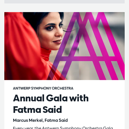
ANTWERP SYMPHONY ORCHESTRA
Annual Gala with
Fatma Said
Marcus Merkel, Fatma Said
Every year, the Antwerp Symphony Orchestra Gala