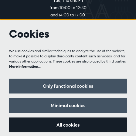
Tue, Thu and Fri
from 10:00 to 12:30
and 14:00 to 17:00.
Cookies
More info
Visitor rules
We use cookies and similar techniques to analyze the use of the website,
to make it possible to display third-party content such as videos, and for
Privacy
various other applications. These cookies are also placed by third parties.
Conditions of sale
More information…
Press
Partners
Only functional cookies
Follow us
Minimal cookies
All cookies