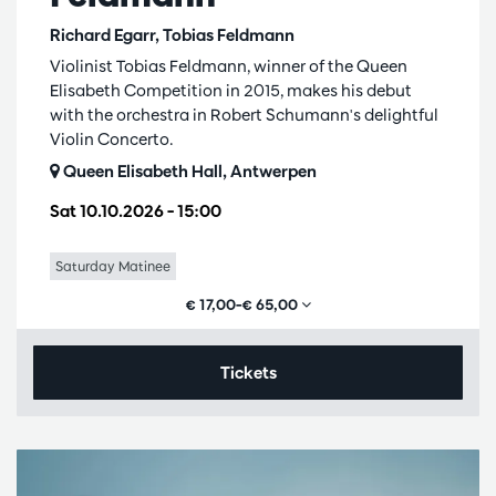
Richard Egarr, Tobias Feldmann
Violinist Tobias Feldmann, winner of the Queen
Elisabeth Competition in 2015, makes his debut
with the orchestra in Robert Schumann's delightful
Violin Concerto.
Queen Elisabeth Hall, Antwerpen
Sat 10.10.2026
– 15:00
Saturday Matinee
€ 17,00–€ 65,00
Tickets