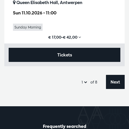
Queen Elisabeth Hall, Antwerpen
Sun 11.10.2026
– 11:00
Sunday Morning
€ 17,00–€ 42,00
Tickets
Next
of 8
Frequently searched