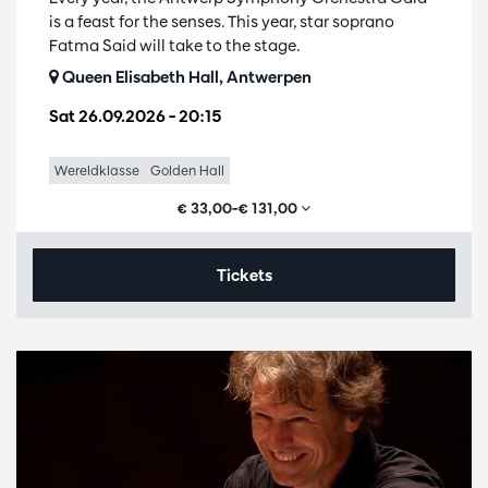
is a feast for the senses. This year, star soprano
Fatma Said will take to the stage.
Queen Elisabeth Hall, Antwerpen
Sat 26.09.2026
– 20:15
Wereldklasse
Golden Hall
€ 33,00–€ 131,00
Tickets