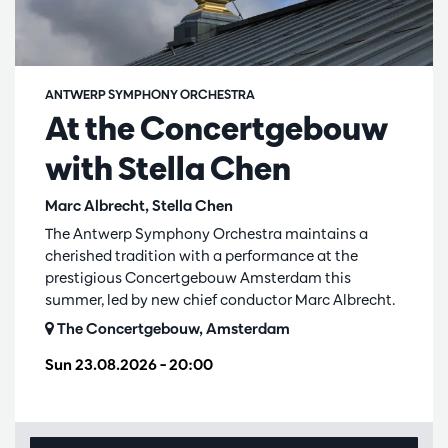
ANTWERP SYMPHONY ORCHESTRA
At the Concertgebouw
with Stella Chen
Marc Albrecht, Stella Chen
The Antwerp Symphony Orchestra maintains a
cherished tradition with a performance at the
prestigious Concertgebouw Amsterdam this
summer, led by new chief conductor Marc Albrecht.
The Concertgebouw, Amsterdam
Sun 23.08.2026
– 20:00