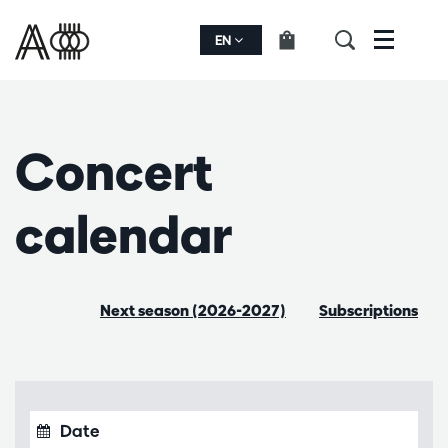
EN
Menu
Concert
calendar
Next season (2026-2027)
Subscriptions