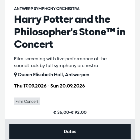
ANTWERP SYMPHONY ORCHESTRA
Harry Potter and the
Philosopher's Stone™ in
Concert
Film screening with live performance of the
soundtrack by full symphony orchestra
Queen Elisabeth Hall, Antwerpen
Thu 17.09.2026
-
Sun 20.09.2026
Film Concert
€ 36,00–€ 92,00
Dates