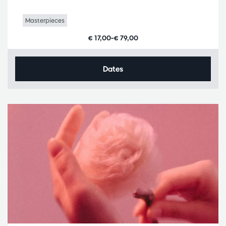
Masterpieces
€ 17,00–€ 79,00
Dates