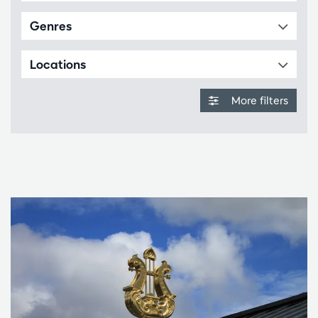
Genres
Locations
More filters