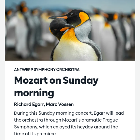
ANTWERP SYMPHONY ORCHESTRA
Mozart on Sunday
morning
Richard Egarr, Marc Vossen
During this Sunday morning concert, Egarr will lead
the orchestra through Mozart's dramatic Prague
Symphony, which enjoyed its heyday around the
time of its premiere.