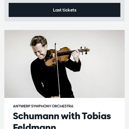
Last tickets
ANTWERP SYMPHONY ORCHESTRA
Schumann with Tobias
Feldmann