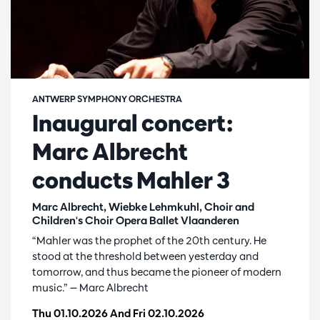
ANTWERP SYMPHONY ORCHESTRA
Inaugural concert:
Marc Albrecht
conducts Mahler 3
Marc Albrecht, Wiebke Lehmkuhl, Choir and
Children's Choir Opera Ballet Vlaanderen
“Mahler was the prophet of the 20th century. He
stood at the threshold between yesterday and
tomorrow, and thus became the pioneer of modern
music.” — Marc Albrecht
Thu 01.10.2026
And
Fri 02.10.2026