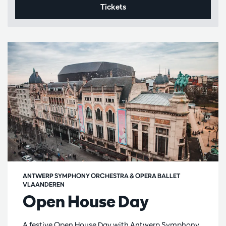
Tickets
ANTWERP SYMPHONY ORCHESTRA & OPERA BALLET
VLAANDEREN
Open House Day
A festive Open House Day with Antwerp Symphony