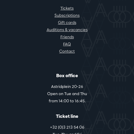
Tickets
Subscriptions
Gift cards
Auditions & vacancies
Friends
FAQ
Contact
Box office
Astridplein 20-26
Open on Tue and Thu
from 14:00 to 16:45.
Ticket line
+32 (0)3 213 54 06