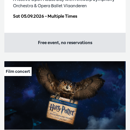
Orchestra & Opera Ballet Vlaanderen
Sat 05.09.2026
– Multiple Times
Free event, no reservations