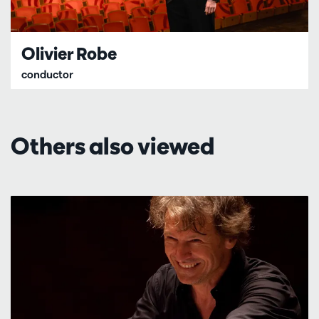
Olivier Robe
conductor
Others also viewed
Skip