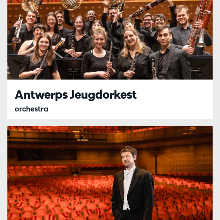
Antwerps Jeugdorkest
orchestra