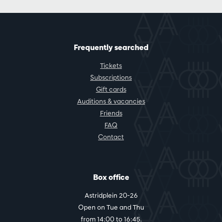
Frequently searched
Tickets
Subscriptions
Gift cards
Auditions & vacancies
Friends
FAQ
Contact
Box office
Astridplein 20-26
Open on Tue and Thu
from 14:00 to 16:45.