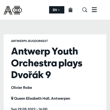
EN
Menu
ANTWERPS JEUGDORKEST
Antwerp Youth
Orchestra plays
Dvořák 9
Olivier Robe
Queen Elisabeth Hall, Antwerpen
Sun 29.05.2022
– 16:00