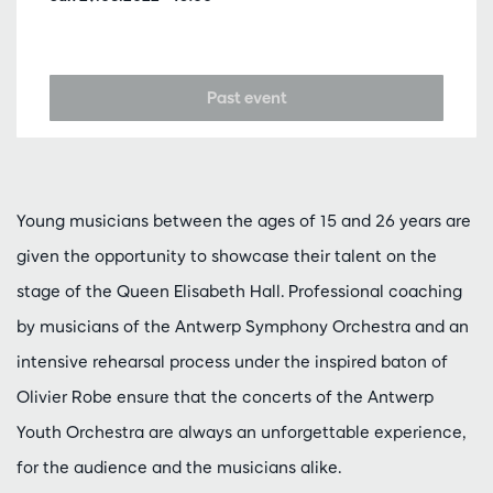
Past event
Young musicians between the ages of 15 and 26 years are
given the opportunity to showcase their talent on the
stage of the Queen Elisabeth Hall. Professional coaching
by musicians of the Antwerp Symphony Orchestra and an
intensive rehearsal process under the inspired baton of
Olivier Robe ensure that the concerts of the Antwerp
Youth Orchestra are always an unforgettable experience,
for the audience and the musicians alike.