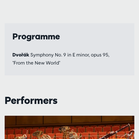
Programme
Dvořák
Symphony No. 9 in E minor, opus 95,
"From the New World"
Performers