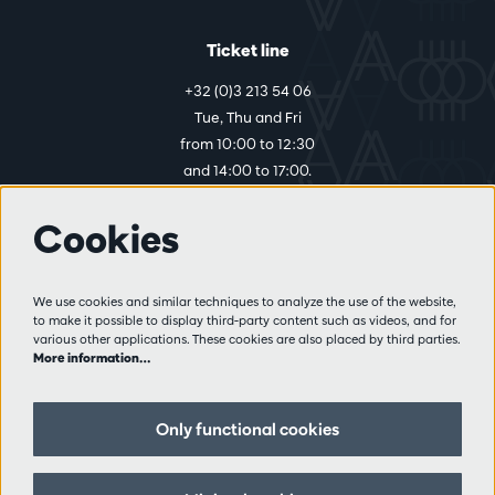
Ticket line
+32 (0)3 213 54 06
Tue, Thu and Fri
from 10:00 to 12:30
and 14:00 to 17:00.
Cookies
More info
Visitor rules
We use cookies and similar techniques to analyze the use of the website,
to make it possible to display third-party content such as videos, and for
Privacy
various other applications. These cookies are also placed by third parties.
Conditions of sale
More information…
Press
Partners
Only functional cookies