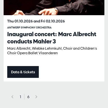
Thu 01.10.2026
and
Fri 02.10.2026
ANTWERP SYMPHONY ORCHESTRA
Inaugural concert: Marc Albrecht
conducts Mahler 3
Marc Albrecht, Wiebke Lehmkuhl, Choir and Children's
Choir Opera Ballet Vlaanderen
Data & tickets
1
6