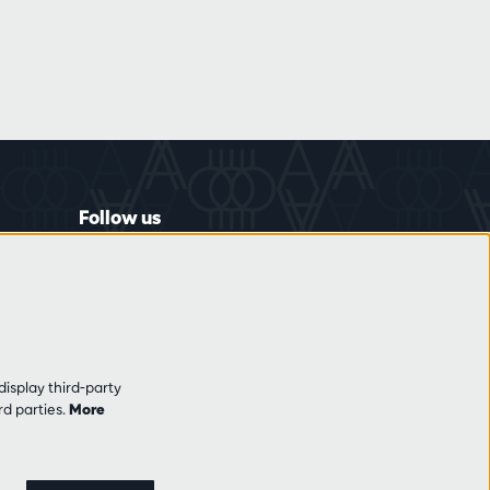
Follow us
display third-party
rd parties.
More