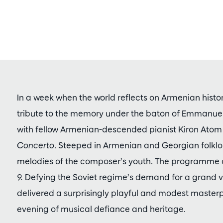
In a week when the world reflects on Armenian hist
tribute to the memory under the baton of Emmanuel
with fellow Armenian-descended pianist Kiron Atom 
Concerto
. Steeped in Armenian and Georgian folklore
melodies of the composer’s youth. The programme a
9.
Defying the Soviet regime’s demand for a grand v
delivered a surprisingly playful and modest masterpi
evening of musical defiance and heritage.