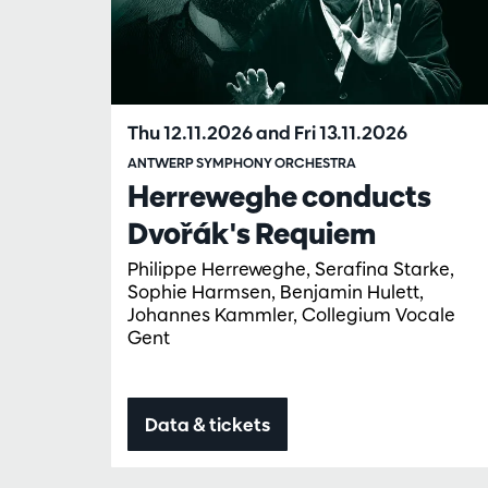
Thu 12.11.2026
and
Fri 13.11.2026
ANTWERP SYMPHONY ORCHESTRA
Herreweghe conducts
Dvořák's Requiem
Philippe Herreweghe, Serafina Starke,
Sophie Harmsen, Benjamin Hulett,
Johannes Kammler, Collegium Vocale
Gent
Data & tickets