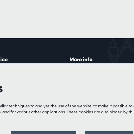
fice
More info
lein 20-26
Visitor rules
 Tue and Thu
Privacy
s
00 to 16:45.
Conditions of sale
Press
Partners
line
lar techniques to analyze the use of the website, to make it possible to 
3 213 54 06
 and for various other applications. These cookies are also placed by thi
 and Fri
:00 to 12:30
0 to 17:00.