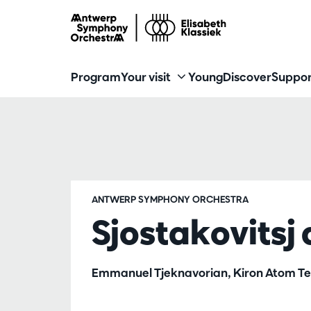
Program
Your visit
Young
Discover
Suppor
ANTWERP SYMPHONY ORCHESTRA
Sjostakovitsj
Emmanuel Tjeknavorian, Kiron Atom Tel