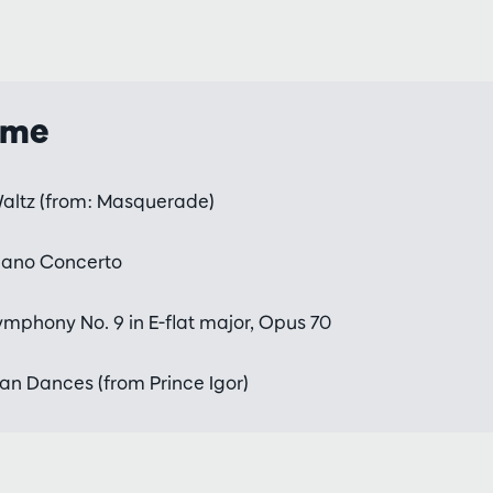
mme
altz (from: Masquerade)
iano Concerto
mphony No. 9 in E-flat major, Opus 70
an Dances (from Prince Igor)