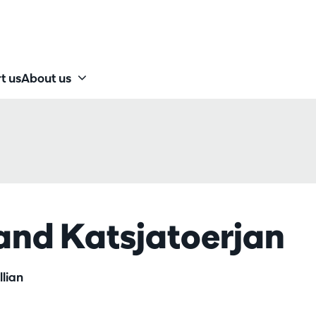
t us
About us
 and Katsjatoerjan
lian