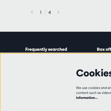
1
4
Frequently searched
Box of
Tickets
Astridp
Subscriptions
Open on
Cookie
Gift cards
from 14:
Auditions & vacancies
Friends
Ticket 
FAQ
We use cookies and simi
+32 (0)
content such as videos,
Contact
information…
Tue, Thu
from 10
and 14:0