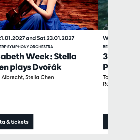
21.01.2027
and
Sat 23.01.2027
Wed 17.02.20
ERP SYMPHONY ORCHESTRA
BERGEN FILHARMON
sabeth Week: Stella
3x Grieg 
en plays Dvořák
Philharm
 Albrecht, Stella Chen
Tabita Berglun
Ragnhild Hems
ta & tickets
Data & ticke