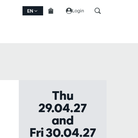
Login
EN
Thu
29.04.27
and
Fri 30.04.27