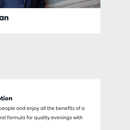
ian
ption
eople and enjoy all the benefits of a
al formula for quality evenings with