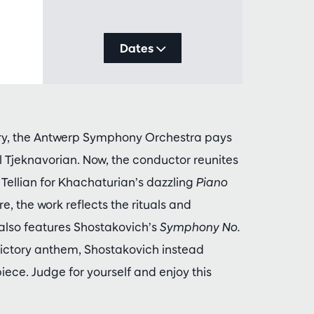
Dates
ory, the Antwerp Symphony Orchestra pays
 Tjeknavorian. Now, the conductor reunites
Tellian for Khachaturian’s dazzling
Piano
, the work reflects the rituals and
lso features Shostakovich’s
Symphony No.
ictory anthem, Shostakovich instead
ece. Judge for yourself and enjoy this