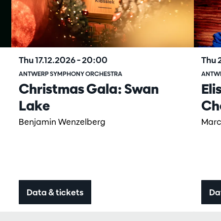
Thu 17.12.2026
– 20:00
Thu 
ANTWERP SYMPHONY ORCHESTRA
ANTW
Christmas Gala: Swan
Eli
Lake
Ch
Benjamin Wenzelberg
Marc
Data & tickets
Da