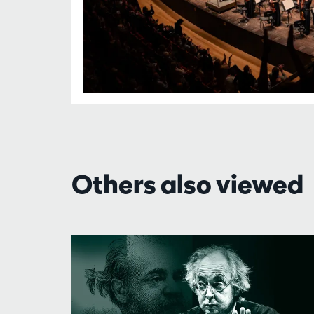
Others also viewed
Skip