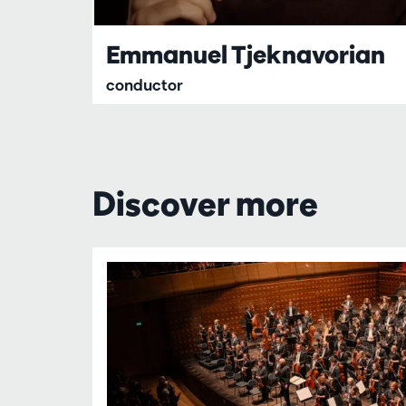
Emmanuel Tjeknavorian
conductor
Discover more