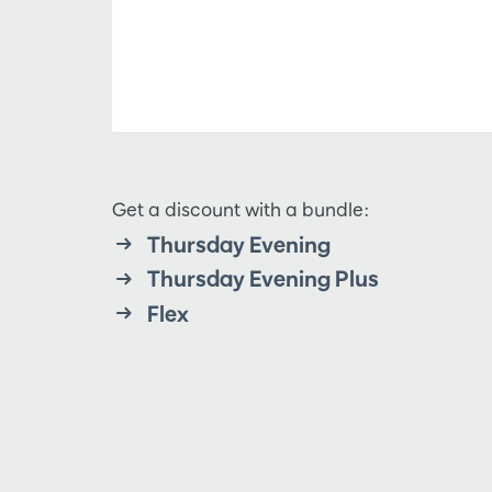
Get a discount with a bundle:
Thursday Evening
Thursday Evening Plus
Flex