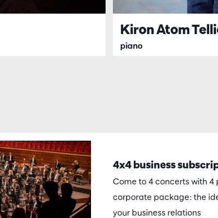
Kiron Atom Tell
piano
4x4 business subscri
Come to 4 concerts with 4 p
corporate package: the ide
your business relations