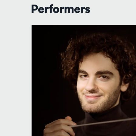
Performers