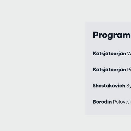
Progra
Katsjatoerjan
W
Katsjatoerjan
P
Shostakovich
Sy
Borodin
Polovtsi