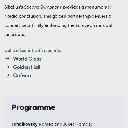
Sibelius’s
Second Symphony
provides a monumental
Nordic conclusion. This golden partnership delivers a
concert beautifully embracing the European musical
landscape.
Get a discount with a bundle:
World Class
Golden Hall
Cofena
Programme
Tchaikovsky
Romeo and Juliet (Fantasy