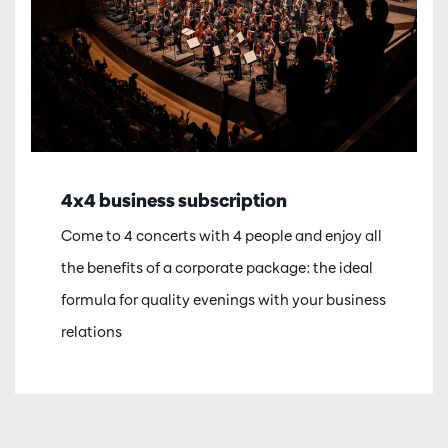
4x4 business subscription
Come to 4 concerts with 4 people and enjoy all
the benefits of a corporate package: the ideal
formula for quality evenings with your business
relations