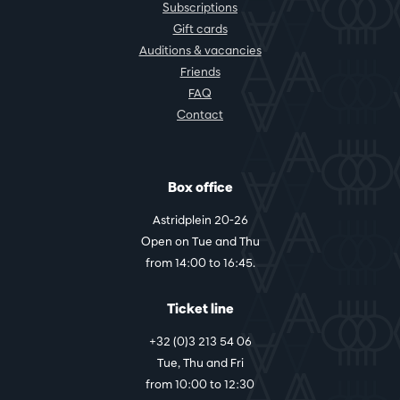
Subscriptions
Gift cards
Auditions & vacancies
Friends
FAQ
Contact
Box office
Astridplein 20-26
Open on Tue and Thu
from 14:00 to 16:45.
Ticket line
+32 (0)3 213 54 06
Tue, Thu and Fri
from 10:00 to 12:30