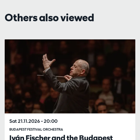
Others also viewed
Skip
Sat 21.11.2026
– 20:00
BUDAPEST FESTIVAL ORCHESTRA
Iván Fischer and the Budapest