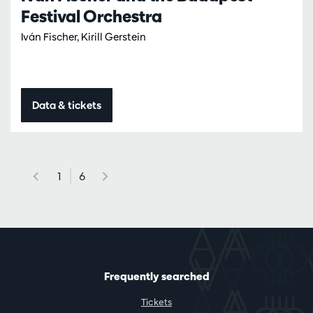
Festival Orchestra
Iván Fischer, Kirill Gerstein
Data & tickets
1
6
Frequently searched
Tickets