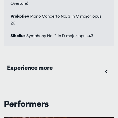
Overture)
Prokofiev
Piano Concerto No. 3 in C major, opus
26
Sibelius
Symphony No. 2 in D major, opus 43
Experience more
Performers