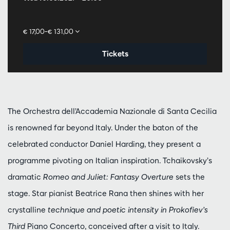
€ 17,00–€ 131,00
Tickets
The Orchestra dell’Accademia Nazionale di Santa Cecilia
is renowned far beyond Italy. Under the baton of the
celebrated conductor Daniel Harding, they present a
programme pivoting on Italian inspiration. Tchaikovsky’s
dramatic
Romeo and Juliet: Fantasy Overture
sets the
stage. Star pianist Beatrice Rana then shines with her
crystalline
technique and poetic intensity in Prokofiev’s
Third
Piano Concerto, conceived after a visit to Italy.