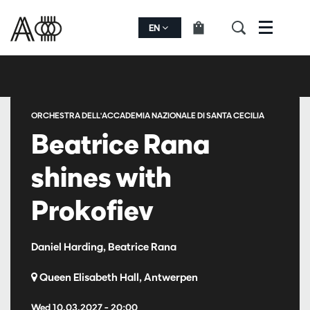
EN
Menu
ORCHESTRA DELL'ACCADEMIA NAZIONALE DI SANTA CECILIA
Beatrice Rana
shines with
Prokofiev
Daniel Harding, Beatrice Rana
Queen Elisabeth Hall, Antwerpen
Wed 10.03.2027
– 20:00