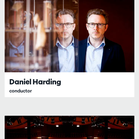
Daniel Harding
conductor