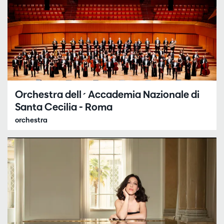
Orchestra dell´Accademia Nazionale di
Santa Cecilia - Roma
orchestra