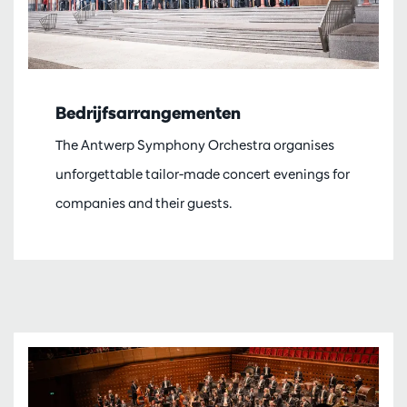
Bedrijfsarrangementen
The Antwerp Symphony Orchestra organises
unforgettable tailor-made concert evenings for
companies and their guests.