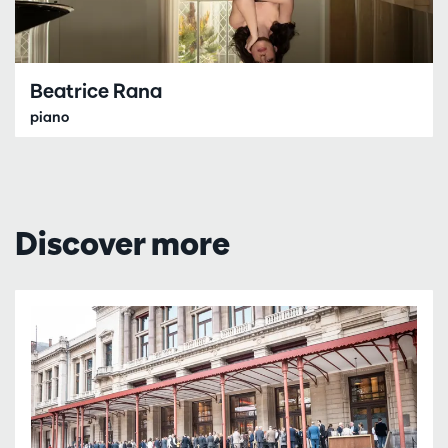
Beatrice Rana
piano
Discover more