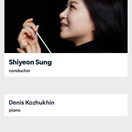
Shiyeon Sung
conductor
Denis Kozhukhin
piano