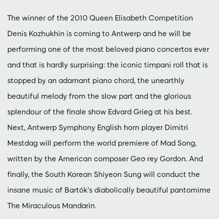
The winner of the 2010 Queen Elisabeth Competition
Denis Kozhukhin is coming to Antwerp and he will be
performing one of the most beloved piano concertos ever
and that is hardly surprising: the iconic timpani roll that is
stopped by an adamant piano chord, the unearthly
beautiful melody from the slow part and the glorious
splendour of the finale show Edvard Grieg at his best.
Next, Antwerp Symphony English horn player Dimitri
Mestdag will perform the world premiere of Mad Song,
written by the American composer Geo ̄rey Gordon. And
finally, the South Korean Shiyeon Sung will conduct the
insane music of Bartók’s diabolically beautiful pantomime
The Miraculous Mandarin.