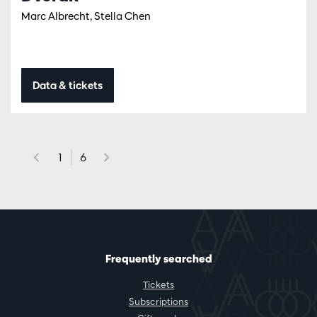
Marc Albrecht, Stella Chen
Data & tickets
1
6
Frequently searched
Tickets
Subscriptions