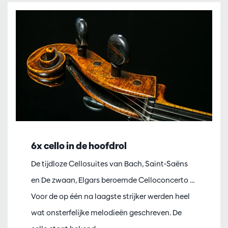
6x cello in de hoofdrol
De tijdloze Cellosuites van Bach, Saint-Saëns
en De zwaan, Elgars beroemde Celloconcerto …
Voor de op één na laagste strijker werden heel
wat onsterfelijke melodieën geschreven. De