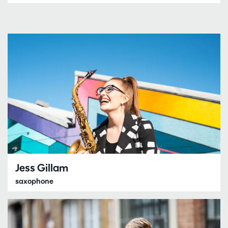
Jess Gillam
saxophone