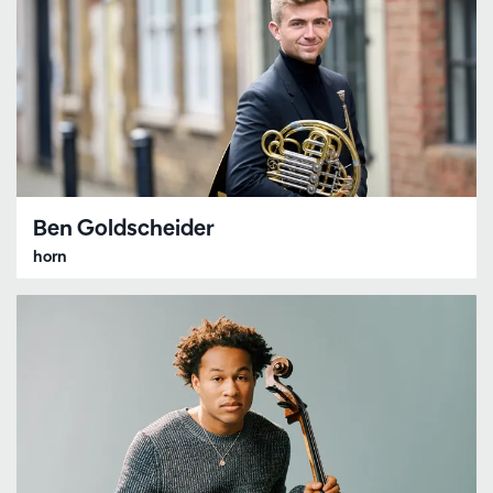
Ben Goldscheider
horn