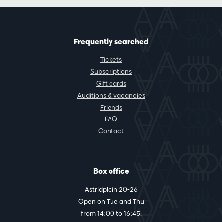
Frequently searched
Tickets
Subscriptions
Gift cards
Auditions & vacancies
Friends
FAQ
Contact
Box office
Astridplein 20-26
Open on Tue and Thu
from 14:00 to 16:45.