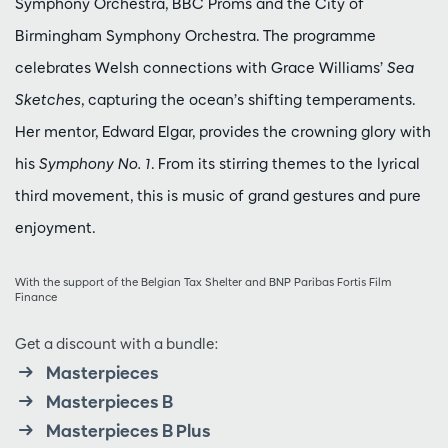
Symphony Orchestra, BBC Proms and the City of
Birmingham Symphony Orchestra. The programme
celebrates Welsh connections with Grace Williams’
Sea
Sketches
, capturing the ocean’s shifting temperaments.
Her mentor, Edward Elgar, provides the crowning glory with
his
Symphony No. 1
. From its stirring themes to the lyrical
third movement, this is music of grand gestures and pure
enjoyment.
With the support of the Belgian Tax Shelter and BNP Paribas Fortis Film
Finance
Get a discount with a bundle:
Masterpieces
Masterpieces B
Masterpieces B Plus