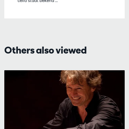
cello staat bekend …
Others also viewed
Skip