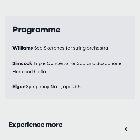
Programme
Williams
Sea Sketches for string orchestra
Simcock
Triple Concerto for Soprano Saxophone,
Horn and Cello
Elgar
Symphony No. 1, opus 55
Experience more