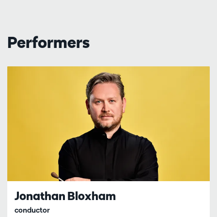
Performers
Jonathan Bloxham
conductor