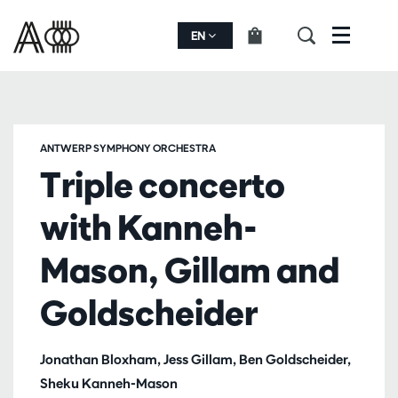
EN
Menu
ANTWERP SYMPHONY ORCHESTRA
Triple concerto
with Kanneh-
Mason, Gillam and
Goldscheider
Jonathan Bloxham, Jess Gillam, Ben Goldscheider,
Sheku Kanneh-Mason