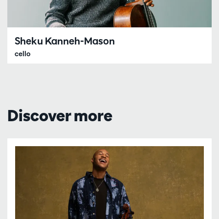
Sheku Kanneh-Mason
cello
Discover more