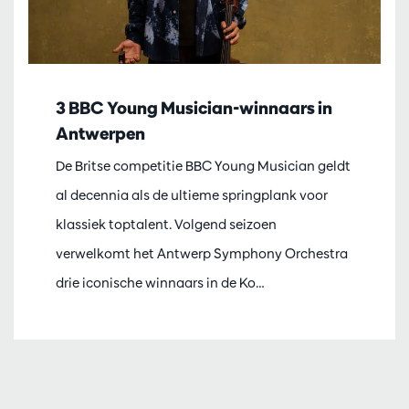
3 BBC Young Musician-winnaars in
Antwerpen
De Britse competitie BBC Young Musician geldt
al decennia als de ultieme springplank voor
klassiek toptalent. Volgend seizoen
verwelkomt het Antwerp Symphony Orchestra
drie iconische winnaars in de Ko…