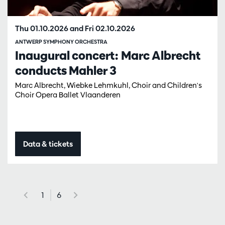
Thu 01.10.2026
and
Fri 02.10.2026
ANTWERP SYMPHONY ORCHESTRA
Inaugural concert: Marc Albrecht
conducts Mahler 3
Marc Albrecht, Wiebke Lehmkuhl, Choir and Children's
Choir Opera Ballet Vlaanderen
Data & tickets
1
6