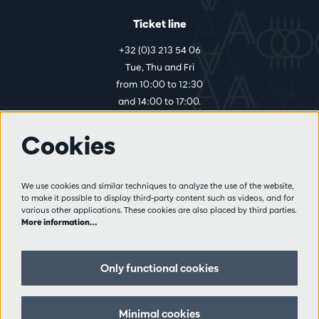
Ticket line
+32 (0)3 213 54 06
Tue, Thu and Fri
from 10:00 to 12:30
and 14:00 to 17:00.
Cookies
More info
Visitor rules
We use cookies and similar techniques to analyze the use of the website,
to make it possible to display third-party content such as videos, and for
Privacy
various other applications. These cookies are also placed by third parties.
Conditions of sale
More information…
Press
Partners
Only functional cookies
Follow us
Minimal cookies