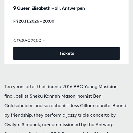
Queen Elisabeth Hall, Antwerpen
Fri 20.11.2026
– 20:00
€ 17,00–€ 79,00
Tickets
Ten years after their iconic 2016 BBC Young Musician
final, cellist Sheku Kanneh-Mason, hornist Ben
Goldscheider, and saxophonist Jess Gillam reunite. Bound
by friendship, they perform a jazzy triple concerto by
Gwilym Simcock, co-commissioned by the Antwerp