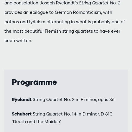
and consolation. Joseph Ryelandt’s
String Quartet No. 2
provides an epilogue to German Romanticism, with
pathos and lyricism alternating in what is probably one of
the most beautiful Flemish string quartets to have ever
been written.
Programme
Ryelandt
String Quartet No. 2 in F minor, opus 36
Schubert
String Quartet No. 14 in D minor, D 810
"Death and the Maiden"