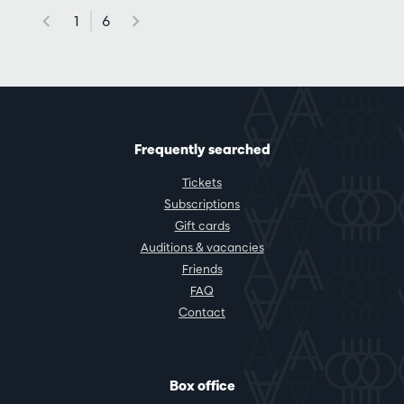
1
6
Frequently searched
Tickets
Subscriptions
Gift cards
Auditions & vacancies
Friends
FAQ
Contact
Box office