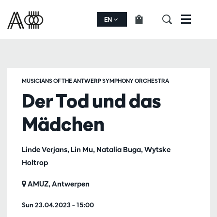
EN
Menu
MUSICIANS OF THE ANTWERP SYMPHONY ORCHESTRA
Der Tod und das
Mädchen
Linde Verjans, Lin Mu, Natalia Buga, Wytske
Holtrop
AMUZ, Antwerpen
Sun 23.04.2023
– 15:00