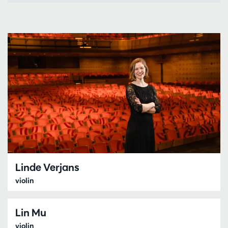
Linde Verjans
violin
Lin Mu
violin