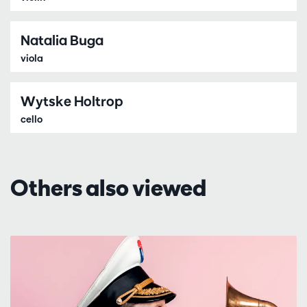
Natalia Buga
viola
Wytske Holtrop
cello
Others also viewed
Skip