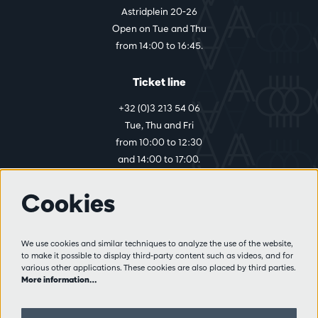
Astridplein 20-26
Open on Tue and Thu
from 14:00 to 16:45.
Ticket line
+32 (0)3 213 54 06
Tue, Thu and Fri
from 10:00 to 12:30
and 14:00 to 17:00.
Cookies
More info
Visitor rules
We use cookies and similar techniques to analyze the use of the website,
to make it possible to display third-party content such as videos, and for
Privacy
various other applications. These cookies are also placed by third parties.
Conditions of sale
More information…
Press
Partners