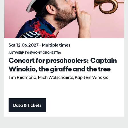
Sat 12.06.2027
– Multiple times
ANTWERP SYMPHONY ORCHESTRA
Concert for preschoolers: Captain
Winokio, the giraffe and the tree
Tim Redmond, Mich Walschaerts, Kapitein Winokio
Data & tickets