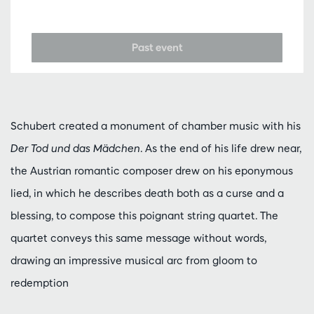
Past event
Schubert created a monument of chamber music with his
Der Tod und das Mädchen
. As the end of his life drew near,
the Austrian romantic composer drew on his eponymous
lied, in which he describes death both as a curse and a
blessing, to compose this poignant string quartet. The
quartet conveys this same message without words,
drawing an impressive musical arc from gloom to
redemption