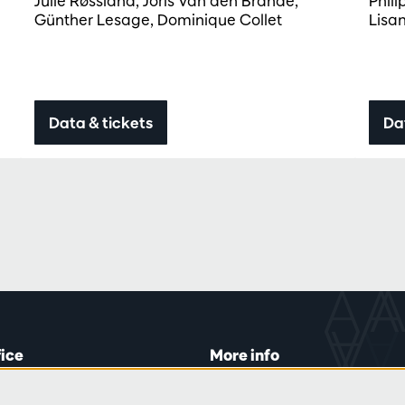
Julie Røssland, Joris Van den Brande,
Phil
Günther Lesage, Dominique Collet
Lisa
Data & tickets
Da
fice
More info
lein 20-26
Visitor rules