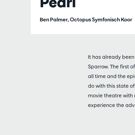
Pearl
Ben Palmer, Octopus Symfonisch Koor
It has already been
Sparrow. The first 
all time and the e
do with this state o
movie theatre with 
experience the adve