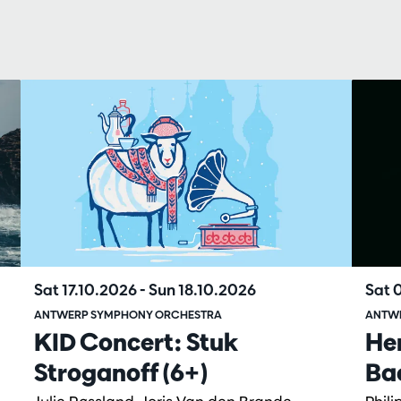
Sat 17.10.2026
-
Sun 18.10.2026
Sat 
ANTWERP SYMPHONY ORCHESTRA
ANTW
KID Concert: Stuk
He
Stroganoff (6+)
Ba