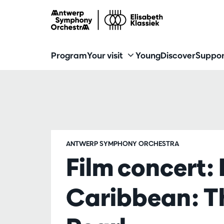
Program
Your visit
Young
Discover
Suppor
ANTWERP SYMPHONY ORCHESTRA
Film concert: 
Caribbean: Th