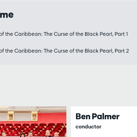
mme
of the Caribbean: The Curse of the Black Pearl, Part 1
of the Caribbean: The Curse of the Black Pearl, Part 2
Ben Palmer
conductor