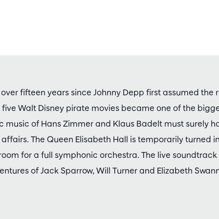
 over fifteen years since Johnny Depp first assumed the r
of five Walt Disney pirate movies became one of the bigg
pic music of Hans Zimmer and Klaus Badelt must surely h
f affairs. The Queen Elisabeth Hall is temporarily turned i
room for a full symphonic orchestra. The live soundtrack
ntures of Jack Sparrow, Will Turner and Elizabeth Swann 