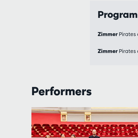
Progra
Zimmer
Pirates 
Zimmer
Pirates 
Performers