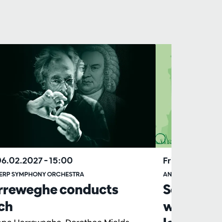
06.02.2027
– 15:00
Fri 16.04.2027
ERP SYMPHONY ORCHESTRA
ANTWERP SYMPHO
rreweghe conducts
School p
ch
ware ver