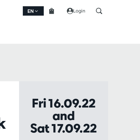
Login
EN
Fri 16.09.22
and
k
Sat 17.09.22