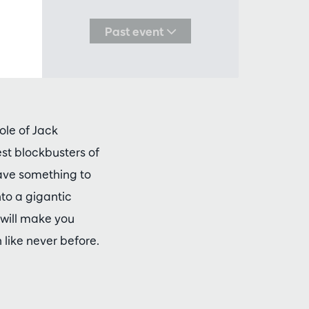
Past event
ole of Jack
est blockbusters of
ave something to
nto a gigantic
 will make you
like never before.