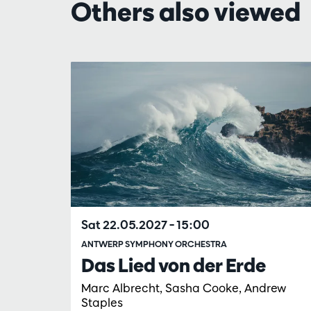
Others also viewed
Skip
Sat 22.05.2027
– 15:00
ANTWERP SYMPHONY ORCHESTRA
Das Lied von der Erde
Marc Albrecht, Sasha Cooke, Andrew
Staples