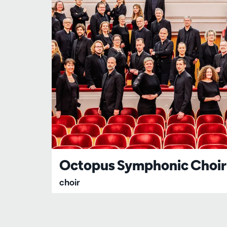
Octopus Symphonic Choir
choir