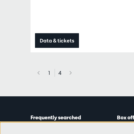
Data & tickets
1
4
Frequently searched
Box of
Tickets
Astridp