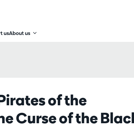
t us
About us
Pirates of the
e Curse of the Blac